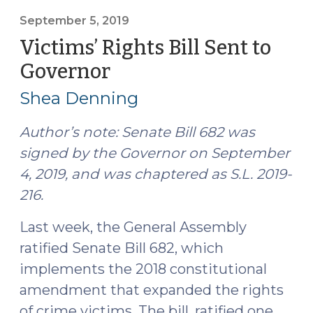
Defendants’
Rights
September 5, 2019
Collide
Victims’ Rights Bill Sent to
in
Governor
(September
Court,
5,
Who
Shea Denning
2019)
Wins?
(September
Author’s note: Senate Bill 682 was
12,
signed by the Governor on September
2019)"
4, 2019, and was chaptered as S.L. 2019-
216.
Last week, the General Assembly
ratified Senate Bill 682, which
implements the 2018 constitutional
amendment that expanded the rights
of crime victims. The bill, ratified one