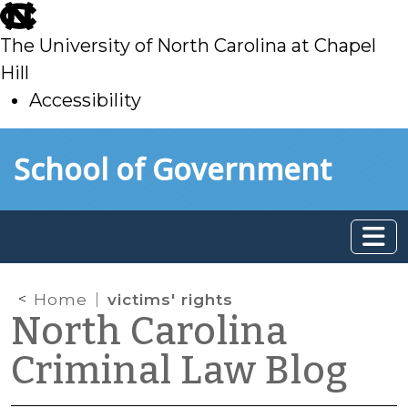
skip
to
The University of North Carolina at Chapel
main
Hill
Accessibility
skip
Skip to main content
School of Government
to
main
Home
victims' rights
North Carolina
Criminal Law Blog