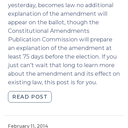
yesterday, becomes law no additional
explanation of the amendment will
appear on the ballot, though the
Constitutional Amendments
Publication Commission will prepare
an explanation of the amendment at
least 75 days before the election. If you
just can’t wait that long to learn more
about the amendment and its effect on
existing law, this post is for you.
"Marsy’s
READ POST
Law
Is
on
the
February 11, 2014