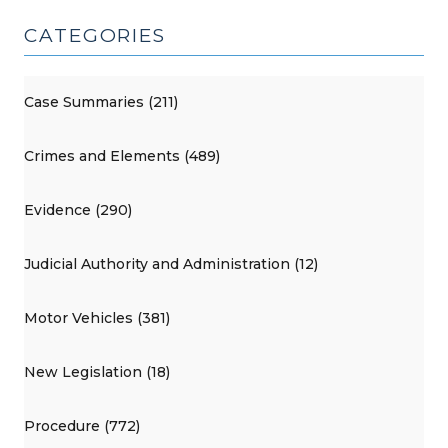
CATEGORIES
Case Summaries (211)
Crimes and Elements (489)
Evidence (290)
Judicial Authority and Administration (12)
Motor Vehicles (381)
New Legislation (18)
Procedure (772)