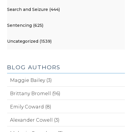
Search and Seizure (444)
Sentencing (625)
Uncategorized (1539)
BLOG AUTHORS
Maggie Bailey (3)
Brittany Bromell (96)
Emily Coward (8)
Alexander Cowell (3)