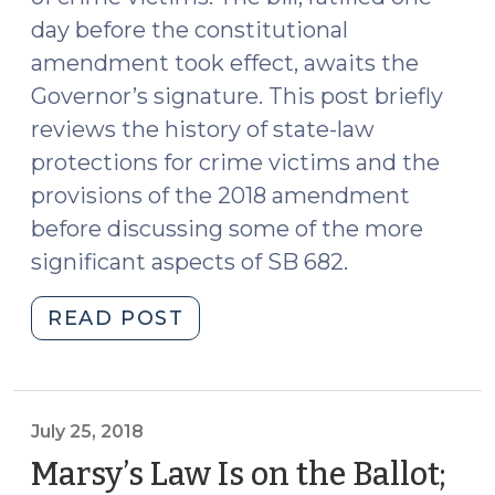
day before the constitutional
amendment took effect, awaits the
Governor’s signature. This post briefly
reviews the history of state-law
protections for crime victims and the
provisions of the 2018 amendment
before discussing some of the more
significant aspects of SB 682.
"Victims’
READ POST
Rights
Bill
Sent
to
July 25, 2018
Governor
Marsy’s Law Is on the Ballot;
(September