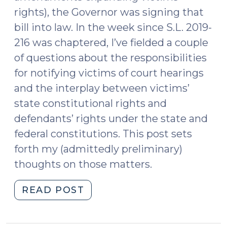
rights), the Governor was signing that
bill into law. In the week since S.L. 2019-
216 was chaptered, I’ve fielded a couple
of questions about the responsibilities
for notifying victims of court hearings
and the interplay between victims’
state constitutional rights and
defendants’ rights under the state and
federal constitutions. This post sets
forth my (admittedly preliminary)
thoughts on those matters.
"When
READ POST
Victims’
and