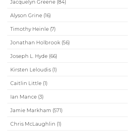
Jacquelyn Greene (84)
Alyson Grine (16)
Timothy Heinle (7)
Jonathan Holbrook (56)
Joseph L. Hyde (66)
Kirsten Leloudis (1)
Caitlin Little (1)
Ian Mance (3)
Jamie Markham (571)
Chris McLaughlin (1)