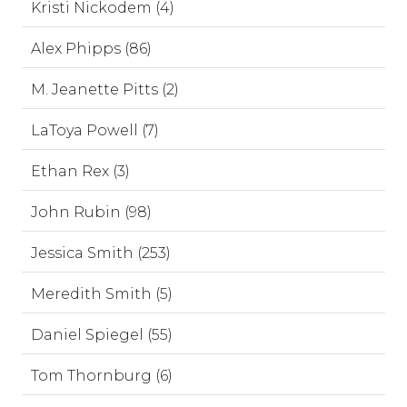
Kristi Nickodem (4)
Alex Phipps (86)
M. Jeanette Pitts (2)
LaToya Powell (7)
Ethan Rex (3)
John Rubin (98)
Jessica Smith (253)
Meredith Smith (5)
Daniel Spiegel (55)
Tom Thornburg (6)