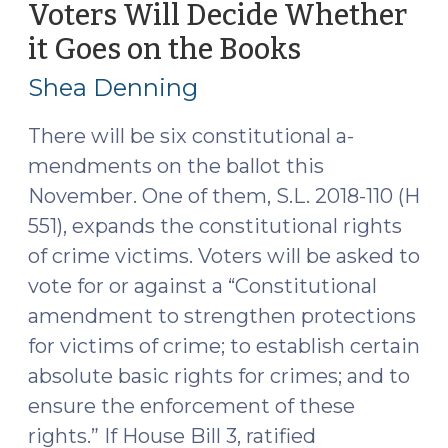
Voters Will Decide Whether
5,
it Goes on the Books
(July
2019)"
25,
Shea Denning
2018)
There will be six constitutional a­­­
mendments on the ballot this
November. One of them, S.L. 2018-110 (H
551), expands the constitutional rights
of crime victims. Voters will be asked to
vote for or against a “Constitutional
amendment to strengthen protections
for victims of crime; to establish certain
absolute basic rights for crimes; and to
ensure the enforcement of these
rights.” If House Bill 3, ratified