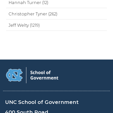
Hannah Turner (12)
Christopher Tyner (262)
Jeff Welty (1219)
UNC School of Government
400 South Road