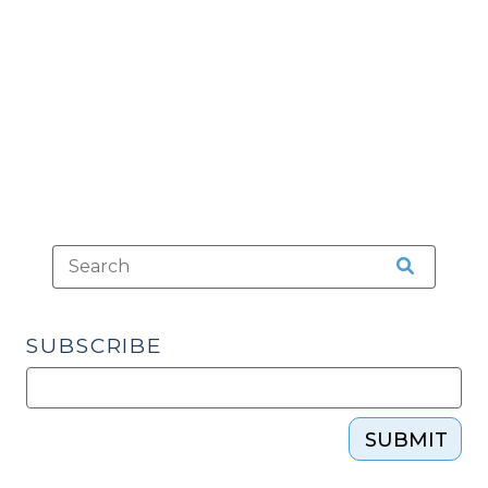
Court
(February
11,
2014)"
SUBSCRIBE
SUBMIT