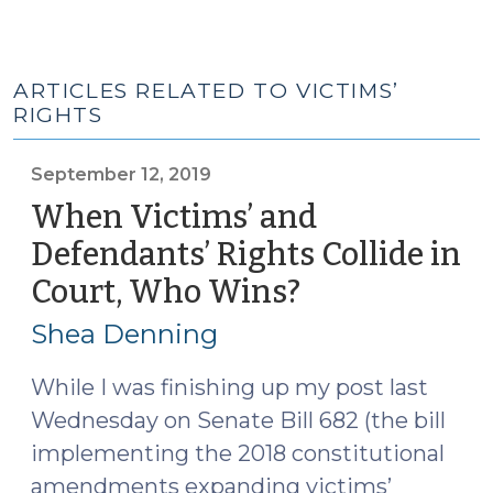
ARTICLES RELATED TO VICTIMS’
RIGHTS
September 12, 2019
When Victims’ and
Defendants’ Rights Collide in
Court, Who Wins?
(September
12,
Shea Denning
2019)
While I was finishing up my post last
Wednesday on Senate Bill 682 (the bill
implementing the 2018 constitutional
amendments expanding victims’