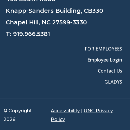
Knapp-Sanders Building, CB330
Chapel Hill, NC 27599-3330
T:
919.966.5381
FOR EMPLOYEES
Employee Login
Contact Us
GLADYS
© Copyright
Accessibility
|
UNC Privacy
2026
Policy