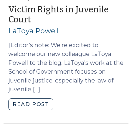
Ballot;
Victim Rights in Juvenile
Voters
Court
(February
Will
11,
Decide
LaToya Powell
2014)
Whether
it
[Editor’s note: We’re excited to
Goes
welcome our new colleague LaToya
on
Powell to the blog. LaToya’s work at the
the
School of Government focuses on
Books
juvenile justice, especially the law of
(July
juvenile […]
25,
2018)"
"Victim
READ POST
Rights
in
Juvenile