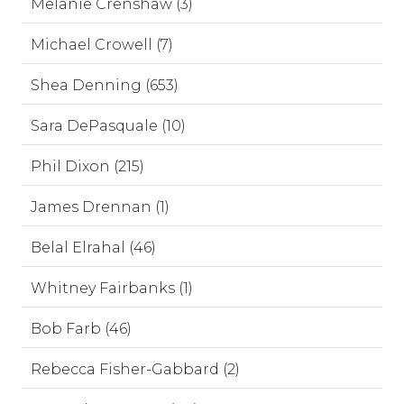
Melanie Crenshaw (3)
Michael Crowell (7)
Shea Denning (653)
Sara DePasquale (10)
Phil Dixon (215)
James Drennan (1)
Belal Elrahal (46)
Whitney Fairbanks (1)
Bob Farb (46)
Rebecca Fisher-Gabbard (2)