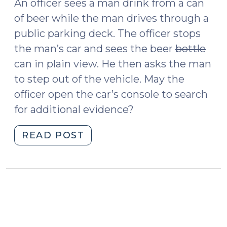
An officer sees a man drink from a can
of beer while the man drives through a
public parking deck. The officer stops
the man’s car and sees the beer
bottle
can in plain view. He then asks the man
to step out of the vehicle. May the
officer open the car’s console to search
for additional evidence?
"State
READ POST
v.
Fizovic
and
Searching
Cars
for