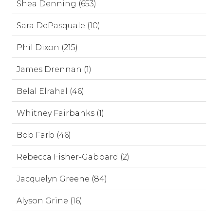
Shea Denning (653)
Sara DePasquale (10)
Phil Dixon (215)
James Drennan (1)
Belal Elrahal (46)
Whitney Fairbanks (1)
Bob Farb (46)
Rebecca Fisher-Gabbard (2)
Jacquelyn Greene (84)
Alyson Grine (16)