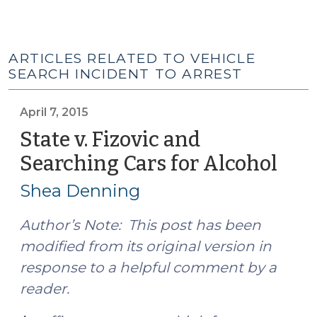
ARTICLES RELATED TO VEHICLE
SEARCH INCIDENT TO ARREST
April 7, 2015
State v. Fizovic and
Searching Cars for Alcohol
(Apri
7,
Shea Denning
2015
Author’s Note: This post has been
modified from its original version in
response to a helpful comment by a
reader.