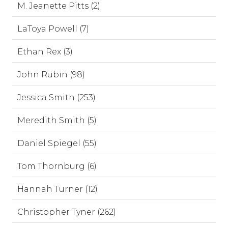
M. Jeanette Pitts (2)
LaToya Powell (7)
Ethan Rex (3)
John Rubin (98)
Jessica Smith (253)
Meredith Smith (5)
Daniel Spiegel (55)
Tom Thornburg (6)
Hannah Turner (12)
Christopher Tyner (262)