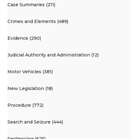
Case Summaries (211)
Crimes and Elements (489)
Evidence (290)
Judicial Authority and Administration (12)
Motor Vehicles (381)
New Legislation (18)
Procedure (772)
Search and Seizure (444)
Sentencing (625)