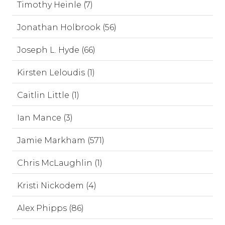
Timothy Heinle (7)
Jonathan Holbrook (56)
Joseph L. Hyde (66)
Kirsten Leloudis (1)
Caitlin Little (1)
Ian Mance (3)
Jamie Markham (571)
Chris McLaughlin (1)
Kristi Nickodem (4)
Alex Phipps (86)