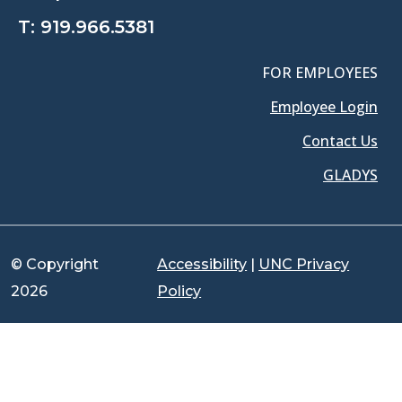
T:
919.966.5381
FOR EMPLOYEES
Employee Login
Contact Us
GLADYS
© Copyright
Accessibility
|
UNC Privacy
2026
Policy