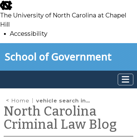
skip
to
The University of North Carolina at Chapel
main
Hill
Accessibility
skip
Skip to main content
School of Government
to
main
Home
vehicle search incident to arrest
North Carolina
Criminal Law Blog