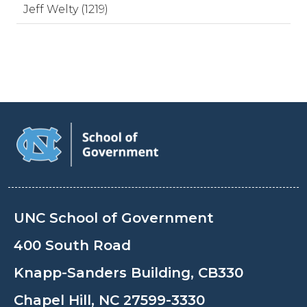
Jeff Welty (1219)
UNC School of Government
400 South Road
Knapp-Sanders Building, CB330
Chapel Hill, NC 27599-3330