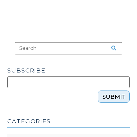
Alcohol
(April
7,
2015)"
SUBSCRIBE
SUBMIT
CATEGORIES