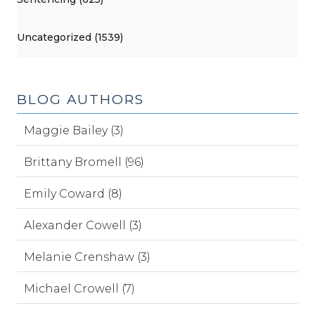
Uncategorized (1539)
BLOG AUTHORS
Maggie Bailey (3)
Brittany Bromell (96)
Emily Coward (8)
Alexander Cowell (3)
Melanie Crenshaw (3)
Michael Crowell (7)