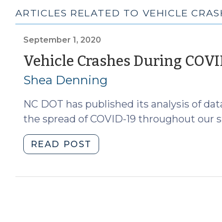
ARTICLES RELATED TO VEHICLE CRAS
September 1, 2020
Vehicle Crashes During COV
Shea Denning
NC DOT has published its analysis of dat
the spread of COVID-19 throughout our st
"Vehicle
READ POST
Crashes
During
COVID
(September
1,
2020)"