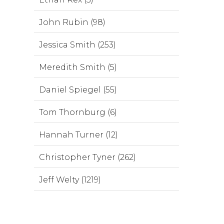
John Rubin (98)
Jessica Smith (253)
Meredith Smith (5)
Daniel Spiegel (55)
Tom Thornburg (6)
Hannah Turner (12)
Christopher Tyner (262)
Jeff Welty (1219)