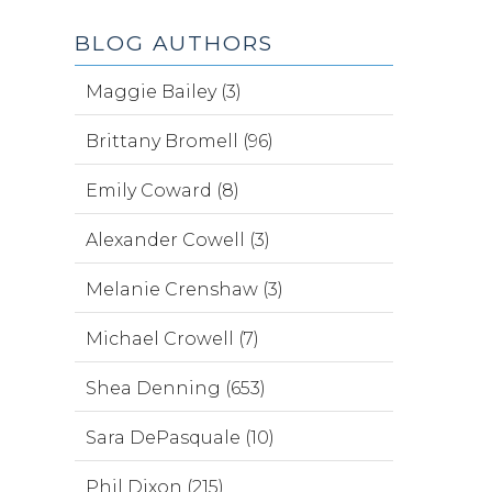
BLOG AUTHORS
Maggie Bailey (3)
Brittany Bromell (96)
Emily Coward (8)
Alexander Cowell (3)
Melanie Crenshaw (3)
Michael Crowell (7)
Shea Denning (653)
Sara DePasquale (10)
Phil Dixon (215)