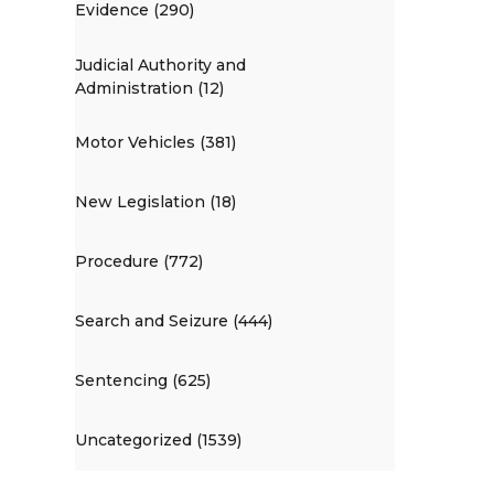
Evidence (290)
Judicial Authority and
Administration (12)
Motor Vehicles (381)
New Legislation (18)
Procedure (772)
Search and Seizure (444)
Sentencing (625)
Uncategorized (1539)