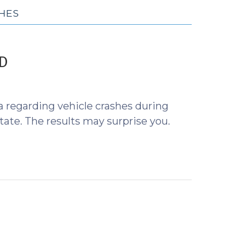
HES
(September
ID
1,
2020)
a regarding vehicle crashes during
ate. The results may surprise you.