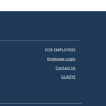
FOR EMPLOYEES
Employee Login
Contact Us
GLADYS