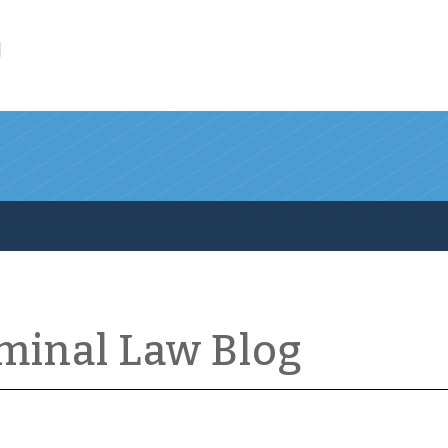
l
iminal Law Blog