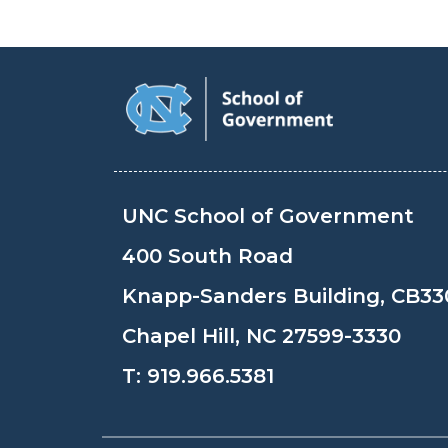
UNC School of Government
400 South Road
Knapp-Sanders Building, CB33
Chapel Hill, NC 27599-3330
T:
919.966.5381