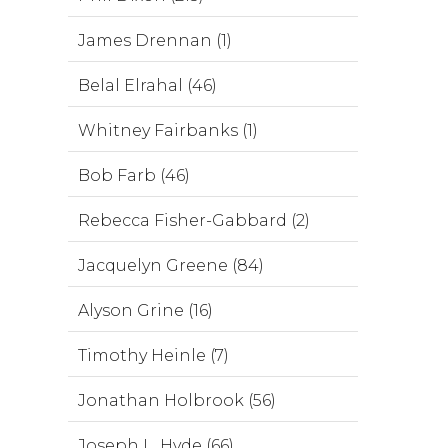
James Drennan (1)
Belal Elrahal (46)
Whitney Fairbanks (1)
Bob Farb (46)
Rebecca Fisher-Gabbard (2)
Jacquelyn Greene (84)
Alyson Grine (16)
Timothy Heinle (7)
Jonathan Holbrook (56)
Joseph L. Hyde (66)