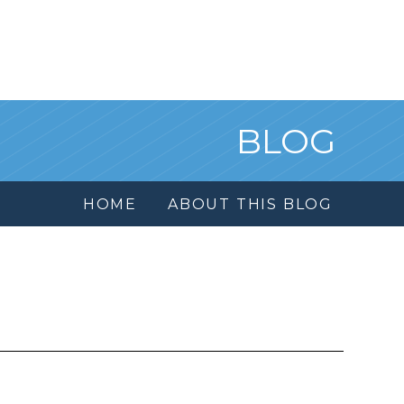
BLOG
HOME
ABOUT THIS BLOG