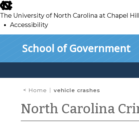
skip
to
The University of North Carolina at Chapel Hil
main
Accessibility
skip
Skip to main content
School of Government
to
main
Home
vehicle crashes
North Carolina Cr