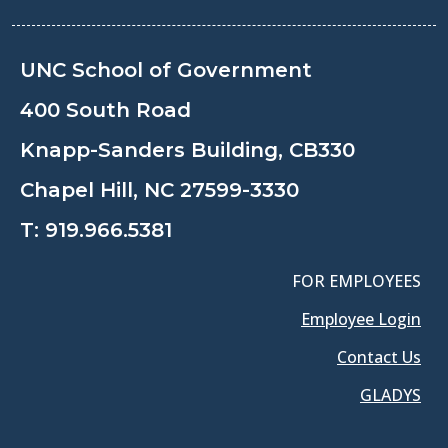
UNC School of Government
400 South Road
Knapp-Sanders Building, CB330
Chapel Hill, NC 27599-3330
T:
919.966.5381
FOR EMPLOYEES
Employee Login
Contact Us
GLADYS