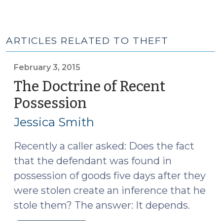
ARTICLES RELATED TO THEFT
February 3, 2015
The Doctrine of Recent
Possession
(February
3,
Jessica Smith
2015)
Recently a caller asked: Does the fact
that the defendant was found in
possession of goods five days after they
were stolen create an inference that he
stole them? The answer: It depends.