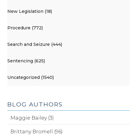
New Legislation (18)
Procedure (772)
Search and Seizure (444)
Sentencing (625)
Uncategorized (1540)
BLOG AUTHORS
Maggie Bailey (3)
Brittany Bromell (96)