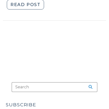
"The
READ POST
Doctrine
of
Recent
Possession
(February
3,
2015)"
SUBSCRIBE