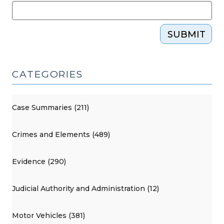
SUBMIT
CATEGORIES
Case Summaries (211)
Crimes and Elements (489)
Evidence (290)
Judicial Authority and Administration (12)
Motor Vehicles (381)