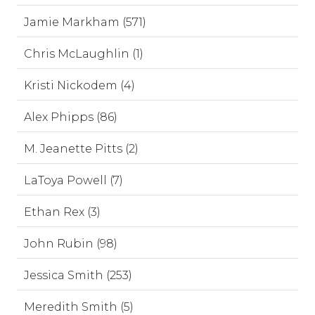
Jamie Markham (571)
Chris McLaughlin (1)
Kristi Nickodem (4)
Alex Phipps (86)
M. Jeanette Pitts (2)
LaToya Powell (7)
Ethan Rex (3)
John Rubin (98)
Jessica Smith (253)
Meredith Smith (5)