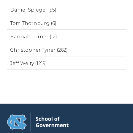
Daniel Spiegel (55)
Tom Thornburg (6)
Hannah Turner (12)
Christopher Tyner (262)
Jeff Welty (1219)