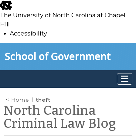
skip
to
The University of North Carolina at Chapel
main
Hill
Accessibility
skip
Skip to main content
School of Government
to
main
Home
theft
North Carolina
Criminal Law Blog