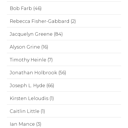
Bob Farb (46)
Rebecca Fisher-Gabbard (2)
Jacquelyn Greene (84)
Alyson Grine (16)
Timothy Heinle (7)
Jonathan Holbrook (56)
Joseph L. Hyde (66)
Kirsten Leloudis (1)
Caitlin Little (1)
Ian Mance (3)