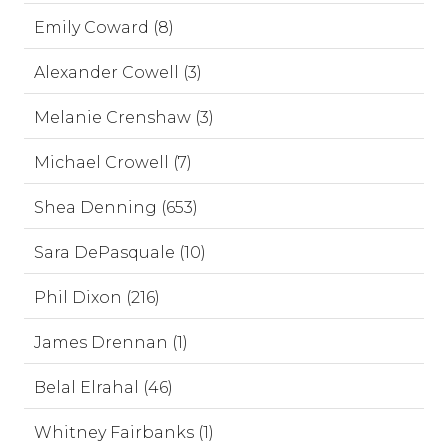
Emily Coward (8)
Alexander Cowell (3)
Melanie Crenshaw (3)
Michael Crowell (7)
Shea Denning (653)
Sara DePasquale (10)
Phil Dixon (216)
James Drennan (1)
Belal Elrahal (46)
Whitney Fairbanks (1)