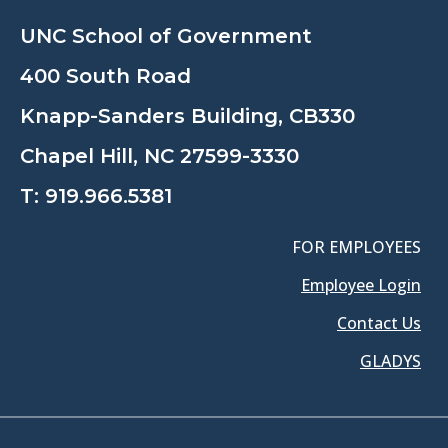
UNC School of Government
400 South Road
Knapp-Sanders Building, CB330
Chapel Hill, NC 27599-3330
T:
919.966.5381
FOR EMPLOYEES
Employee Login
Contact Us
GLADYS