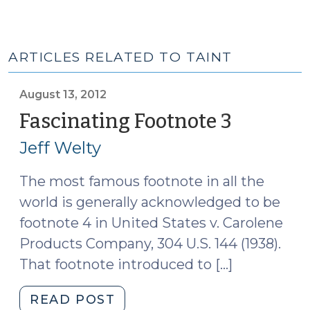
ARTICLES RELATED TO TAINT
August 13, 2012
Fascinating Footnote 3
(August
13,
Jeff Welty
2012)
The most famous footnote in all the
world is generally acknowledged to be
footnote 4 in United States v. Carolene
Products Company, 304 U.S. 144 (1938).
That footnote introduced to […]
"Fascinating
READ POST