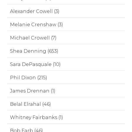
Alexander Cowell (3)
Melanie Crenshaw (3)
Michael Crowell (7)
Shea Denning (653)
Sara DePasquale (10)
Phil Dixon (215)
James Drennan (1)
Belal Elrahal (46)
Whitney Fairbanks (1)
Bob Farb (46)