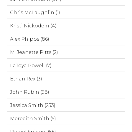
Chris McLaughlin (1)
Kristi Nickodem (4)
Alex Phipps (86)
M. Jeanette Pitts (2)
LaToya Powell (7)
Ethan Rex (3)
John Rubin (98)
Jessica Smith (253)
Meredith Smith (5)
Daniel Spiegel (55)