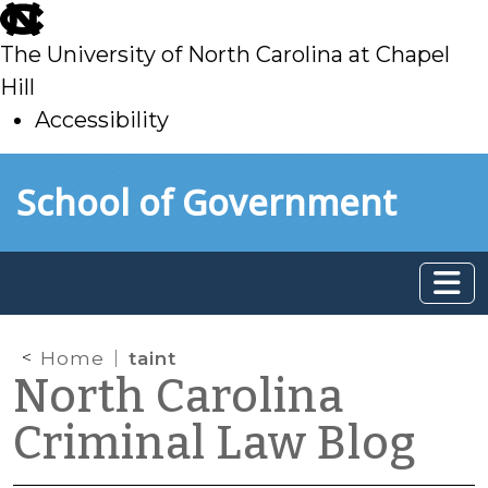
skip
to
The University of North Carolina at Chapel
main
Hill
Accessibility
skip
Skip to main content
School of Government
to
main
Home
taint
North Carolina
Criminal Law Blog