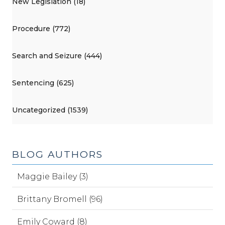
New Legislation (18)
Procedure (772)
Search and Seizure (444)
Sentencing (625)
Uncategorized (1539)
BLOG AUTHORS
Maggie Bailey (3)
Brittany Bromell (96)
Emily Coward (8)