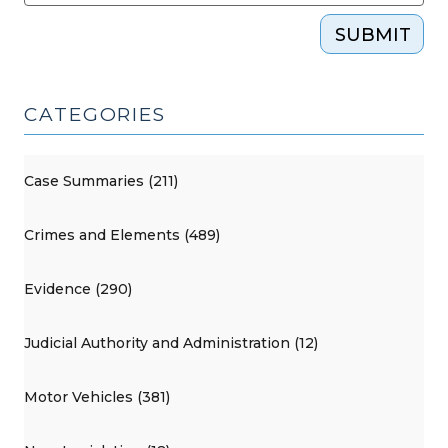
SUBMIT
CATEGORIES
Case Summaries (211)
Crimes and Elements (489)
Evidence (290)
Judicial Authority and Administration (12)
Motor Vehicles (381)