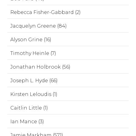
Rebecca Fisher-Gabbard (2)
Jacquelyn Greene (84)
Alyson Grine (16)
Timothy Heinle (7)
Jonathan Holbrook (56)
Joseph L. Hyde (66)
Kirsten Leloudis (1)
Caitlin Little (1)
Ian Mance (3)
Jamie Markham (571)