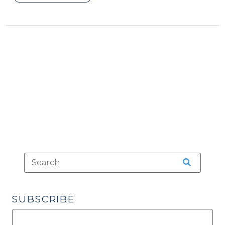
Footnote
3
(August
13,
2012)"
SUBSCRIBE