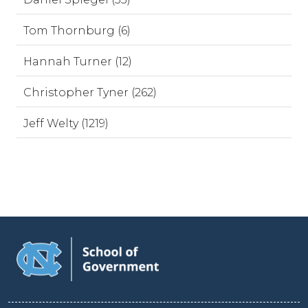
Tom Thornburg (6)
Hannah Turner (12)
Christopher Tyner (262)
Jeff Welty (1219)