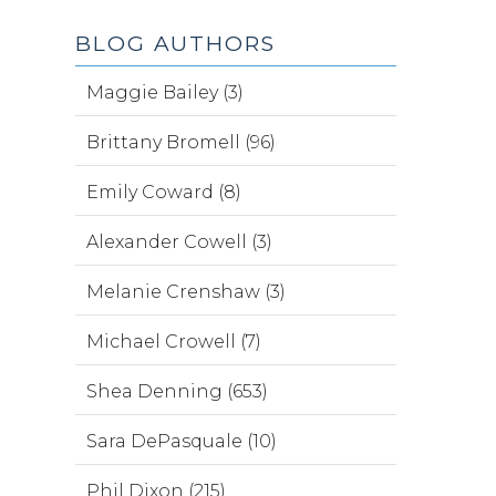
BLOG AUTHORS
Maggie Bailey (3)
Brittany Bromell (96)
Emily Coward (8)
Alexander Cowell (3)
Melanie Crenshaw (3)
Michael Crowell (7)
Shea Denning (653)
Sara DePasquale (10)
Phil Dixon (215)