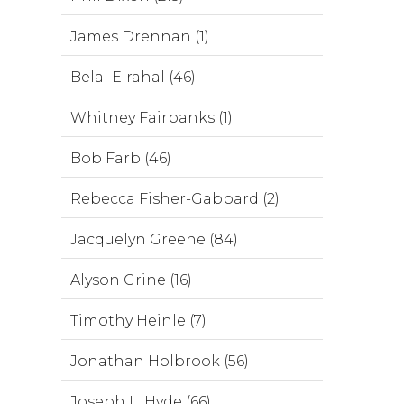
James Drennan (1)
Belal Elrahal (46)
Whitney Fairbanks (1)
Bob Farb (46)
Rebecca Fisher-Gabbard (2)
Jacquelyn Greene (84)
Alyson Grine (16)
Timothy Heinle (7)
Jonathan Holbrook (56)
Joseph L. Hyde (66)