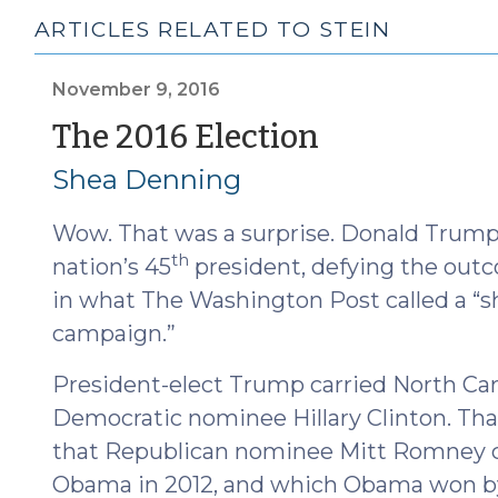
ARTICLES RELATED TO STEIN
November 9, 2016
(Novembe
The 2016 Election
9,
Shea Denning
2016)
Wow. That was a surprise. Donald Trump 
th
nation’s 45
president, defying the outco
in what The Washington Post called a “s
campaign.”
President-elect Trump carried North Car
Democratic nominee Hillary Clinton. That
that Republican nominee Mitt Romney ca
Obama in 2012, and which Obama won by 