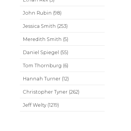
John Rubin (98)
Jessica Smith (253)
Meredith Smith (5)
Daniel Spiegel (55)
Tom Thornburg (6)
Hannah Turner (12)
Christopher Tyner (262)
Jeff Welty (1219)