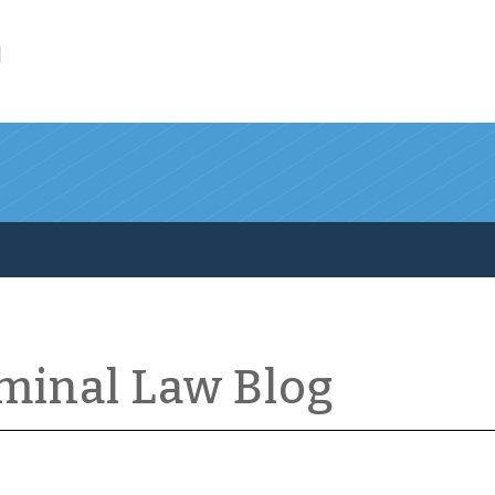
l
iminal Law Blog