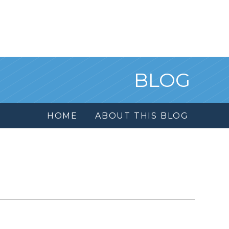
BLOG
HOME
ABOUT THIS BLOG