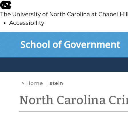
skip
to
The University of North Carolina at Chapel Hil
main
Accessibility
skip
Skip to main content
School of Government
to
main
Home
stein
North Carolina Cr