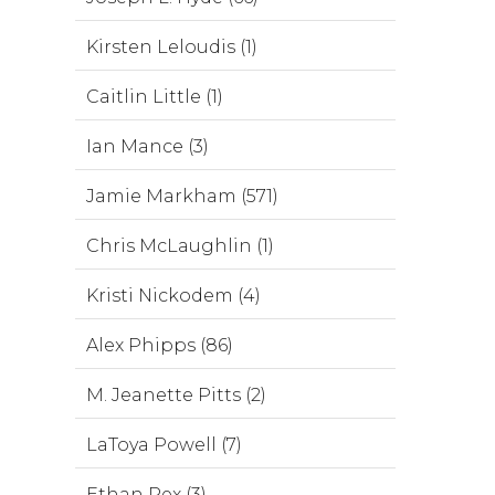
Kirsten Leloudis (1)
Caitlin Little (1)
Ian Mance (3)
Jamie Markham (571)
Chris McLaughlin (1)
Kristi Nickodem (4)
Alex Phipps (86)
M. Jeanette Pitts (2)
LaToya Powell (7)
Ethan Rex (3)