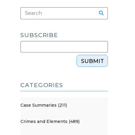
SUBSCRIBE
SUBMIT
CATEGORIES
Case Summaries (211)
Crimes and Elements (489)