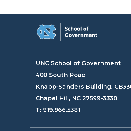
UNC School of Government
400 South Road
Knapp-Sanders Building, CB33
Chapel Hill, NC 27599-3330
T:
919.966.5381