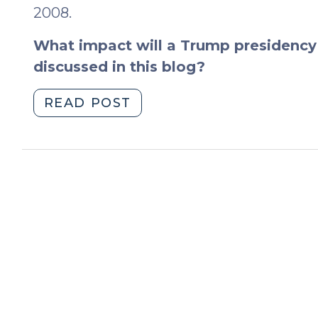
2008.
What impact will a Trump presidency 
discussed in this blog?
"The
READ POST
2016
Election
(November
9,
2016)"