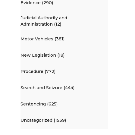
Evidence (290)
Judicial Authority and
Administration (12)
Motor Vehicles (381)
New Legislation (18)
Procedure (772)
Search and Seizure (444)
Sentencing (625)
Uncategorized (1539)