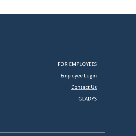
FOR EMPLOYEES
Employee Login
Contact Us
GLADYS