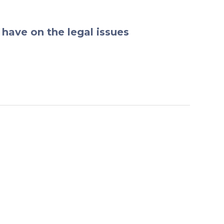
have on the legal issues