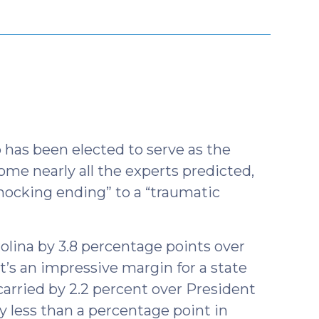
r
has been elected to serve as the
me nearly all the experts predicted,
hocking ending” to a “traumatic
olina by 3.8 percentage points over
’s an impressive margin for a state
rried by 2.2 percent over President
less than a percentage point in