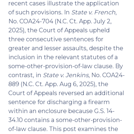
recent cases illustrate the application
of such provisions. In
State v. French
,
No. COA24-704 (N.C. Ct. App. July 2,
2025), the Court of Appeals upheld
three consecutive sentences for
greater and lesser assaults, despite the
inclusion in the relevant statutes of a
some-other-provision-of-law clause. By
contrast, in
State v. Jenkins
, No. COA24-
889 (N.C. Ct. App. Aug 6, 2025), the
Court of Appeals reversed an additional
sentence for discharging a firearm
within an enclosure because G.S. 14-
34.10 contains a some-other-provision-
of-law clause. This post examines the