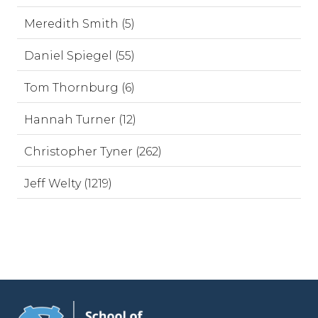
Meredith Smith (5)
Daniel Spiegel (55)
Tom Thornburg (6)
Hannah Turner (12)
Christopher Tyner (262)
Jeff Welty (1219)