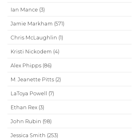
Ian Mance (3)
Jamie Markham (571)
Chris McLaughlin (1)
Kristi Nickodem (4)
Alex Phipps (86)
M. Jeanette Pitts (2)
LaToya Powell (7)
Ethan Rex (3)
John Rubin (98)
Jessica Smith (253)