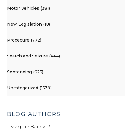
Motor Vehicles (381)
New Legislation (18)
Procedure (772)
Search and Seizure (444)
Sentencing (625)
Uncategorized (1539)
BLOG AUTHORS
Maggie Bailey (3)