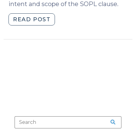
intent and scope of the SOPL clause.
"Some
READ POST
Other
Provision
of
Law
(September
9,
2025)"