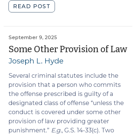
"A
READ POST
Nice
Knock-
Down
Argument:
September 9, 2025
Statutory
Some Other Provision of Law
(
Construction
9,
Joseph L. Hyde
in
20
Jenkins
Several criminal statutes include the
and
provision that a person who commits
Hardaway.
(October
the offense prescribed is guilty of a
14,
designated class of offense “unless the
2025)"
conduct is covered under some other
provision of law providing greater
punishment.”
E.g.
, G.S. 14-33(c). Two