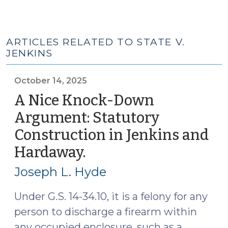
ARTICLES RELATED TO STATE V.
JENKINS
October 14, 2025
A Nice Knock-Down
Argument: Statutory
Construction in Jenkins and
Hardaway.
(October
14,
Joseph L. Hyde
2025)
Under G.S. 14-34.10, it is a felony for any
person to discharge a firearm within
any occupied enclosure, such as a