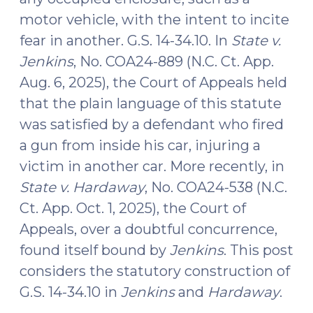
motor vehicle, with the intent to incite
fear in another. G.S. 14-34.10. In
State v.
Jenkins
, No. COA24-889 (N.C. Ct. App.
Aug. 6, 2025), the Court of Appeals held
that the plain language of this statute
was satisfied by a defendant who fired
a gun from inside his car, injuring a
victim in another car. More recently, in
State v. Hardaway
, No. COA24-538 (N.C.
Ct. App. Oct. 1, 2025), the Court of
Appeals, over a doubtful concurrence,
found itself bound by
Jenkins
. This post
considers the statutory construction of
G.S. 14-34.10 in
Jenkins
and
Hardaway
.