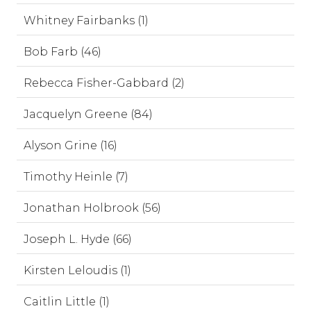
Whitney Fairbanks (1)
Bob Farb (46)
Rebecca Fisher-Gabbard (2)
Jacquelyn Greene (84)
Alyson Grine (16)
Timothy Heinle (7)
Jonathan Holbrook (56)
Joseph L. Hyde (66)
Kirsten Leloudis (1)
Caitlin Little (1)