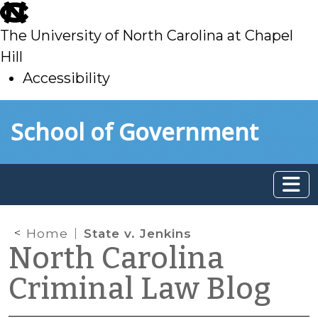
skip
to
The University of North Carolina at Chapel
main
Hill
Accessibility
skip
Skip to main content
School of Government
to
main
Home
State v. Jenkins
North Carolina
Criminal Law Blog