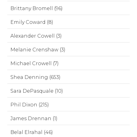
Brittany Bromell (96)
Emily Coward (8)
Alexander Cowell (3)
Melanie Crenshaw (3)
Michael Crowell (7)
Shea Denning (653)
Sara DePasquale (10)
Phil Dixon (215)
James Drennan (1)
Belal Elrahal (46)