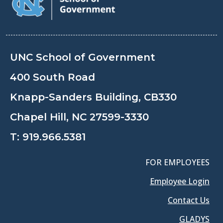
UNC School of Government
400 South Road
Knapp-Sanders Building, CB330
Chapel Hill, NC 27599-3330
T:
919.966.5381
FOR EMPLOYEES
Employee Login
Contact Us
GLADYS