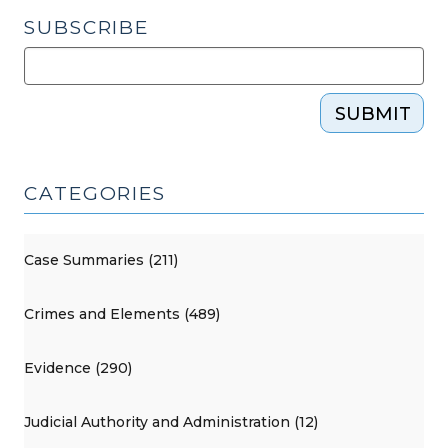
SUBSCRIBE
SUBMIT
CATEGORIES
Case Summaries (211)
Crimes and Elements (489)
Evidence (290)
Judicial Authority and Administration (12)