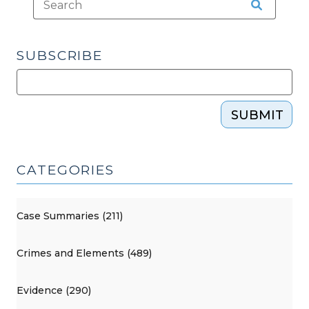
but
Not
Prejudicial
SUBSCRIBE
(October
3,
2017)"
SUBMIT
CATEGORIES
Case Summaries (211)
Crimes and Elements (489)
Evidence (290)