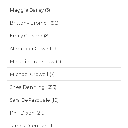
Maggie Bailey (3)
Brittany Bromell (96)
Emily Coward (8)
Alexander Cowell (3)
Melanie Crenshaw (3)
Michael Crowell (7)
Shea Denning (653)
Sara DePasquale (10)
Phil Dixon (215)
James Drennan (1)