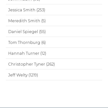
Jessica Smith (253)
Meredith Smith (5)
Daniel Spiegel (55)
Tom Thornburg (6)
Hannah Turner (12)
Christopher Tyner (262)
Jeff Welty (1219)