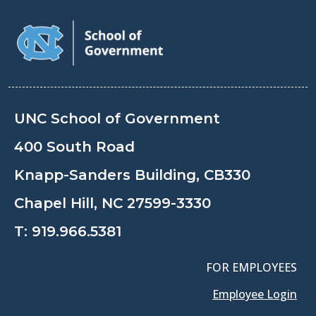
UNC School of Government
400 South Road
Knapp-Sanders Building, CB330
Chapel Hill, NC 27599-3330
T:
919.966.5381
FOR EMPLOYEES
Employee Login