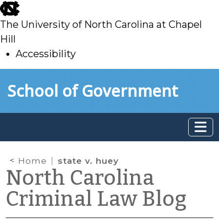
skip
to
The University of North Carolina at Chapel
main
Hill
Accessibility
skip
Skip to main content
School of Government
to
main
Home
state v. huey
North Carolina
Criminal Law Blog