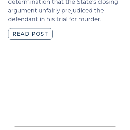
determination that the State’s closing
argument unfairly prejudiced the
defendant in his trial for murder.
"State
READ POST
v.
Huey:
Repeatedly
Insinuating
that
the
Defendant
Was
a
Liar
Was
Improper