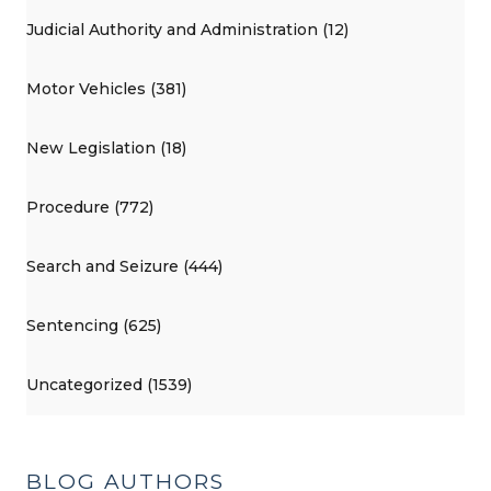
Judicial Authority and Administration (12)
Motor Vehicles (381)
New Legislation (18)
Procedure (772)
Search and Seizure (444)
Sentencing (625)
Uncategorized (1539)
BLOG AUTHORS