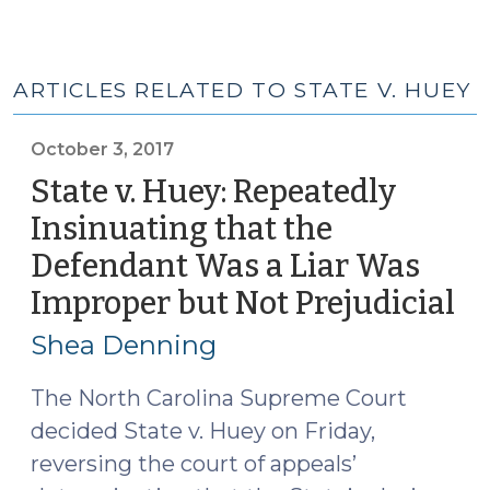
ARTICLES RELATED TO STATE V. HUEY
October 3, 2017
State v. Huey: Repeatedly
Insinuating that the
Defendant Was a Liar Was
Improper but Not Prejudicial
(O
3,
Shea Denning
20
The North Carolina Supreme Court
decided State v. Huey on Friday,
reversing the court of appeals’