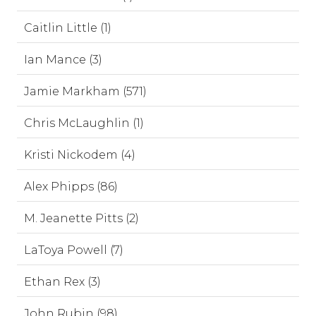
Caitlin Little (1)
Ian Mance (3)
Jamie Markham (571)
Chris McLaughlin (1)
Kristi Nickodem (4)
Alex Phipps (86)
M. Jeanette Pitts (2)
LaToya Powell (7)
Ethan Rex (3)
John Rubin (98)