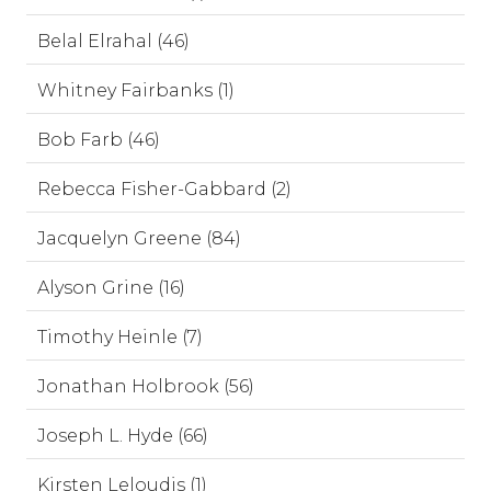
Belal Elrahal (46)
Whitney Fairbanks (1)
Bob Farb (46)
Rebecca Fisher-Gabbard (2)
Jacquelyn Greene (84)
Alyson Grine (16)
Timothy Heinle (7)
Jonathan Holbrook (56)
Joseph L. Hyde (66)
Kirsten Leloudis (1)