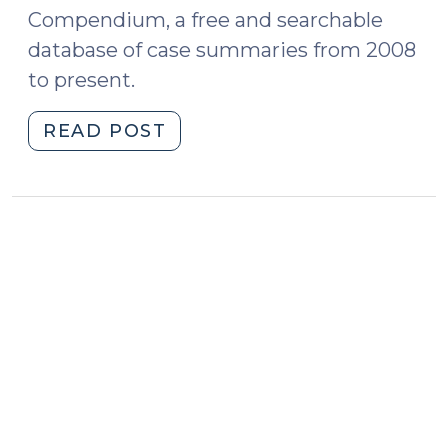
Compendium, a free and searchable
database of case summaries from 2008
to present.
"Case
READ POST
Summaries:
N.C.
Court
of
Appeals
(May
4,
2021)
(May
7,
2021)"