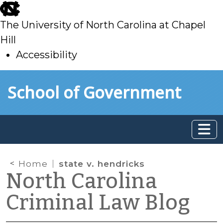
skip
to
The University of North Carolina at Chapel
main
Hill
Accessibility
skip
Skip to main content
School of Government
to
main
Home
state v. hendricks
North Carolina
Criminal Law Blog