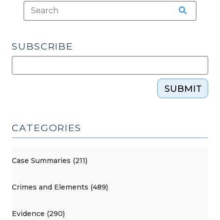
SUBSCRIBE
SUBMIT
CATEGORIES
Case Summaries (211)
Crimes and Elements (489)
Evidence (290)