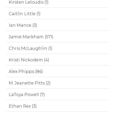
Kirsten Leloudis (1)
Caitlin Little (1)
Ian Mance (3)
Jamie Markham (571)
Chris McLaughlin (1)
Kristi Nickodem (4)
Alex Phipps (86)
M. Jeanette Pitts (2)
LaToya Powell (7)
Ethan Rex (3)