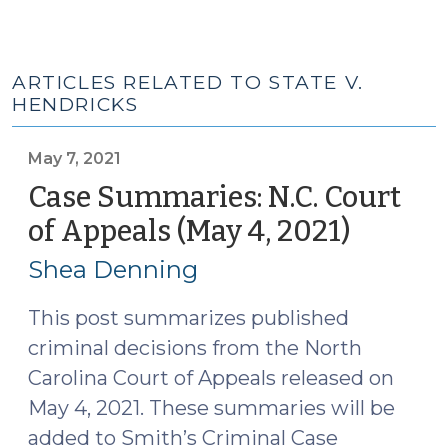
ARTICLES RELATED TO STATE V.
HENDRICKS
May 7, 2021
Case Summaries: N.C. Court
of Appeals (May 4, 2021)
(May
7,
Shea Denning
2021)
This post summarizes published
criminal decisions from the North
Carolina Court of Appeals released on
May 4, 2021. These summaries will be
added to Smith’s Criminal Case