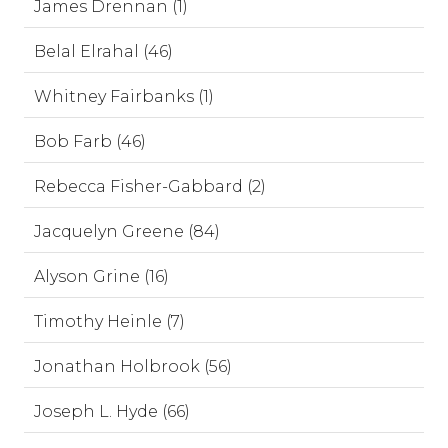
James Drennan (1)
Belal Elrahal (46)
Whitney Fairbanks (1)
Bob Farb (46)
Rebecca Fisher-Gabbard (2)
Jacquelyn Greene (84)
Alyson Grine (16)
Timothy Heinle (7)
Jonathan Holbrook (56)
Joseph L. Hyde (66)