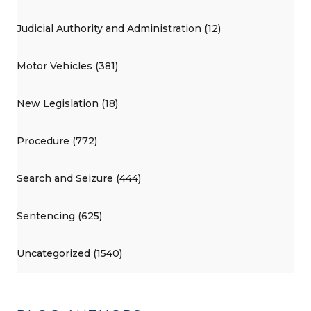
Judicial Authority and Administration (12)
Motor Vehicles (381)
New Legislation (18)
Procedure (772)
Search and Seizure (444)
Sentencing (625)
Uncategorized (1540)