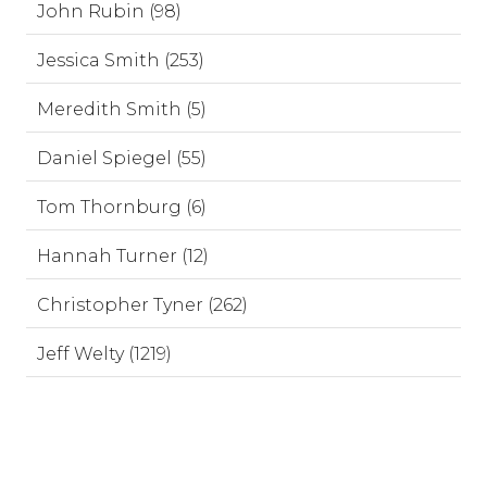
John Rubin (98)
Jessica Smith (253)
Meredith Smith (5)
Daniel Spiegel (55)
Tom Thornburg (6)
Hannah Turner (12)
Christopher Tyner (262)
Jeff Welty (1219)