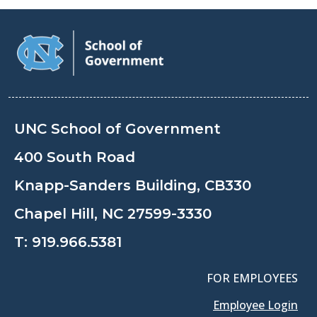
UNC School of Government
400 South Road
Knapp-Sanders Building, CB330
Chapel Hill, NC 27599-3330
T:
919.966.5381
FOR EMPLOYEES
Employee Login