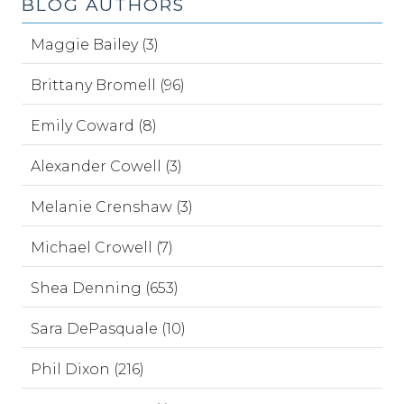
BLOG AUTHORS
Maggie Bailey (3)
Brittany Bromell (96)
Emily Coward (8)
Alexander Cowell (3)
Melanie Crenshaw (3)
Michael Crowell (7)
Shea Denning (653)
Sara DePasquale (10)
Phil Dixon (216)