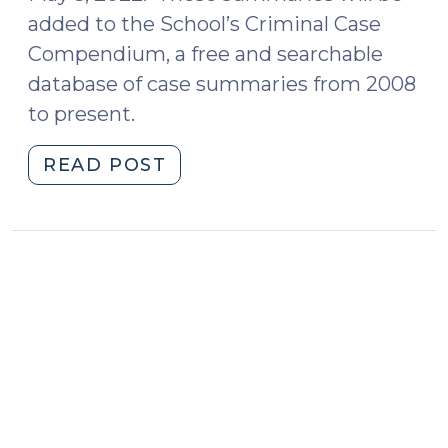
added to the School’s Criminal Case
Compendium, a free and searchable
database of case summaries from 2008
to present.
"Case
READ POST
Summaries
–
Court
of
Appeals
of
North
Carolina
(May
3,