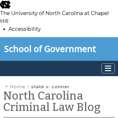
skip
to
The University of North Carolina at Chapel
main
Hill
Accessibility
skip
Skip to main content
School of Government
to
main
Home
state v. conner
North Carolina
Criminal Law Blog