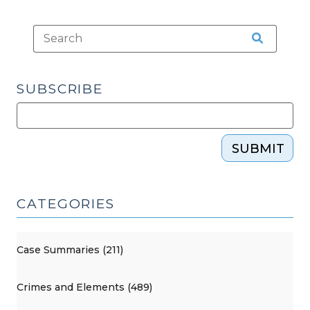
2022)
(May
6,
2022)"
SUBSCRIBE
SUBMIT
CATEGORIES
Case Summaries (211)
Crimes and Elements (489)