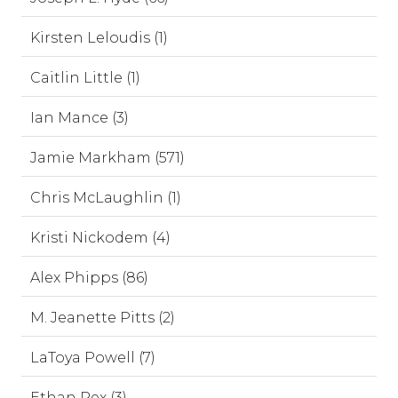
Kirsten Leloudis (1)
Caitlin Little (1)
Ian Mance (3)
Jamie Markham (571)
Chris McLaughlin (1)
Kristi Nickodem (4)
Alex Phipps (86)
M. Jeanette Pitts (2)
LaToya Powell (7)
Ethan Rex (3)