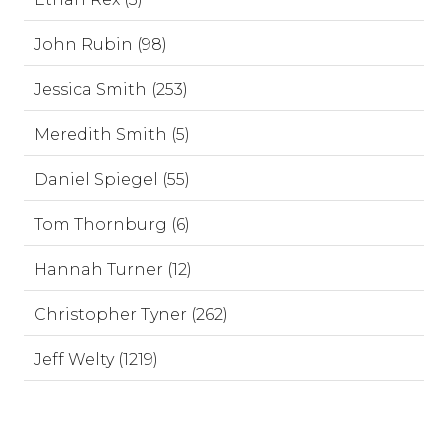
John Rubin (98)
Jessica Smith (253)
Meredith Smith (5)
Daniel Spiegel (55)
Tom Thornburg (6)
Hannah Turner (12)
Christopher Tyner (262)
Jeff Welty (1219)