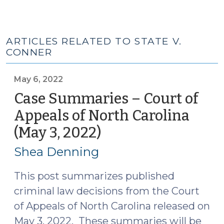
ARTICLES RELATED TO STATE V.
CONNER
May 6, 2022
Case Summaries – Court of
Appeals of North Carolina
(May 3, 2022)
(May
6,
Shea Denning
2022)
This post summarizes published
criminal law decisions from the Court
of Appeals of North Carolina released on
May 3, 2022. These summaries will be