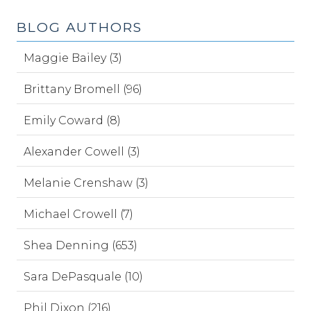
BLOG AUTHORS
Maggie Bailey (3)
Brittany Bromell (96)
Emily Coward (8)
Alexander Cowell (3)
Melanie Crenshaw (3)
Michael Crowell (7)
Shea Denning (653)
Sara DePasquale (10)
Phil Dixon (216)