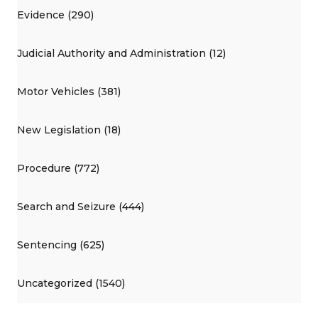
Evidence (290)
Judicial Authority and Administration (12)
Motor Vehicles (381)
New Legislation (18)
Procedure (772)
Search and Seizure (444)
Sentencing (625)
Uncategorized (1540)