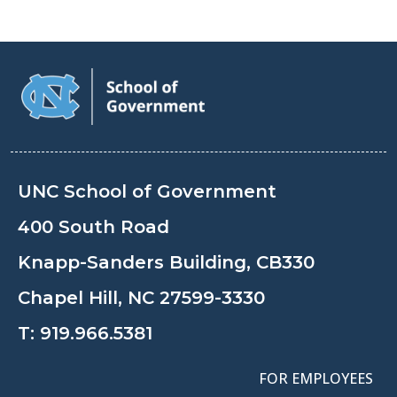
UNC School of Government
400 South Road
Knapp-Sanders Building, CB330
Chapel Hill, NC 27599-3330
T:
919.966.5381
FOR EMPLOYEES