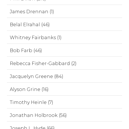
James Drennan (1)
Belal Elrahal (46)
Whitney Fairbanks (1)
Bob Farb (46)
Rebecca Fisher-Gabbard (2)
Jacquelyn Greene (84)
Alyson Grine (16)
Timothy Heinle (7)
Jonathan Holbrook (56)
Joseph L. Hyde (66)