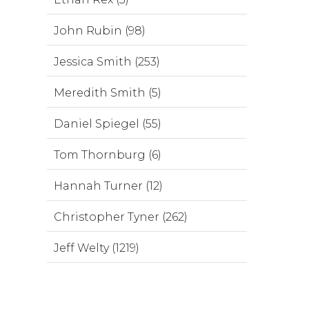
John Rubin (98)
Jessica Smith (253)
Meredith Smith (5)
Daniel Spiegel (55)
Tom Thornburg (6)
Hannah Turner (12)
Christopher Tyner (262)
Jeff Welty (1219)