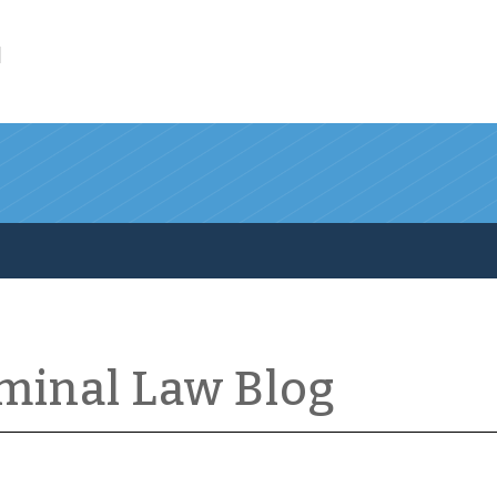
l
iminal Law Blog