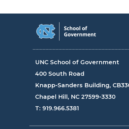
UNC School of Government
400 South Road
Knapp-Sanders Building, CB33
Chapel Hill, NC 27599-3330
T:
919.966.5381