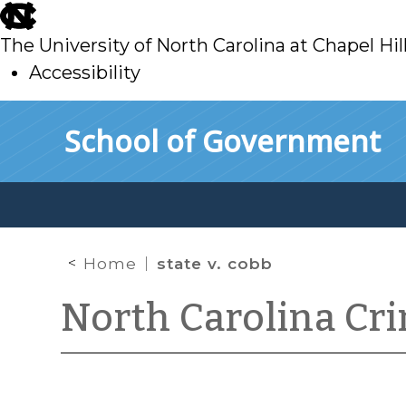
skip
to
The University of North Carolina at Chapel Hil
main
Accessibility
skip
Skip to main content
School of Government
to
main
Home
state v. cobb
North Carolina Cr