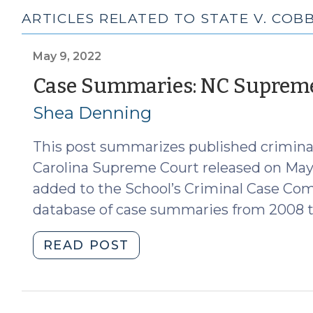
ARTICLES RELATED TO STATE V. COB
May 9, 2022
Case Summaries: NC Supreme 
Shea Denning
This post summarizes published criminal
Carolina Supreme Court released on May
added to the School’s Criminal Case Co
database of case summaries from 2008 t
"Case
READ POST
Summaries:
NC
Supreme