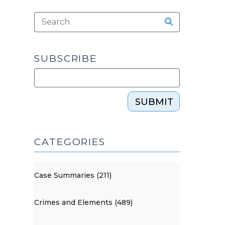
SUBSCRIBE
SUBMIT
CATEGORIES
Case Summaries (211)
Crimes and Elements (489)