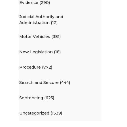
Evidence (290)
Judicial Authority and
Administration (12)
Motor Vehicles (381)
New Legislation (18)
Procedure (772)
Search and Seizure (444)
Sentencing (625)
Uncategorized (1539)