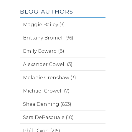
BLOG AUTHORS
Maggie Bailey (3)
Brittany Bromell (96)
Emily Coward (8)
Alexander Cowell (3)
Melanie Crenshaw (3)
Michael Crowell (7)
Shea Denning (653)
Sara DePasquale (10)
Phil Dixon (215)