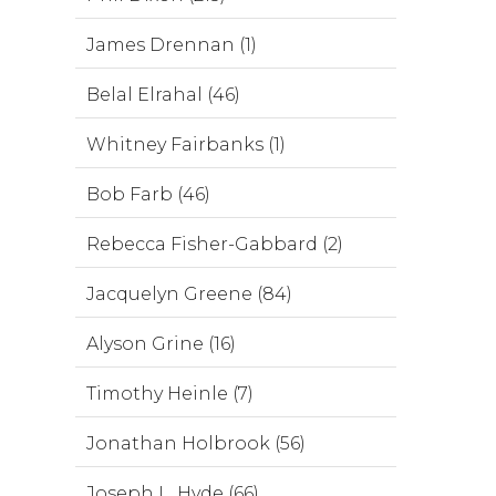
James Drennan (1)
Belal Elrahal (46)
Whitney Fairbanks (1)
Bob Farb (46)
Rebecca Fisher-Gabbard (2)
Jacquelyn Greene (84)
Alyson Grine (16)
Timothy Heinle (7)
Jonathan Holbrook (56)
Joseph L. Hyde (66)