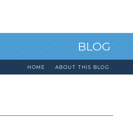
BLOG
HOME
ABOUT THIS BLOG