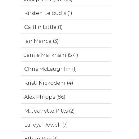
Kirsten Leloudis (1)
Caitlin Little (1)
Ian Mance (3)
Jamie Markham (571)
Chris McLaughlin (1)
Kristi Nickodem (4)
Alex Phipps (86)
M. Jeanette Pitts (2)
LaToya Powell (7)
Ethan Rex (3)