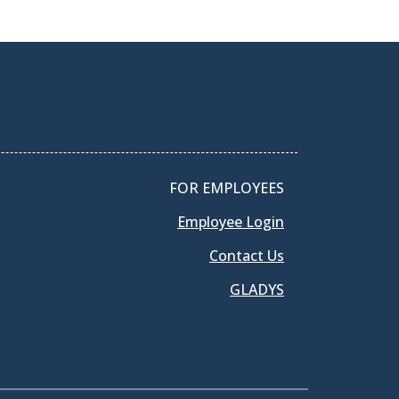
FOR EMPLOYEES
Employee Login
Contact Us
GLADYS