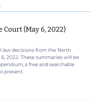
B
(May
Court (May 6, 2022)
9,
2022)
 law decisions from the North
 6, 2022. These summaries will be
mpendium, a free and searchable
o present.