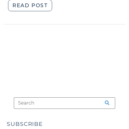
"New
READ POST
Report
on
Incarceration
and
Community
Corrections
(March
3,
2009)"
SUBSCRIBE