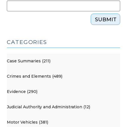
SUBMIT
CATEGORIES
Case Summaries (211)
Crimes and Elements (489)
Evidence (290)
Judicial Authority and Administration (12)
Motor Vehicles (381)