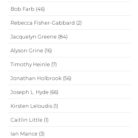
Bob Farb (46)
Rebecca Fisher-Gabbard (2)
Jacquelyn Greene (84)
Alyson Grine (16)
Timothy Heinle (7)
Jonathan Holbrook (56)
Joseph L. Hyde (66)
Kirsten Leloudis (1)
Caitlin Little (1)
Ian Mance (3)