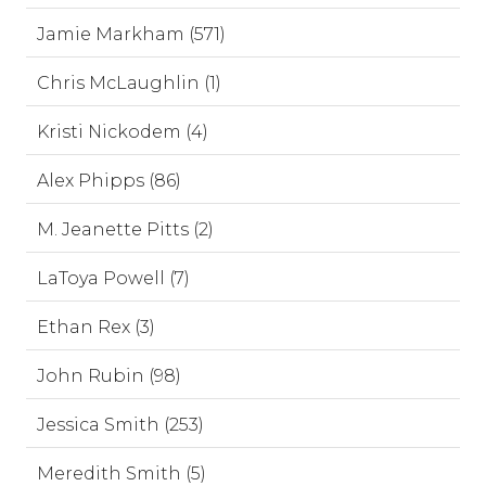
Jamie Markham (571)
Chris McLaughlin (1)
Kristi Nickodem (4)
Alex Phipps (86)
M. Jeanette Pitts (2)
LaToya Powell (7)
Ethan Rex (3)
John Rubin (98)
Jessica Smith (253)
Meredith Smith (5)