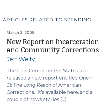
ARTICLES RELATED TO SPENDING
March 3, 2009
New Report on Incarceration
and Community Corrections
(M
3,
Jeff Welty
20
The Pew Center on the States just
released a new report entitled One in
31: The Long Reach of American
Corrections. It’s available here, and a
couple of news stories […]