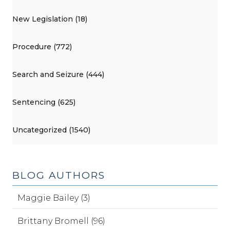
New Legislation (18)
Procedure (772)
Search and Seizure (444)
Sentencing (625)
Uncategorized (1540)
BLOG AUTHORS
Maggie Bailey (3)
Brittany Bromell (96)