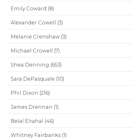
Emily Coward (8)
Alexander Cowell (3)
Melanie Crenshaw (3)
Michael Crowell (7)
Shea Denning (653)
Sara DePasquale (10)
Phil Dixon (216)
James Drennan (1)
Belal Elrahal (46)
Whitney Fairbanks (1)