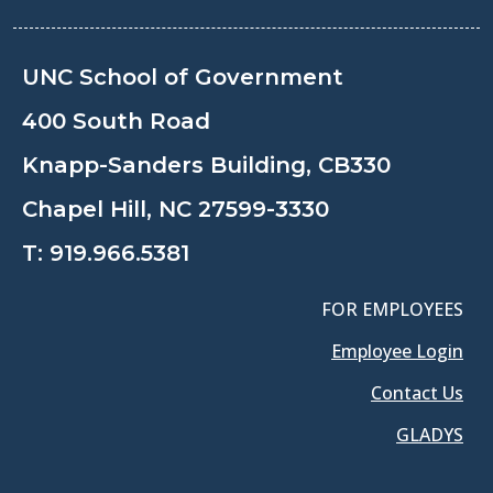
UNC School of Government
400 South Road
Knapp-Sanders Building, CB330
Chapel Hill, NC 27599-3330
T:
919.966.5381
FOR EMPLOYEES
Employee Login
Contact Us
GLADYS