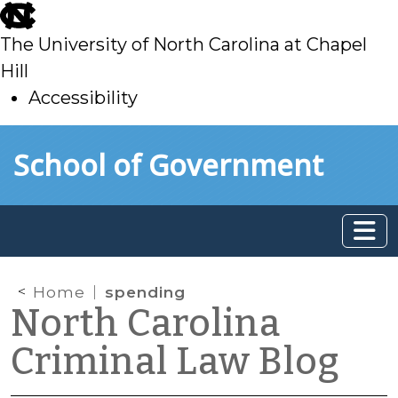
skip
to
The University of North Carolina at Chapel
main
Hill
Accessibility
skip
Skip to main content
School of Government
to
main
Home
spending
North Carolina
Criminal Law Blog