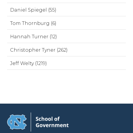
Daniel Spiegel (55)
Tom Thornburg (6)
Hannah Turner (12)
Christopher Tyner (262)
Jeff Welty (1219)