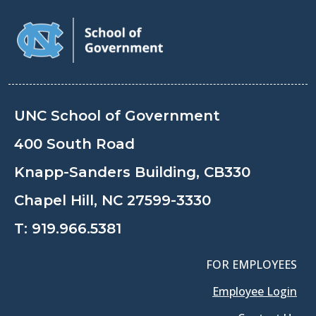
UNC School of Government
400 South Road
Knapp-Sanders Building, CB330
Chapel Hill, NC 27599-3330
T:
919.966.5381
FOR EMPLOYEES
Employee Login