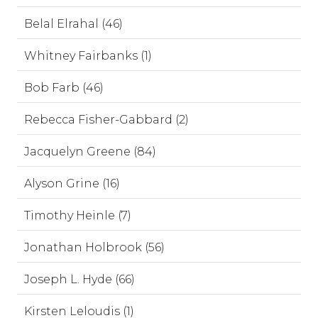
Belal Elrahal (46)
Whitney Fairbanks (1)
Bob Farb (46)
Rebecca Fisher-Gabbard (2)
Jacquelyn Greene (84)
Alyson Grine (16)
Timothy Heinle (7)
Jonathan Holbrook (56)
Joseph L. Hyde (66)
Kirsten Leloudis (1)