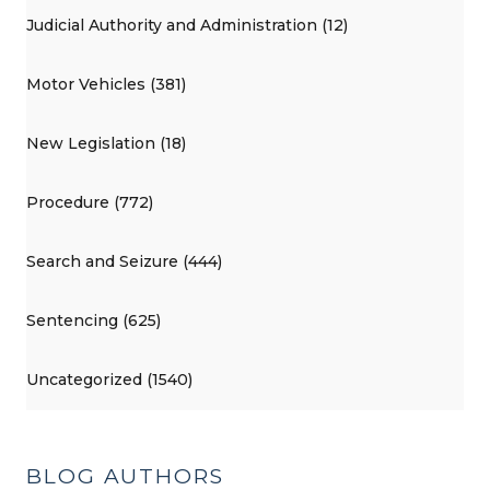
Judicial Authority and Administration (12)
Motor Vehicles (381)
New Legislation (18)
Procedure (772)
Search and Seizure (444)
Sentencing (625)
Uncategorized (1540)
BLOG AUTHORS