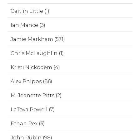
Caitlin Little (1)
Ian Mance (3)
Jamie Markham (571)
Chris McLaughlin (1)
Kristi Nickodem (4)
Alex Phipps (86)
M. Jeanette Pitts (2)
LaToya Powell (7)
Ethan Rex (3)
John Rubin (98)