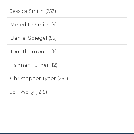
Jessica Smith (253)
Meredith Smith (5)
Daniel Spiegel (55)
Tom Thornburg (6)
Hannah Turner (12)
Christopher Tyner (262)
Jeff Welty (1219)