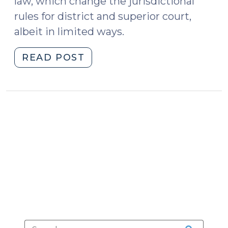
law, which change the jurisdictional
rules for district and superior court,
albeit in limited ways.
"Legislature
READ POST
Tweaks
Jurisdictional
Rules
for
District
and
Superior
Courts
(September
5,
2023)"