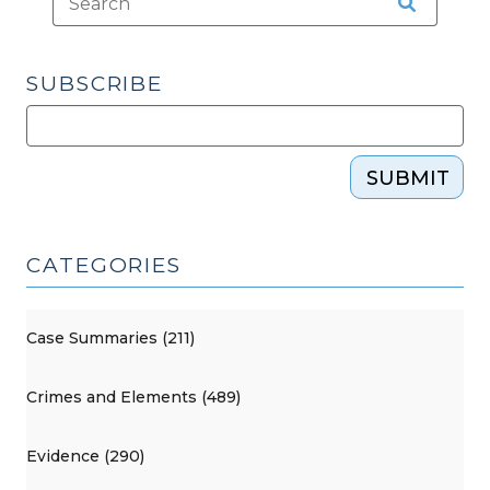
SUBSCRIBE
SUBMIT
CATEGORIES
Case Summaries (211)
Crimes and Elements (489)
Evidence (290)