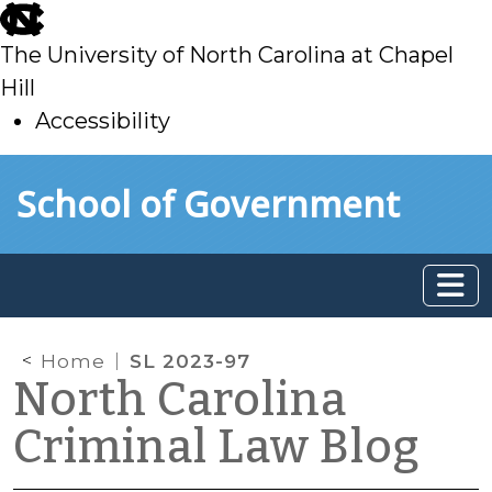
skip
to
The University of North Carolina at Chapel
main
Hill
Accessibility
skip
Skip to main content
School of Government
to
main
Home
SL 2023-97
North Carolina
Criminal Law Blog