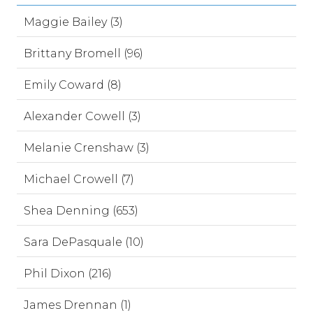
Maggie Bailey (3)
Brittany Bromell (96)
Emily Coward (8)
Alexander Cowell (3)
Melanie Crenshaw (3)
Michael Crowell (7)
Shea Denning (653)
Sara DePasquale (10)
Phil Dixon (216)
James Drennan (1)