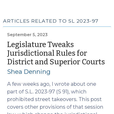
ARTICLES RELATED TO SL 2023-97
September 5, 2023
Legislature Tweaks
Jurisdictional Rules for
District and Superior Courts
(S
5,
Shea Denning
20
A few weeks ago, I wrote about one
part of S.L. 2023-97 (S 91), which
prohibited street takeovers. This post
covers other provisions of that session