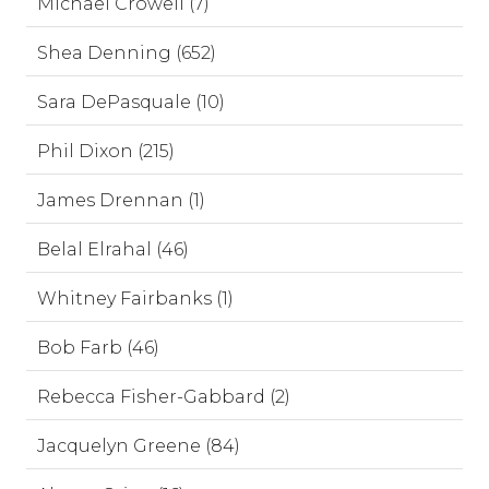
Michael Crowell (7)
Shea Denning (652)
Sara DePasquale (10)
Phil Dixon (215)
James Drennan (1)
Belal Elrahal (46)
Whitney Fairbanks (1)
Bob Farb (46)
Rebecca Fisher-Gabbard (2)
Jacquelyn Greene (84)