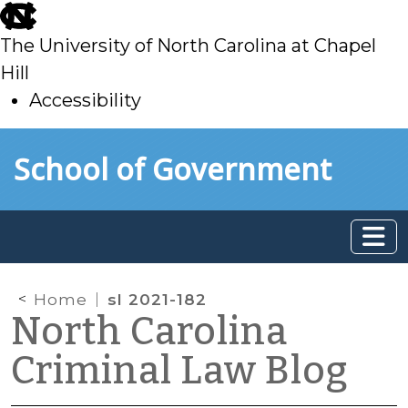
skip
to
The University of North Carolina at Chapel
main
Hill
Accessibility
skip
Skip to main content
School of Government
to
main
Home
sl 2021-182
North Carolina
Criminal Law Blog