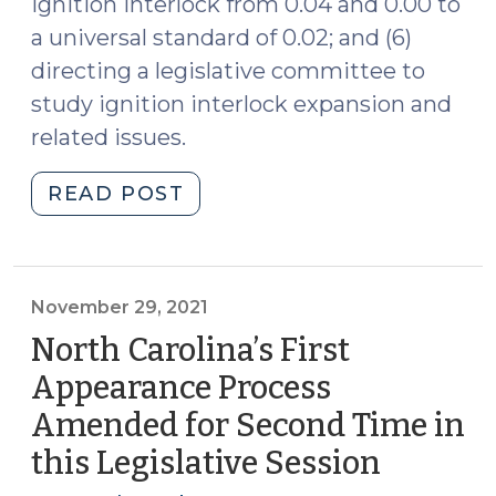
ignition interlock from 0.04 and 0.00 to
a universal standard of 0.02; and (6)
directing a legislative committee to
study ignition interlock expansion and
related issues.
"S.L.
READ POST
2021-
182
Amends
Ignition
November 29, 2021
Interlock
North Carolina’s First
Requirements
Appearance Process
(December
Amended for Second Time in
14,
2021)"
this Legislative Session
(Novem
29,