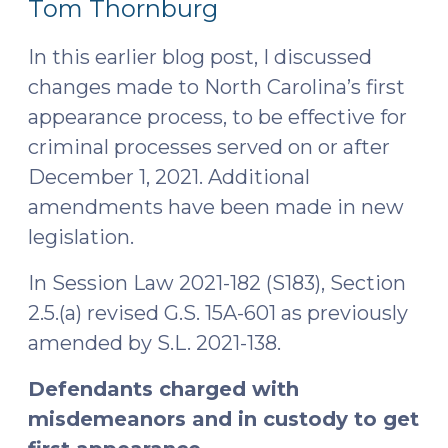
Tom Thornburg
2021)
In this earlier blog post, I discussed
changes made to North Carolina’s first
appearance process, to be effective for
criminal processes served on or after
December 1, 2021. Additional
amendments have been made in new
legislation.
In Session Law 2021-182 (S183), Section
2.5.(a) revised G.S. 15A-601 as previously
amended by S.L. 2021-138.
Defendants charged with
misdemeanors and in custody to get