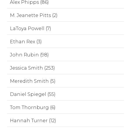
Alex Phipps (86)
M. Jeanette Pitts (2)
LaToya Powell (7)
Ethan Rex (3)
John Rubin (98)
Jessica Smith (253)
Meredith Smith (5)
Daniel Spiegel (55)
Tom Thornburg (6)
Hannah Turner (12)