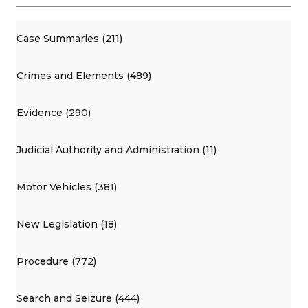
Case Summaries (211)
Crimes and Elements (489)
Evidence (290)
Judicial Authority and Administration (11)
Motor Vehicles (381)
New Legislation (18)
Procedure (772)
Search and Seizure (444)