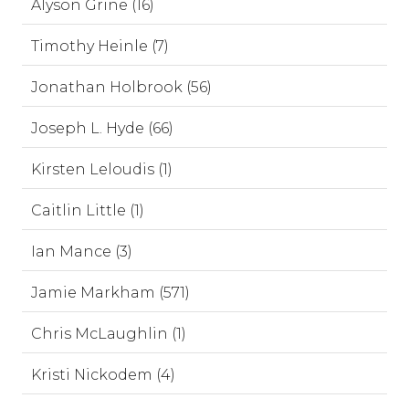
Alyson Grine (16)
Timothy Heinle (7)
Jonathan Holbrook (56)
Joseph L. Hyde (66)
Kirsten Leloudis (1)
Caitlin Little (1)
Ian Mance (3)
Jamie Markham (571)
Chris McLaughlin (1)
Kristi Nickodem (4)