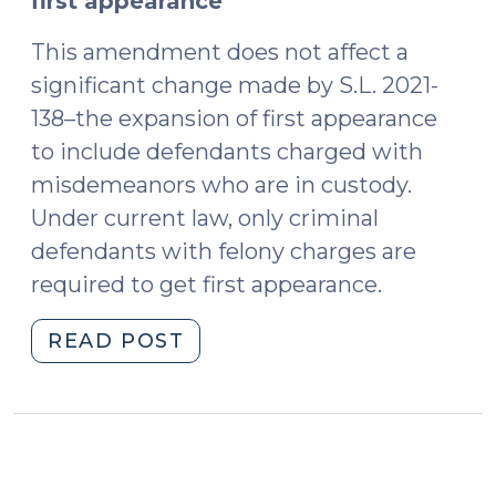
first appearance
This amendment does not affect a
significant change made by S.L. 2021-
138–the expansion of first appearance
to include defendants charged with
misdemeanors who are in custody.
Under current law, only criminal
defendants with felony charges are
required to get first appearance.
"North
READ POST
Carolina’s
First
Appearance
Process
Amended