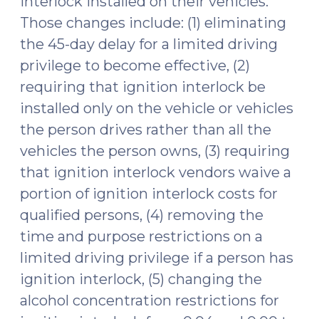
interlock installed on their vehicles.
Those changes include: (1) eliminating
the 45-day delay for a limited driving
privilege to become effective, (2)
requiring that ignition interlock be
installed only on the vehicle or vehicles
the person drives rather than all the
vehicles the person owns, (3) requiring
that ignition interlock vendors waive a
portion of ignition interlock costs for
qualified persons, (4) removing the
time and purpose restrictions on a
limited driving privilege if a person has
ignition interlock, (5) changing the
alcohol concentration restrictions for