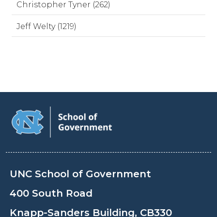
Christopher Tyner (262)
Jeff Welty (1219)
UNC School of Government
400 South Road
Knapp-Sanders Building, CB330