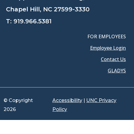
Chapel Hill, NC 27599-3330
T:
919.966.5381
FOR EMPLOYEES
Employee Login
Contact Us
GLADYS
© Copyright
Accessibility
|
UNC Privacy
2026
Policy