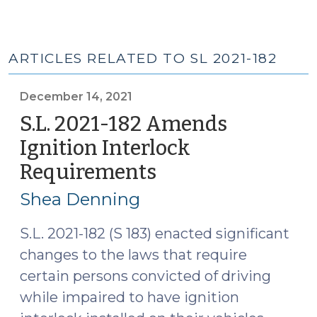
ARTICLES RELATED TO SL 2021-182
December 14, 2021
S.L. 2021-182 Amends
Ignition Interlock
Requirements
(December
14,
Shea Denning
2021)
S.L. 2021-182 (S 183) enacted significant
changes to the laws that require
certain persons convicted of driving
while impaired to have ignition