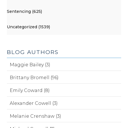
Sentencing (625)
Uncategorized (1539)
BLOG AUTHORS
Maggie Bailey (3)
Brittany Bromell (96)
Emily Coward (8)
Alexander Cowell (3)
Melanie Crenshaw (3)