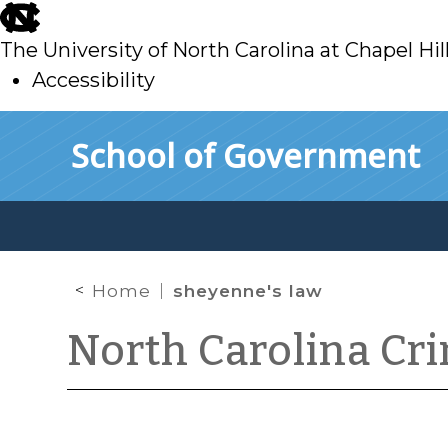
skip
to
The University of North Carolina at Chapel Hil
main
Accessibility
skip
Skip to main content
School of Government
to
main
Home
sheyenne's law
North Carolina Cr