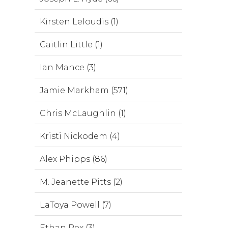
Kirsten Leloudis (1)
Caitlin Little (1)
Ian Mance (3)
Jamie Markham (571)
Chris McLaughlin (1)
Kristi Nickodem (4)
Alex Phipps (86)
M. Jeanette Pitts (2)
LaToya Powell (7)
Ethan Rex (3)