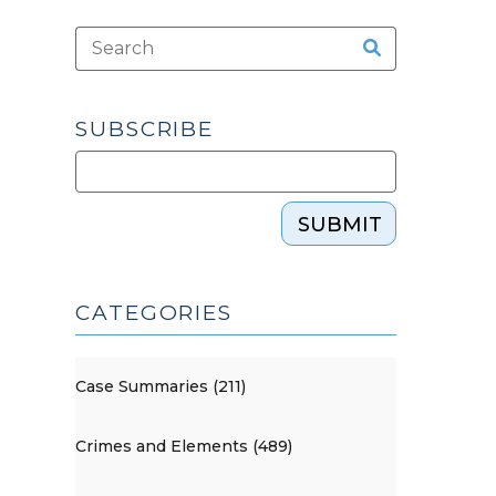
SUBSCRIBE
SUBMIT
CATEGORIES
Case Summaries (211)
Crimes and Elements (489)