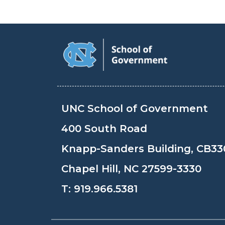
UNC School of Government
400 South Road
Knapp-Sanders Building, CB33
Chapel Hill, NC 27599-3330
T:
919.966.5381