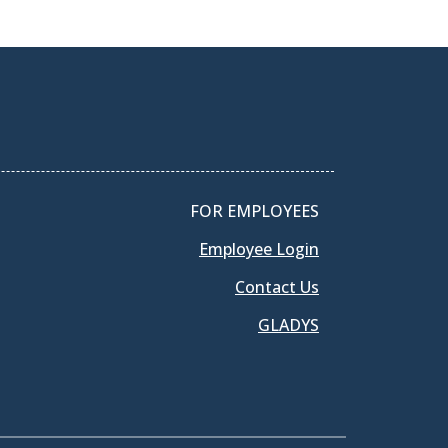
FOR EMPLOYEES
Employee Login
Contact Us
GLADYS