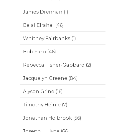
James Drennan (1)
Belal Elrahal (46)
Whitney Fairbanks (1)
Bob Farb (46)
Rebecca Fisher-Gabbard (2)
Jacquelyn Greene (84)
Alyson Grine (16)
Timothy Heinle (7)
Jonathan Holbrook (56)
Joseph L. Hyde (66)