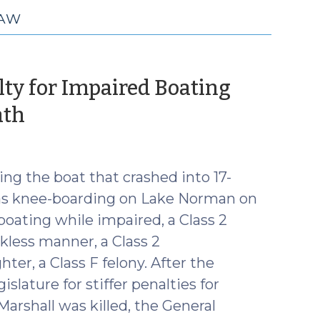
LAW
lty for Impaired Boating
(July
ath
13,
2016)
ng the boat that crashed into 17-
was knee-boarding on Lake Norman on
r boating while impaired, a Class 2
kless manner, a Class 2
r, a Class F felony. After the
islature for stiffer penalties for
Marshall was killed, the General