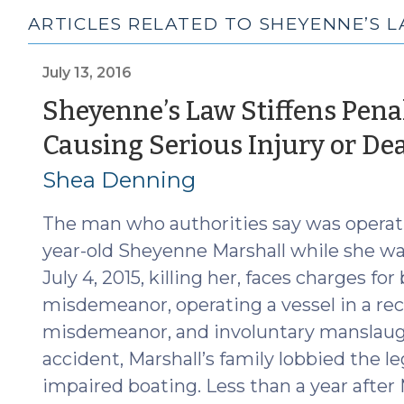
ARTICLES RELATED TO SHEYENNE’S 
July 13, 2016
Sheyenne’s Law Stiffens Pena
Causing Serious Injury or De
Shea Denning
The man who authorities say was operati
year-old Sheyenne Marshall while she 
July 4, 2015, killing her, faces charges fo
misdemeanor, operating a vessel in a rec
misdemeanor, and involuntary manslaughte
accident, Marshall’s family lobbied the leg
impaired boating. Less than a year after 