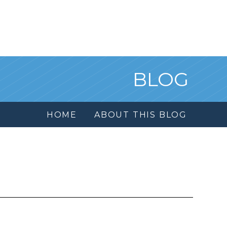
BLOG
HOME
ABOUT THIS BLOG