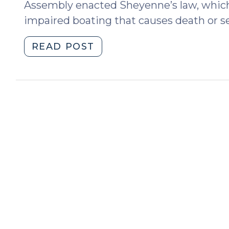
Assembly enacted Sheyenne’s law, which 
impaired boating that causes death or se
"Sheyenne’s
READ POST
Law
Stiffens
Penalty
for
Impaired
Boating
Causing
Serious
Injury
or
Death
(July
13,