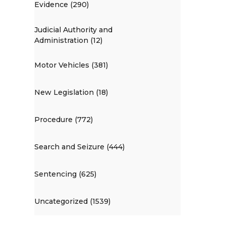
Evidence (290)
Judicial Authority and
Administration (12)
Motor Vehicles (381)
New Legislation (18)
Procedure (772)
Search and Seizure (444)
Sentencing (625)
Uncategorized (1539)