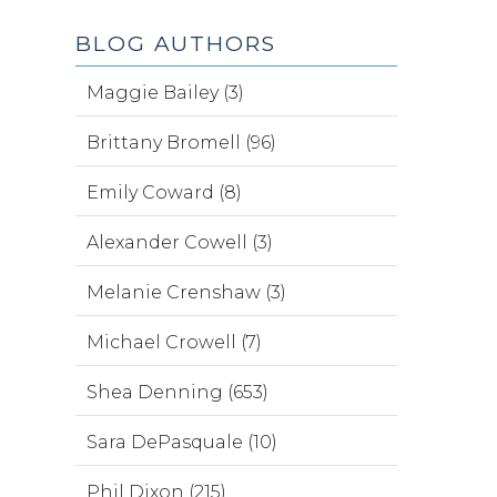
BLOG AUTHORS
Maggie Bailey (3)
Brittany Bromell (96)
Emily Coward (8)
Alexander Cowell (3)
Melanie Crenshaw (3)
Michael Crowell (7)
Shea Denning (653)
Sara DePasquale (10)
Phil Dixon (215)