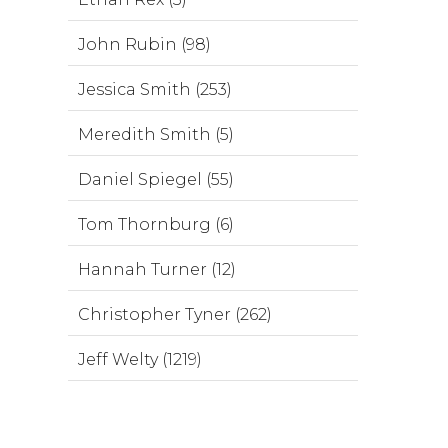
John Rubin (98)
Jessica Smith (253)
Meredith Smith (5)
Daniel Spiegel (55)
Tom Thornburg (6)
Hannah Turner (12)
Christopher Tyner (262)
Jeff Welty (1219)