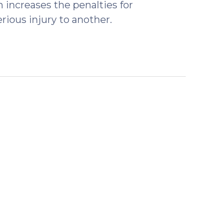
increases the penalties for
rious injury to another.