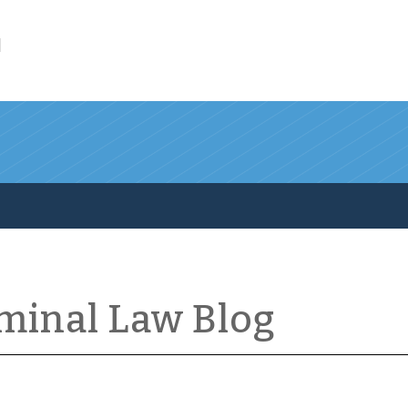
l
iminal Law Blog