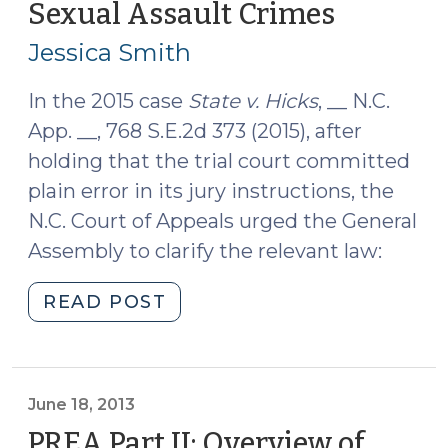
Sexual Assault Crimes
(October
Need
14,
to
Jessica Smith
2015)
Read
(December
In the 2015 case
State v. Hicks
, __ N.C.
16,
App. __, 768 S.E.2d 373 (2015), after
2015)"
holding that the trial court committed
plain error in its jury instructions, the
N.C. Court of Appeals urged the General
Assembly to clarify the relevant law:
"Changes
READ POST
to
North
Carolina’s
Sexual
June 18, 2013
Assault
PREA Part II: Overview of