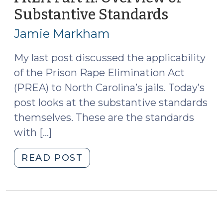
Crimes
Substantive Standards
(June
(October
18,
14,
Jamie Markham
2013)
2015)"
My last post discussed the applicability
of the Prison Rape Elimination Act
(PREA) to North Carolina’s jails. Today’s
post looks at the substantive standards
themselves. These are the standards
with […]
"PREA
READ POST
Part
II:
Overview
of
Substantive