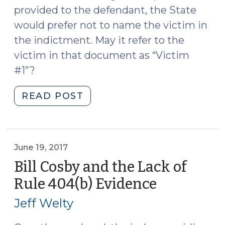
provided to the defendant, the State
would prefer not to name the victim in
the indictment. May it refer to the
victim in that document as “Victim
#1”?
"Naming
READ POST
the
Victim
of
a
June 19, 2017
Sexual
Bill Cosby and the Lack of
Assault
Rule 404(b) Evidence
(June
(June
19,
12,
Jeff Welty
2017)
2019)"