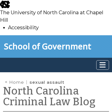
skip
to
The University of North Carolina at Chapel
main
Hill
Accessibility
skip
Skip to main content
School of Government
to
main
Home
sexual assault
North Carolina
Criminal Law Blog