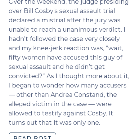
Over the weekend, the judge presiding
over Bill Cosby’s sexual assault trial
declared a mistrial after the jury was
unable to reach a unanimous verdict. I
hadn’t followed the case very closely
and my knee-jerk reaction was, “wait,
fifty women have accused this guy of
sexual assault and he didn’t get
convicted?” As I thought more about it,
I began to wonder how many accusers
— other than Andrea Constand, the
alleged victim in the case — were
allowed to testify against Cosby. It
turns out that it was only one.
"Bill
READ POST