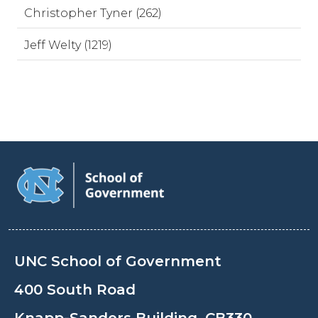
Christopher Tyner (262)
Jeff Welty (1219)
UNC School of Government
400 South Road
Knapp-Sanders Building, CB330