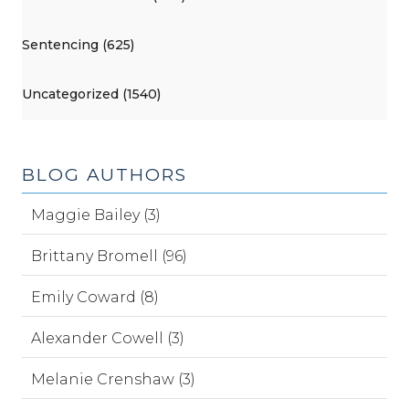
Sentencing (625)
Uncategorized (1540)
BLOG AUTHORS
Maggie Bailey (3)
Brittany Bromell (96)
Emily Coward (8)
Alexander Cowell (3)
Melanie Crenshaw (3)