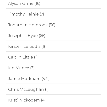
Alyson Grine (16)
Timothy Heinle (7)
Jonathan Holbrook (56)
Joseph L. Hyde (66)
Kirsten Leloudis (1)
Caitlin Little (1)
Ian Mance (3)
Jamie Markham (571)
Chris McLaughlin (1)
Kristi Nickodem (4)