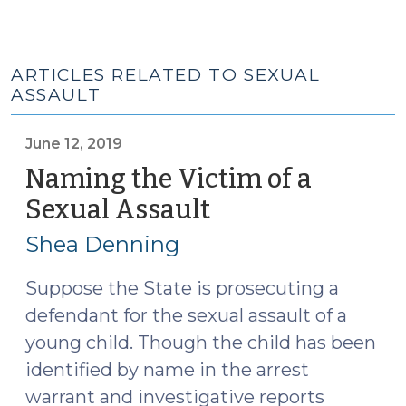
ARTICLES RELATED TO SEXUAL
ASSAULT
June 12, 2019
Naming the Victim of a
Sexual Assault
(June
12,
Shea Denning
2019)
Suppose the State is prosecuting a
defendant for the sexual assault of a
young child. Though the child has been
identified by name in the arrest
warrant and investigative reports