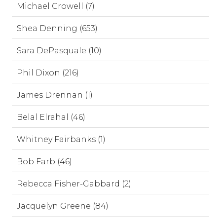
Michael Crowell (7)
Shea Denning (653)
Sara DePasquale (10)
Phil Dixon (216)
James Drennan (1)
Belal Elrahal (46)
Whitney Fairbanks (1)
Bob Farb (46)
Rebecca Fisher-Gabbard (2)
Jacquelyn Greene (84)