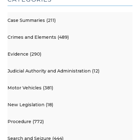
Case Summaries (211)
Crimes and Elements (489)
Evidence (290)
Judicial Authority and Administration (12)
Motor Vehicles (381)
New Legislation (18)
Procedure (772)
Search and Seizure (444)