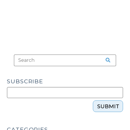
Standards
(June
18,
2013)"
SUBSCRIBE
SUBMIT
CATEGORIES