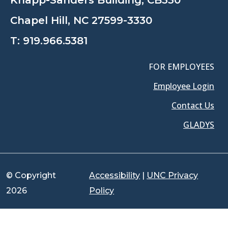
Chapel Hill, NC 27599-3330
T:
919.966.5381
FOR EMPLOYEES
Employee Login
Contact Us
GLADYS
© Copyright
Accessibility
|
UNC Privacy
2026
Policy