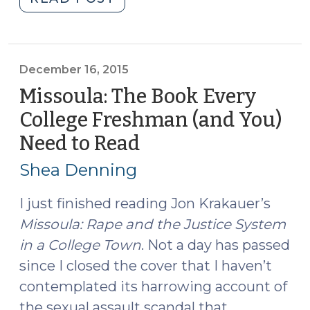
Cosby
and
the
Lack
December 16, 2015
of
Missoula: The Book Every
Rule
College Freshman (and You)
404(b)
Need to Read
(December
Evidence
16,
(June
Shea Denning
19,
2015)
2017)"
I just finished reading Jon Krakauer’s
Missoula: Rape and the Justice System
in a College Town
. Not a day has passed
since I closed the cover that I haven’t
contemplated its harrowing account of
the sexual assault scandal that