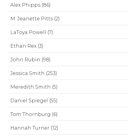
Alex Phipps (86)
M. Jeanette Pitts (2)
LaToya Powell (7)
Ethan Rex (3)
John Rubin (98)
Jessica Smith (253)
Meredith Smith (5)
Daniel Spiegel (55)
Tom Thornburg (6)
Hannah Turner (12)