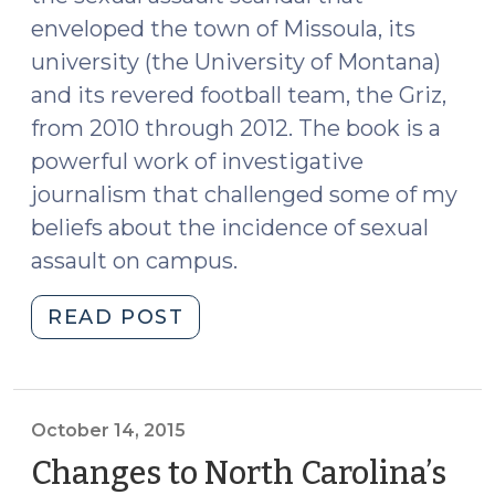
enveloped the town of Missoula, its
university (the University of Montana)
and its revered football team, the Griz,
from 2010 through 2012. The book is a
powerful work of investigative
journalism that challenged some of my
beliefs about the incidence of sexual
assault on campus.
"Missoula: The
READ POST
Book
Every
College
Freshman
October 14, 2015
(and
Changes to North Carolina’s
You)