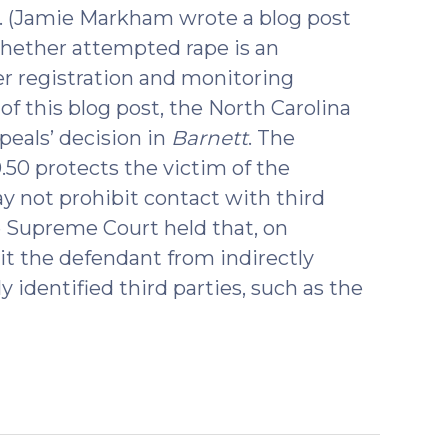
e. (Jamie Markham wrote a blog post
hether attempted rape is an
er registration and monitoring
 of this blog post, the North Carolina
eals’ decision in
Barnett
. The
50 protects the victim of the
ay not prohibit contact with third
he Supreme Court held that, on
it the defendant from indirectly
 identified third parties, such as the