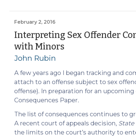
Enjoins
300-
Foot
February 2, 2016
Rule
Interpreting Sex Offender Co
for
(February
with Minors
Sex
Offenders
2,
John Rubin
(April
2016)
28,
A few years ago I began tracking and co
2016)"
attach to an offense subject to sex offend
offense). In preparation for an upcoming
Consequences Paper.
The list of consequences continues to gro
A recent court of appeals decision,
State 
the limits on the court’s authority to en