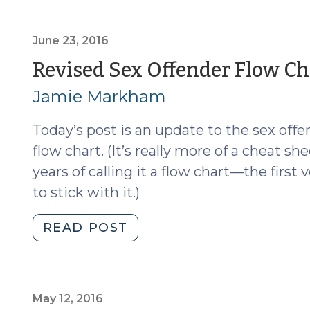
Premises
Restrictions
Revised
June 23, 2016
in
Revised Sex Offender Flow Cha
Response
Jamie Markham
to
Doe
Today’s post is an update to the sex off
v.
Cooper
flow chart. (It’s really more of a cheat sh
(July
years of calling it a flow chart—the firs
28,
to stick with it.)
2016)"
"Revised
READ POST
Sex
Offender
Flow
Chart
May 12, 2016