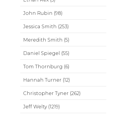
John Rubin (98)
Jessica Smith (253)
Meredith Smith (5)
Daniel Spiegel (55)
Tom Thornburg (6)
Hannah Turner (12)
Christopher Tyner (262)
Jeff Welty (1219)