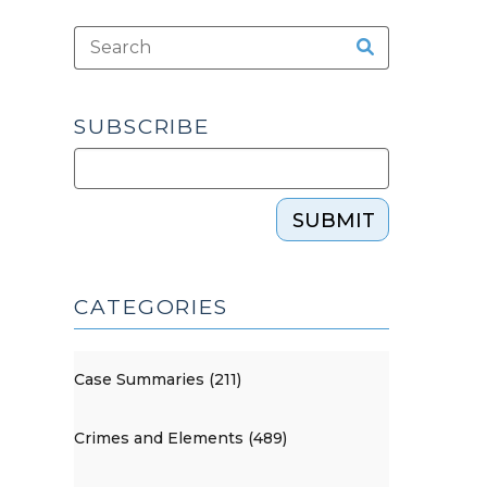
SUBSCRIBE
SUBMIT
CATEGORIES
Case Summaries (211)
Crimes and Elements (489)