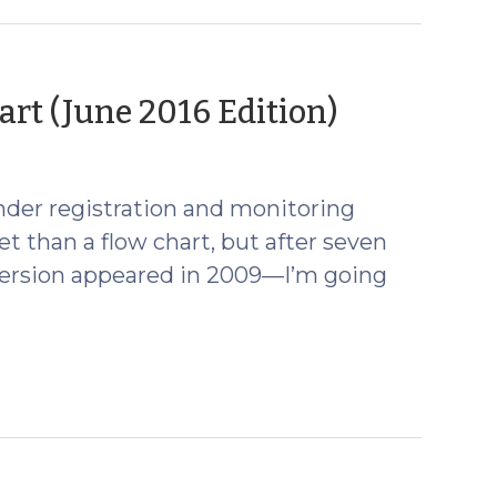
(June
rt (June 2016 Edition)
23,
2016)
ender registration and monitoring
eet than a flow chart, but after seven
t version appeared in 2009—I’m going