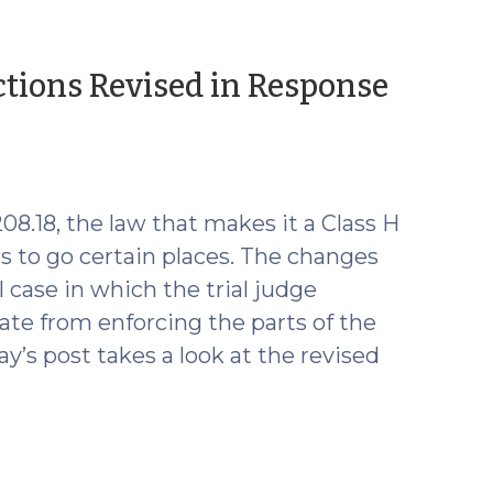
ctions Revised in Response
8.18, the law that makes it a Class H
rs to go certain places. The changes
al case in which the trial judge
tate from enforcing the parts of the
y’s post takes a look at the revised