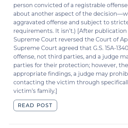
person convicted of a registrable offens
about another aspect of the decision—w
aggravated offense and subject to strict
requirements. It isn’t.) [After publication
Supreme Court reversed the Court of App
Supreme Court agreed that G.S. 15A-1340.
offense, not third parties, and a judge m
parties for their protection; however, t
appropriate findings, a judge may prohib
contacting the victim through specifically
victim’s family.]
"Interpreting
READ POST
Sex
Offender
Consequence