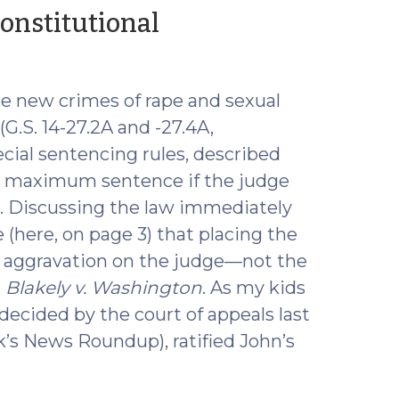
(May
onstitutional
12,
2016)
e new crimes of rape and sexual
(G.S. 14-27.2A and -27.4A,
ecial sentencing rules, described
her maximum sentence if the judge
e. Discussing the law immediately
 (here, on page 3) that placing the
s aggravation on the judge—not the
r
Blakely v. Washington
. As my kids
 decided by the court of appeals last
’s News Roundup), ratified John’s