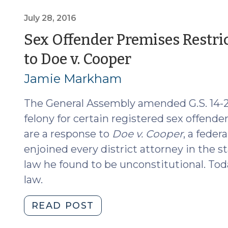
Doe
v.
July 28, 2016
Cooper
Sex Offender Premises Restri
(December
(July
to Doe v. Cooper
1,
2016)"
28,
Jamie Markham
2016)
The General Assembly amended G.S. 14-20
felony for certain registered sex offende
are a response to
Doe v. Cooper
, a feder
enjoined every district attorney in the s
law he found to be unconstitutional. Toda
law.
"Sex
READ POST
Offender