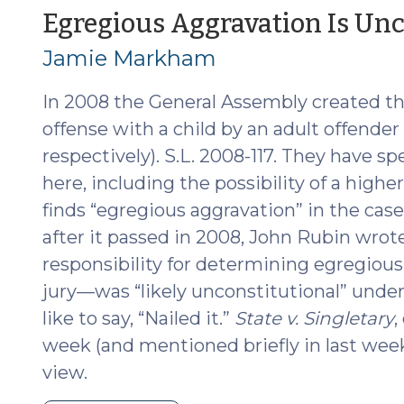
(June
Egregious Aggravation Is Unc
2016
Jamie Markham
Edition)
(June
In 2008 the General Assembly created th
23,
2016)"
offense with a child by an adult offender 
respectively). S.L. 2008-117. They have sp
here, including the possibility of a hig
finds “egregious aggravation” in the cas
after it passed in 2008, John Rubin wrote
responsibility for determining egregiou
jury—was “likely unconstitutional” unde
like to say, “Nailed it.”
State v. Singletary
,
week (and mentioned briefly in last week
view.