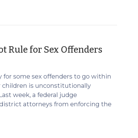
(April
t Rule for Sex Offenders
28,
2016)
y for some sex offenders to go within
 children is unconstitutionally
ast week, a federal judge
district attorneys from enforcing the