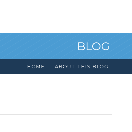
BLOG
HOME
ABOUT THIS BLOG