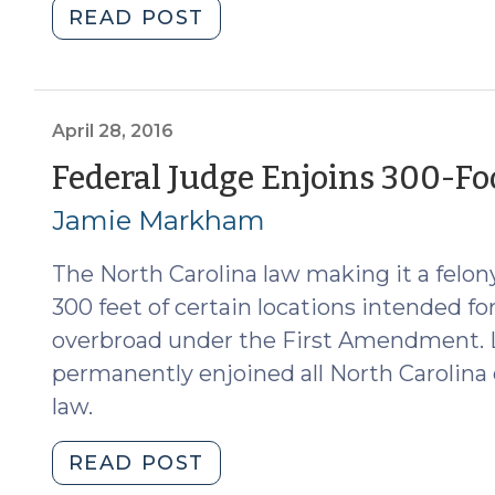
"Egregious
READ POST
Aggravation
Is
Unconstitutional
(May
April 28, 2016
12,
Federal Judge Enjoins 300-Foo
2016)"
Jamie Markham
The North Carolina law making it a felon
300 feet of certain locations intended for
overbroad under the First Amendment. L
permanently enjoined all North Carolina 
law.
"Federal
READ POST
Judge