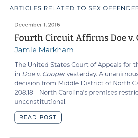
ARTICLES RELATED TO SEX OFFENDERS
December 1, 2016
Fourth Circuit Affirms Doe v.
Jamie Markham
The United States Court of Appeals for th
in
Doe v. Cooper
yesterday. A unanimous 
decision from Middle District of North Car
208.18—North Carolina’s premises restric
unconstitutional.
"Fourth
READ POST
Circuit
Affirms