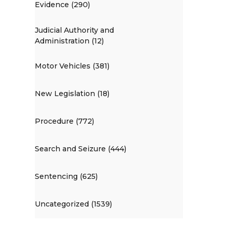
Evidence (290)
Judicial Authority and
Administration (12)
Motor Vehicles (381)
New Legislation (18)
Procedure (772)
Search and Seizure (444)
Sentencing (625)
Uncategorized (1539)