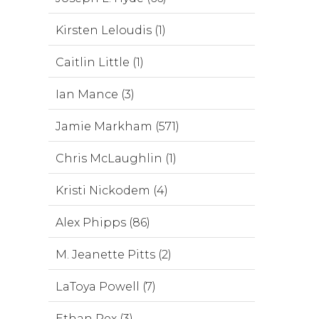
Kirsten Leloudis (1)
Caitlin Little (1)
Ian Mance (3)
Jamie Markham (571)
Chris McLaughlin (1)
Kristi Nickodem (4)
Alex Phipps (86)
M. Jeanette Pitts (2)
LaToya Powell (7)
Ethan Rex (3)