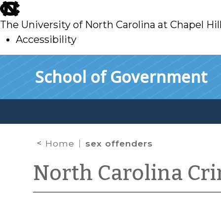
skip
to
The University of North Carolina at Chapel Hil
main
Accessibility
skip
Skip to main content
School of Government
to
main
Home
sex offenders
North Carolina Cr