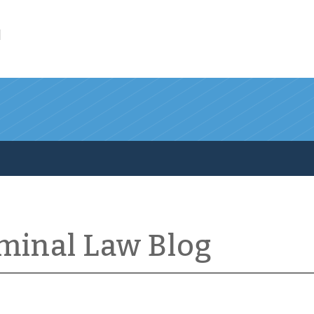
l
iminal Law Blog