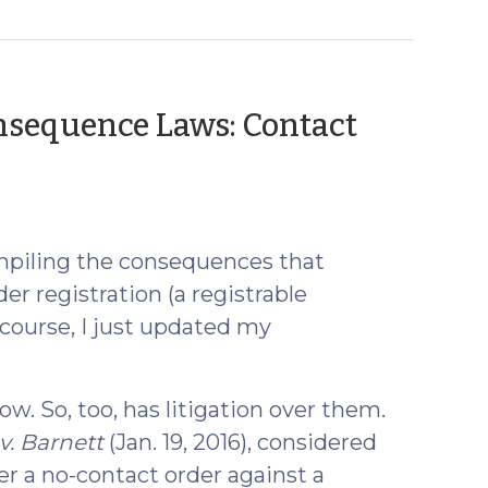
nsequence Laws: Contact
mpiling the consequences that
er registration (a registrable
 course, I just updated my
w. So, too, has litigation over them.
v. Barnett
(Jan. 19, 2016), considered
ter a no-contact order against a