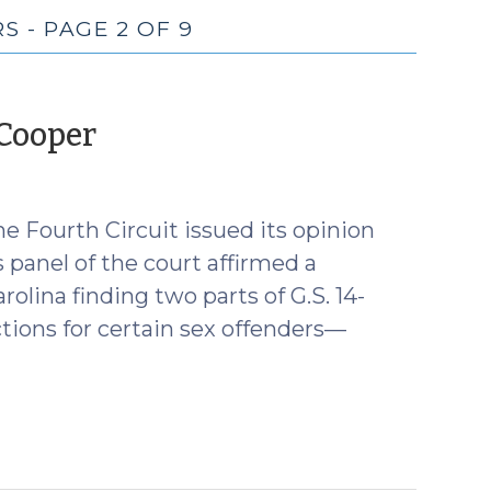
 - PAGE 2 OF 9
(December
 Cooper
1,
2016)
e Fourth Circuit issued its opinion
panel of the court affirmed a
olina finding two parts of G.S. 14-
tions for certain sex offenders—