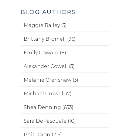
BLOG AUTHORS
Maggie Bailey (3)
Brittany Bromell (96)
Emily Coward (8)
Alexander Cowell (3)
Melanie Crenshaw (3)
Michael Crowell (7)
Shea Denning (653)
Sara DePasquale (10)
Phil Dixon (215)