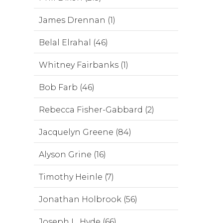
James Drennan (1)
Belal Elrahal (46)
Whitney Fairbanks (1)
Bob Farb (46)
Rebecca Fisher-Gabbard (2)
Jacquelyn Greene (84)
Alyson Grine (16)
Timothy Heinle (7)
Jonathan Holbrook (56)
Joseph L. Hyde (66)