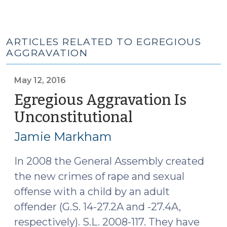
ARTICLES RELATED TO EGREGIOUS
AGGRAVATION
May 12, 2016
Egregious Aggravation Is
Unconstitutional
(May
12,
Jamie Markham
2016)
In 2008 the General Assembly created
the new crimes of rape and sexual
offense with a child by an adult
offender (G.S. 14-27.2A and -27.4A,
respectively). S.L. 2008-117. They have