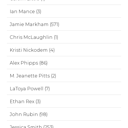
Ian Mance (3)
Jamie Markham (571)
Chris McLaughlin (1)
Kristi Nickodem (4)
Alex Phipps (86)
M. Jeanette Pitts (2)
LaToya Powell (7)
Ethan Rex (3)
John Rubin (98)
Jessica Smith (253)