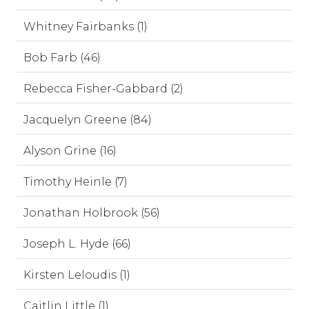
Whitney Fairbanks (1)
Bob Farb (46)
Rebecca Fisher-Gabbard (2)
Jacquelyn Greene (84)
Alyson Grine (16)
Timothy Heinle (7)
Jonathan Holbrook (56)
Joseph L. Hyde (66)
Kirsten Leloudis (1)
Caitlin Little (1)