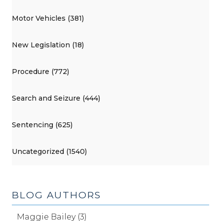
Motor Vehicles (381)
New Legislation (18)
Procedure (772)
Search and Seizure (444)
Sentencing (625)
Uncategorized (1540)
BLOG AUTHORS
Maggie Bailey (3)