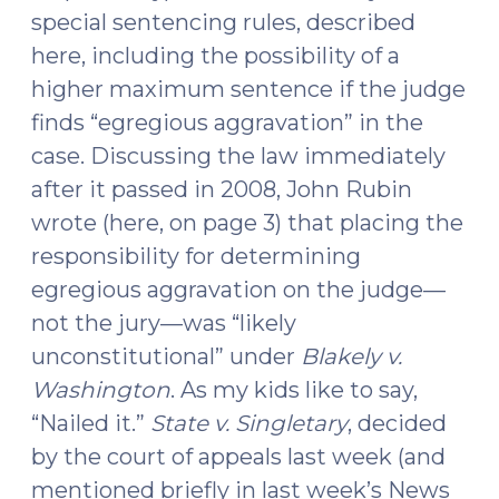
special sentencing rules, described
here, including the possibility of a
higher maximum sentence if the judge
finds “egregious aggravation” in the
case. Discussing the law immediately
after it passed in 2008, John Rubin
wrote (here, on page 3) that placing the
responsibility for determining
egregious aggravation on the judge—
not the jury—was “likely
unconstitutional” under
Blakely v.
Washington
. As my kids like to say,
“Nailed it.”
State v. Singletary
, decided
by the court of appeals last week (and
mentioned briefly in last week’s News