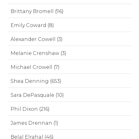
Brittany Bromell (96)
Emily Coward (8)
Alexander Cowell (3)
Melanie Crenshaw (3)
Michael Crowell (7)
Shea Denning (653)
Sara DePasquale (10)
Phil Dixon (216)
James Drennan (1)
Belal Elrahal (46)