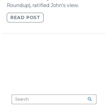
Roundup), ratified John’s view.
"Egregious
READ POST
Aggravation
Is
Unconstitutional
(May
12,
2016)"