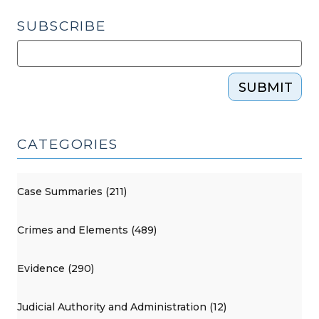
SUBSCRIBE
SUBMIT
CATEGORIES
Case Summaries (211)
Crimes and Elements (489)
Evidence (290)
Judicial Authority and Administration (12)