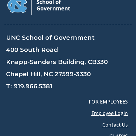
UNC School of Government
400 South Road
Knapp-Sanders Building, CB330
Chapel Hill, NC 27599-3330
T:
919.966.5381
FOR EMPLOYEES
Employee Login
Contact Us