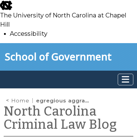
skip
to
The University of North Carolina at Chapel
main
Hill
Accessibility
skip
Skip to main content
School of Government
to
main
Home
egregious aggravation
North Carolina
Criminal Law Blog