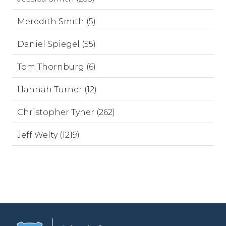
Meredith Smith (5)
Daniel Spiegel (55)
Tom Thornburg (6)
Hannah Turner (12)
Christopher Tyner (262)
Jeff Welty (1219)