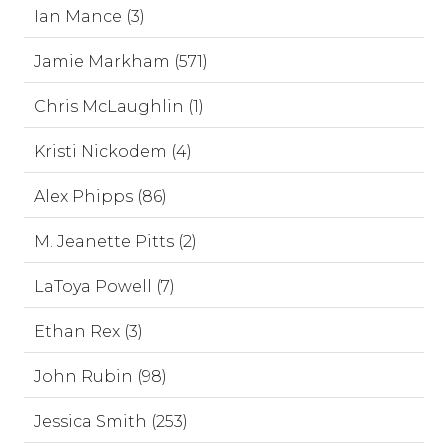
Ian Mance (3)
Jamie Markham (571)
Chris McLaughlin (1)
Kristi Nickodem (4)
Alex Phipps (86)
M. Jeanette Pitts (2)
LaToya Powell (7)
Ethan Rex (3)
John Rubin (98)
Jessica Smith (253)