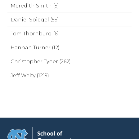
Meredith Smith (5)
Daniel Spiegel (55)
Tom Thornburg (6)
Hannah Turner (12)
Christopher Tyner (262)
Jeff Welty (1219)