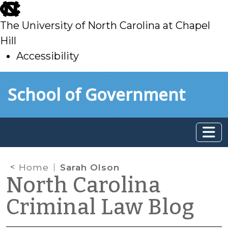
skip
to
The University of North Carolina at Chapel
main
Hill
Accessibility
skip
Skip to main content
School of Government
to
main
Home
Sarah Olson
North Carolina
Criminal Law Blog