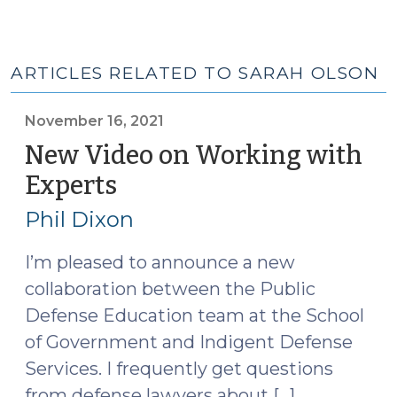
ARTICLES RELATED TO SARAH OLSON
November 16, 2021
New Video on Working with
Experts
(November
16,
Phil Dixon
2021)
I’m pleased to announce a new
collaboration between the Public
Defense Education team at the School
of Government and Indigent Defense
Services. I frequently get questions
from defense lawyers about […]