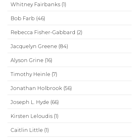
Whitney Fairbanks (1)
Bob Farb (46)
Rebecca Fisher-Gabbard (2)
Jacquelyn Greene (84)
Alyson Grine (16)
Timothy Heinle (7)
Jonathan Holbrook (56)
Joseph L. Hyde (66)
Kirsten Leloudis (1)
Caitlin Little (1)