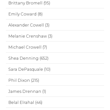
Brittany Bromell (95)
Emily Coward (8)
Alexander Cowell (3)
Melanie Crenshaw (3)
Michael Crowell (7)
Shea Denning (652)
Sara DePasquale (10)
Phil Dixon (215)
James Drennan (1)
Belal Elrahal (46)