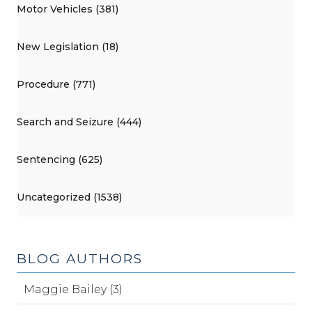
Motor Vehicles (381)
New Legislation (18)
Procedure (771)
Search and Seizure (444)
Sentencing (625)
Uncategorized (1538)
BLOG AUTHORS
Maggie Bailey (3)