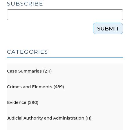
SUBSCRIBE
SUBMIT
CATEGORIES
Case Summaries (211)
Crimes and Elements (489)
Evidence (290)
Judicial Authority and Administration (11)