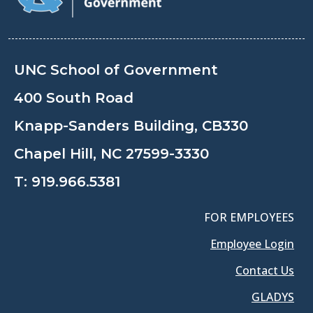
UNC School of Government
400 South Road
Knapp-Sanders Building, CB330
Chapel Hill, NC 27599-3330
T:
919.966.5381
FOR EMPLOYEES
Employee Login
Contact Us
GLADYS