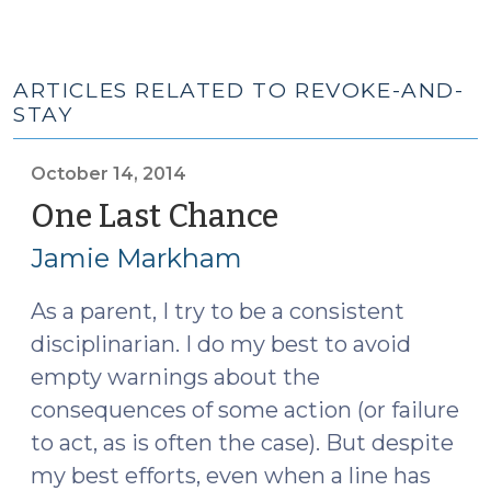
ARTICLES RELATED TO REVOKE-AND-
STAY
October 14, 2014
One Last Chance
(October
14,
Jamie Markham
2014)
As a parent, I try to be a consistent
disciplinarian. I do my best to avoid
empty warnings about the
consequences of some action (or failure
to act, as is often the case). But despite
my best efforts, even when a line has