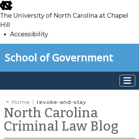
skip
to
The University of North Carolina at Chapel
main
Hill
Accessibility
skip
Skip to main content
School of Government
to
main
Home
revoke-and-stay
North Carolina
Criminal Law Blog