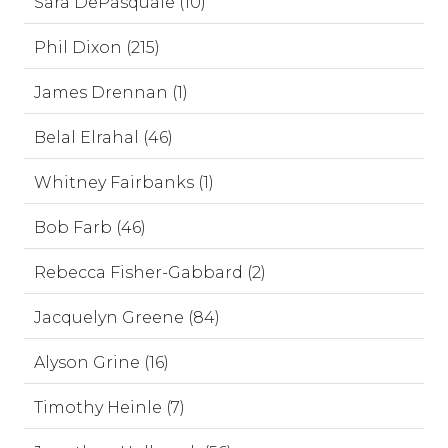
Sara DePasquale (10)
Phil Dixon (215)
James Drennan (1)
Belal Elrahal (46)
Whitney Fairbanks (1)
Bob Farb (46)
Rebecca Fisher-Gabbard (2)
Jacquelyn Greene (84)
Alyson Grine (16)
Timothy Heinle (7)