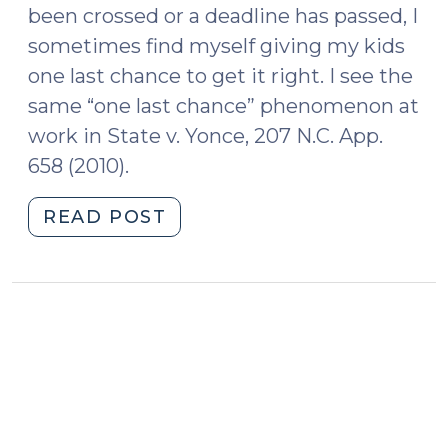
been crossed or a deadline has passed, I
sometimes find myself giving my kids
one last chance to get it right. I see the
same “one last chance” phenomenon at
work in State v. Yonce, 207 N.C. App.
658 (2010).
"One
READ POST
Last
Chance
(October
14,
2014)"