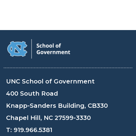
UNC School of Government
400 South Road
Knapp-Sanders Building, CB330
Chapel Hill, NC 27599-3330
T:
919.966.5381