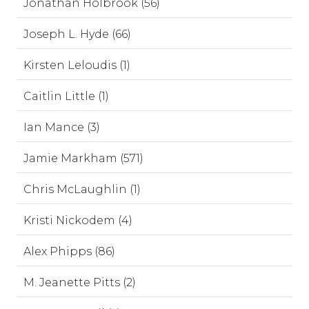
Jonathan Holbrook (56)
Joseph L. Hyde (66)
Kirsten Leloudis (1)
Caitlin Little (1)
Ian Mance (3)
Jamie Markham (571)
Chris McLaughlin (1)
Kristi Nickodem (4)
Alex Phipps (86)
M. Jeanette Pitts (2)