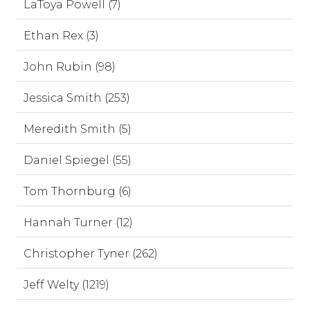
LaToya Powell (7)
Ethan Rex (3)
John Rubin (98)
Jessica Smith (253)
Meredith Smith (5)
Daniel Spiegel (55)
Tom Thornburg (6)
Hannah Turner (12)
Christopher Tyner (262)
Jeff Welty (1219)