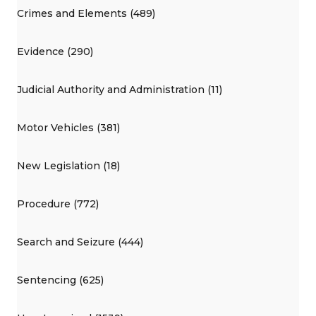
Crimes and Elements (489)
Evidence (290)
Judicial Authority and Administration (11)
Motor Vehicles (381)
New Legislation (18)
Procedure (772)
Search and Seizure (444)
Sentencing (625)