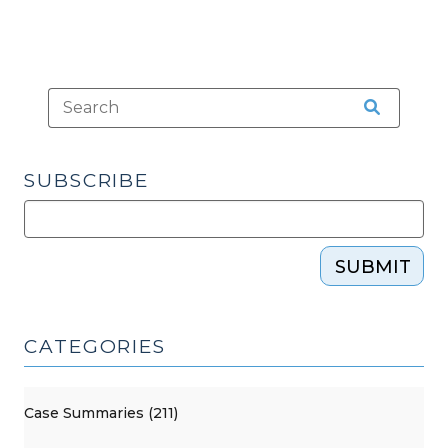
SUBSCRIBE
SUBMIT
CATEGORIES
Case Summaries (211)