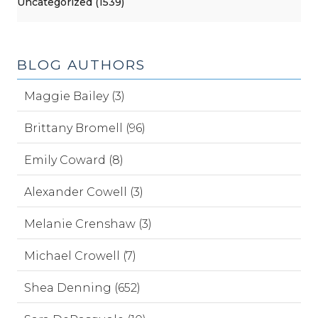
Uncategorized (1539)
BLOG AUTHORS
Maggie Bailey (3)
Brittany Bromell (96)
Emily Coward (8)
Alexander Cowell (3)
Melanie Crenshaw (3)
Michael Crowell (7)
Shea Denning (652)