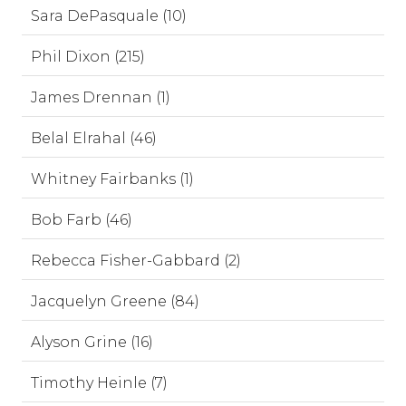
Sara DePasquale (10)
Phil Dixon (215)
James Drennan (1)
Belal Elrahal (46)
Whitney Fairbanks (1)
Bob Farb (46)
Rebecca Fisher-Gabbard (2)
Jacquelyn Greene (84)
Alyson Grine (16)
Timothy Heinle (7)