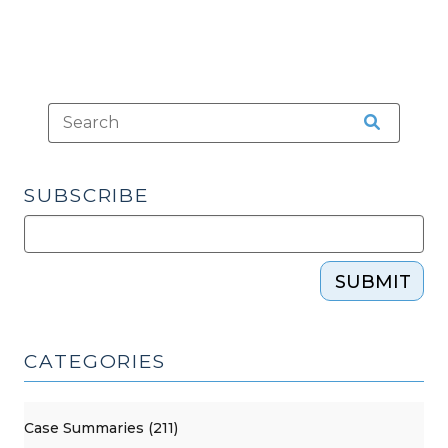
SUBSCRIBE
SUBMIT
CATEGORIES
Case Summaries (211)