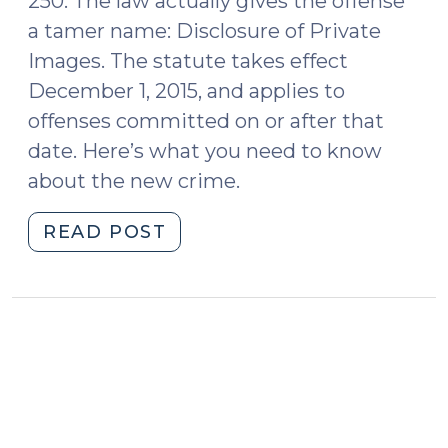
250. The law actually gives the offense
a tamer name: Disclosure of Private
Images. The statute takes effect
December 1, 2015, and applies to
offenses committed on or after that
date. Here’s what you need to know
about the new crime.
"New
READ POST
Revenge
Porn
Crime
(November
3,
2015)"