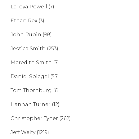
LaToya Powell (7)
Ethan Rex (3)
John Rubin (98)
Jessica Smith (253)
Meredith Smith (5)
Daniel Spiegel (55)
Tom Thornburg (6)
Hannah Turner (12)
Christopher Tyner (262)
Jeff Welty (1219)