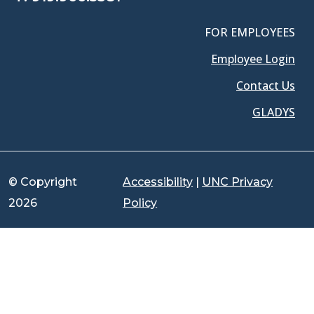
FOR EMPLOYEES
Employee Login
Contact Us
GLADYS
© Copyright
Accessibility
|
UNC Privacy
2026
Policy