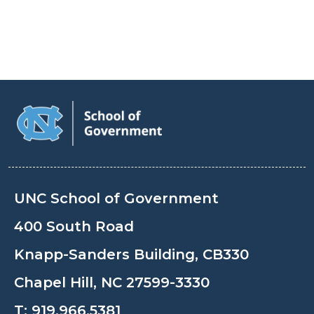
UNC School of Government
400 South Road
Knapp-Sanders Building, CB330
Chapel Hill, NC 27599-3330
T:
919.966.5381