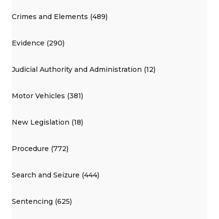
Crimes and Elements (489)
Evidence (290)
Judicial Authority and Administration (12)
Motor Vehicles (381)
New Legislation (18)
Procedure (772)
Search and Seizure (444)
Sentencing (625)