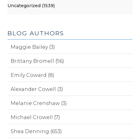
Uncategorized (1539)
BLOG AUTHORS
Maggie Bailey (3)
Brittany Bromell (96)
Emily Coward (8)
Alexander Cowell (3)
Melanie Crenshaw (3)
Michael Crowell (7)
Shea Denning (653)