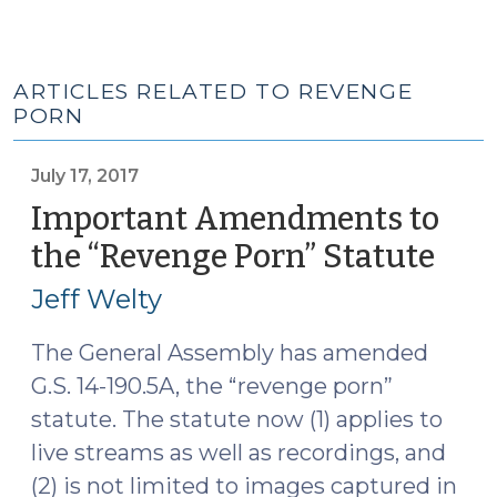
ARTICLES RELATED TO REVENGE
PORN
July 17, 2017
Important Amendments to
the “Revenge Porn” Statute
(Jul
17,
Jeff Welty
2017
The General Assembly has amended
G.S. 14-190.5A, the “revenge porn”
statute. The statute now (1) applies to
live streams as well as recordings, and
(2) is not limited to images captured in