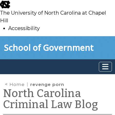
skip
to
The University of North Carolina at Chapel
main
Hill
Accessibility
skip
Skip to main content
School of Government
to
main
Home
revenge porn
North Carolina
Criminal Law Blog