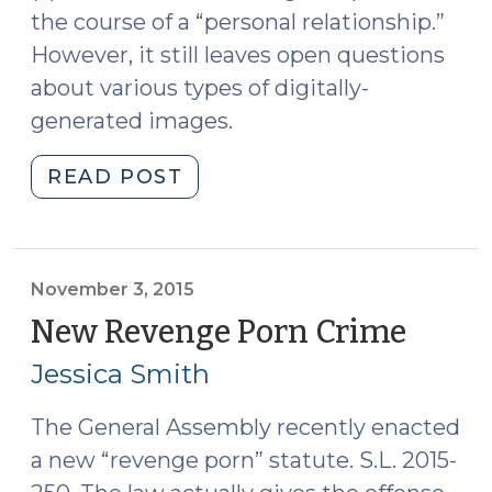
the course of a “personal relationship.”
However, it still leaves open questions
about various types of digitally-
generated images.
"Important
READ POST
Amendments
to
the
“Revenge
November 3, 2015
Porn”
New Revenge Porn Crime
(Nov
Statute
3,
Jessica Smith
(July
2015)
17,
The General Assembly recently enacted
2017)"
a new “revenge porn” statute. S.L. 2015-