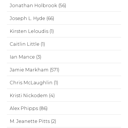
Jonathan Holbrook (56)
Joseph L. Hyde (66)
Kirsten Leloudis (1)
Caitlin Little (1)
Ian Mance (3)
Jamie Markham (571)
Chris McLaughlin (1)
Kristi Nickodem (4)
Alex Phipps (86)
M. Jeanette Pitts (2)