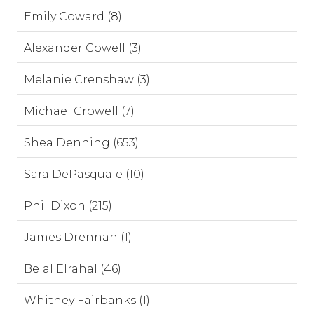
Emily Coward (8)
Alexander Cowell (3)
Melanie Crenshaw (3)
Michael Crowell (7)
Shea Denning (653)
Sara DePasquale (10)
Phil Dixon (215)
James Drennan (1)
Belal Elrahal (46)
Whitney Fairbanks (1)