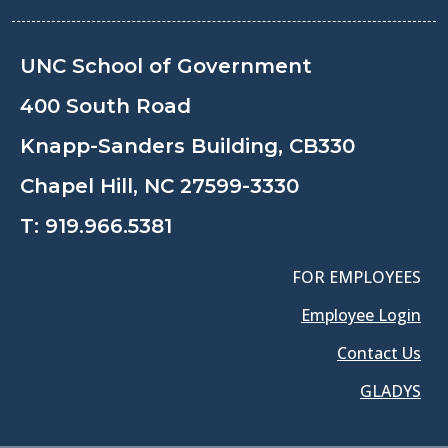
UNC School of Government
400 South Road
Knapp-Sanders Building, CB330
Chapel Hill, NC 27599-3330
T:
919.966.5381
FOR EMPLOYEES
Employee Login
Contact Us
GLADYS