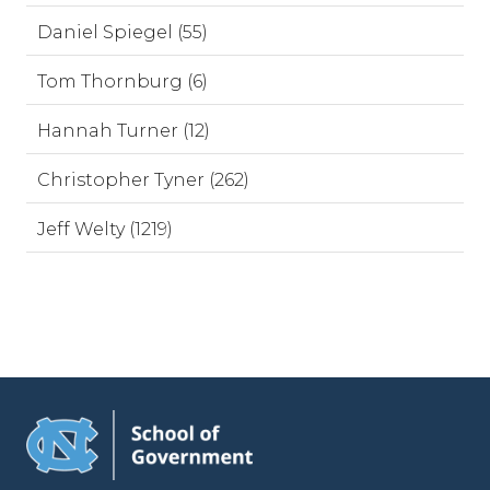
Daniel Spiegel (55)
Tom Thornburg (6)
Hannah Turner (12)
Christopher Tyner (262)
Jeff Welty (1219)