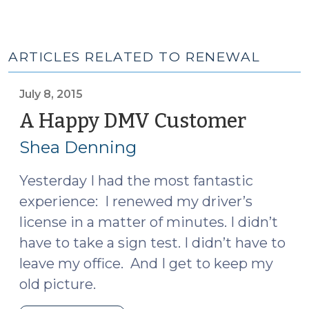
ARTICLES RELATED TO RENEWAL
July 8, 2015
A Happy DMV Customer
(July
8,
Shea Denning
2015)
Yesterday I had the most fantastic
experience: I renewed my driver’s
license in a matter of minutes. I didn’t
have to take a sign test. I didn’t have to
leave my office. And I get to keep my
old picture.