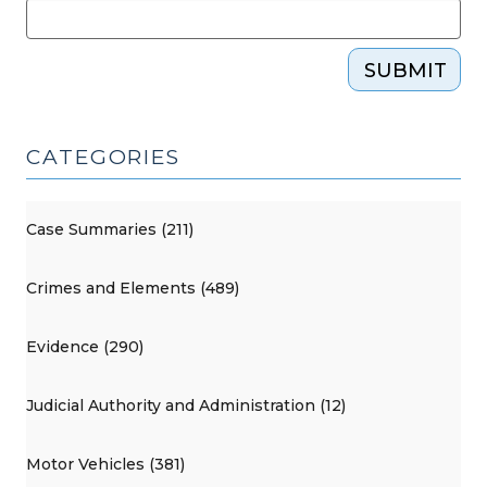
SUBMIT
CATEGORIES
Case Summaries (211)
Crimes and Elements (489)
Evidence (290)
Judicial Authority and Administration (12)
Motor Vehicles (381)