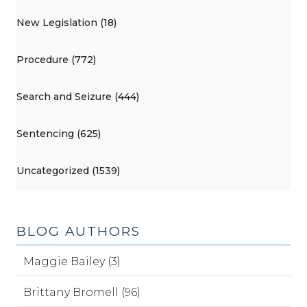
New Legislation (18)
Procedure (772)
Search and Seizure (444)
Sentencing (625)
Uncategorized (1539)
BLOG AUTHORS
Maggie Bailey (3)
Brittany Bromell (96)