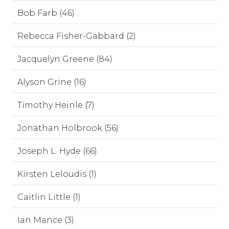
Bob Farb (46)
Rebecca Fisher-Gabbard (2)
Jacquelyn Greene (84)
Alyson Grine (16)
Timothy Heinle (7)
Jonathan Holbrook (56)
Joseph L. Hyde (66)
Kirsten Leloudis (1)
Caitlin Little (1)
Ian Mance (3)