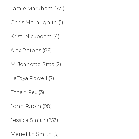
Jamie Markham (571)
Chris McLaughlin (1)
Kristi Nickodem (4)
Alex Phipps (86)
M. Jeanette Pitts (2)
LaToya Powell (7)
Ethan Rex (3)
John Rubin (98)
Jessica Smith (253)
Meredith Smith (5)