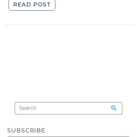
"A
READ POST
Happy
DMV
Customer
(July
8,
2015)"
SUBSCRIBE