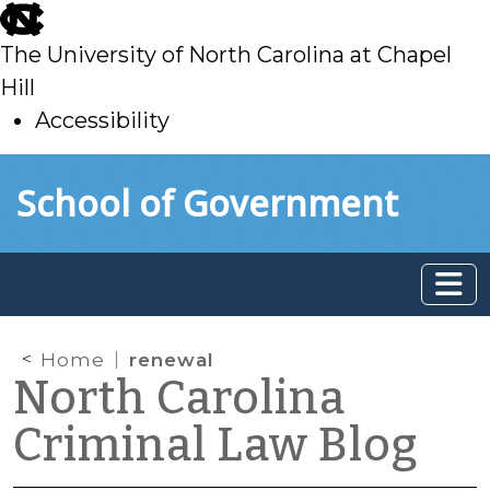
skip
to
The University of North Carolina at Chapel
main
Hill
Accessibility
skip
Skip to main content
School of Government
to
main
Home
renewal
North Carolina
Criminal Law Blog