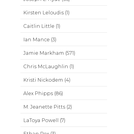
Kirsten Leloudis (1)
Caitlin Little (1)
Ian Mance (3)
Jamie Markham (571)
Chris McLaughlin (1)
Kristi Nickodem (4)
Alex Phipps (86)
M. Jeanette Pitts (2)
LaToya Powell (7)
Ethan Rex (3)