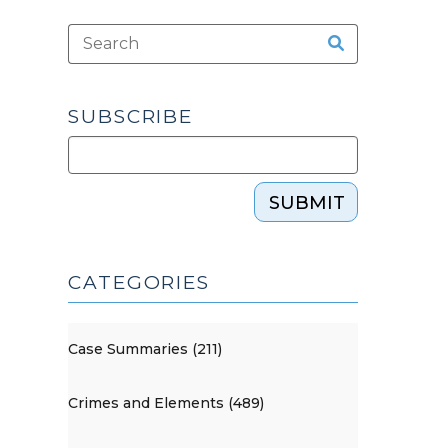
SUBSCRIBE
SUBMIT
CATEGORIES
Case Summaries (211)
Crimes and Elements (489)