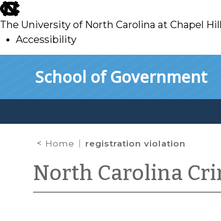
skip
to
The University of North Carolina at Chapel Hil
main
Accessibility
skip
Skip to main content
School of Government
to
main
Home
registration violation
North Carolina Cr