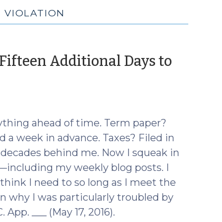
N VIOLATION
 Fifteen Additional Days to
ne
6)
rything ahead of time. Term paper?
 a week in advance. Taxes? Filed in
wo decades behind me. Now I squeak in
—including my weekly blog posts. I
 think I need to so long as I meet the
 why I was particularly troubled by
. App. ___ (May 17, 2016).