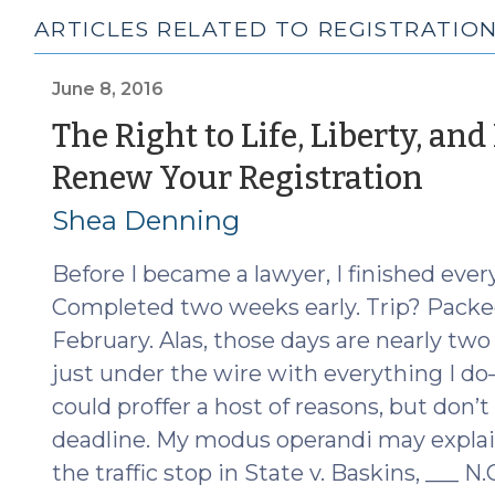
ARTICLES RELATED TO REGISTRATIO
June 8, 2016
The Right to Life, Liberty, and
(Ju
Renew Your Registration
8,
Shea Denning
201
Before I became a lawyer, I finished eve
Completed two weeks early. Trip? Packed
February. Alas, those days are nearly t
just under the wire with everything I do
could proffer a host of reasons, but don’t
deadline. My modus operandi may explain
the traffic stop in State v. Baskins, ___ N.C