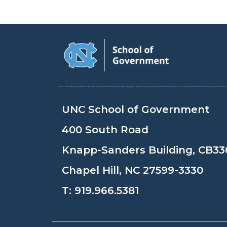
UNC School of Government
400 South Road
Knapp-Sanders Building, CB33
Chapel Hill, NC 27599-3330
T:
919.966.5381