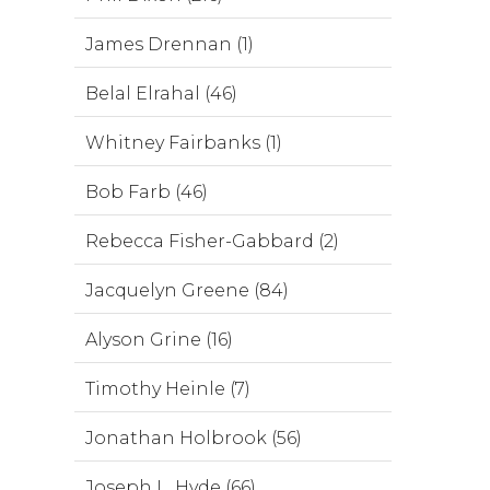
James Drennan (1)
Belal Elrahal (46)
Whitney Fairbanks (1)
Bob Farb (46)
Rebecca Fisher-Gabbard (2)
Jacquelyn Greene (84)
Alyson Grine (16)
Timothy Heinle (7)
Jonathan Holbrook (56)
Joseph L. Hyde (66)