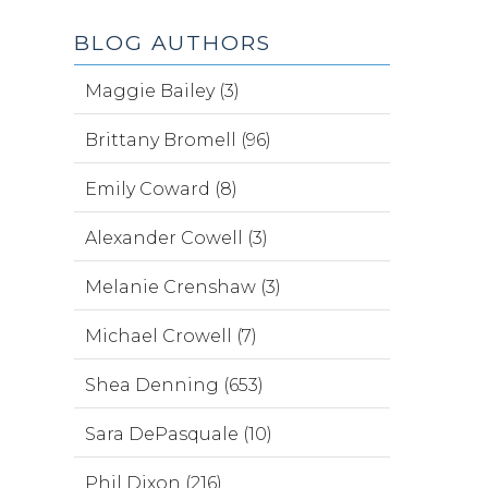
BLOG AUTHORS
Maggie Bailey (3)
Brittany Bromell (96)
Emily Coward (8)
Alexander Cowell (3)
Melanie Crenshaw (3)
Michael Crowell (7)
Shea Denning (653)
Sara DePasquale (10)
Phil Dixon (216)