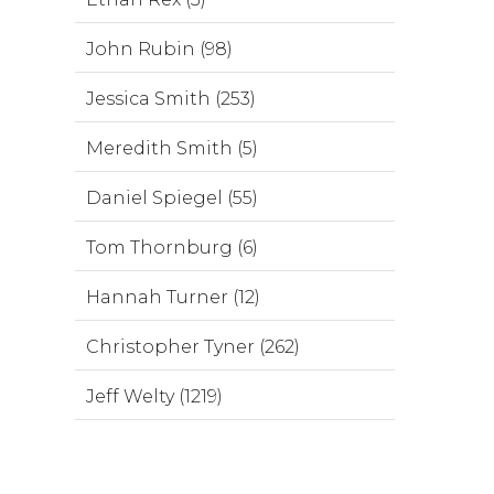
John Rubin (98)
Jessica Smith (253)
Meredith Smith (5)
Daniel Spiegel (55)
Tom Thornburg (6)
Hannah Turner (12)
Christopher Tyner (262)
Jeff Welty (1219)