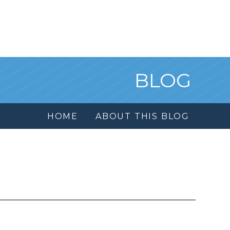
BLOG
HOME
ABOUT THIS BLOG