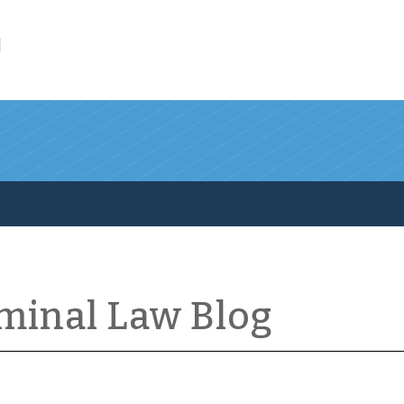
l
iminal Law Blog