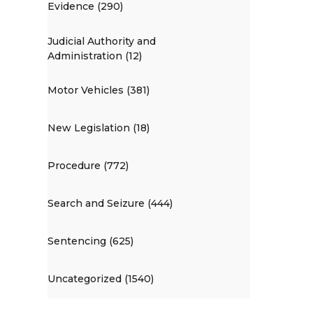
Evidence (290)
Judicial Authority and
Administration (12)
Motor Vehicles (381)
New Legislation (18)
Procedure (772)
Search and Seizure (444)
Sentencing (625)
Uncategorized (1540)