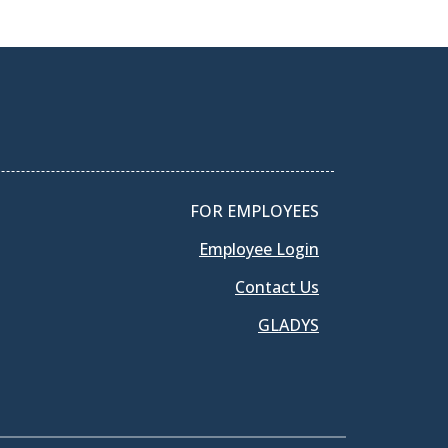
FOR EMPLOYEES
Employee Login
Contact Us
GLADYS