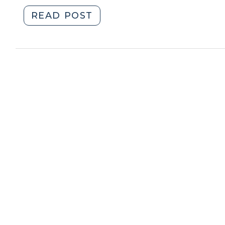
"The
READ POST
Right
to
Life,
Liberty,
and
Fifteen
Additional
Days
to
Renew
Your
Registration
(June
8,
2016)"