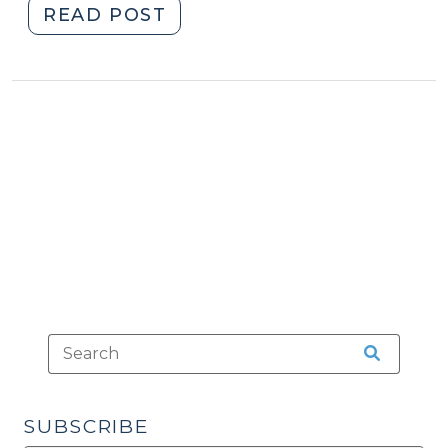
"Case
READ POST
Summary:
U.S.
Supreme
Court
(Jan.
21,
2025)
(February
6,
2025)"
SUBSCRIBE