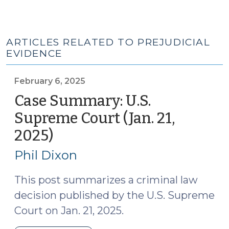
ARTICLES RELATED TO PREJUDICIAL
EVIDENCE
February 6, 2025
Case Summary: U.S.
Supreme Court (Jan. 21,
2025)
(February
6,
Phil Dixon
2025)
This post summarizes a criminal law
decision published by the U.S. Supreme
Court on Jan. 21, 2025.