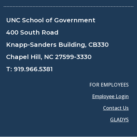
UNC School of Government
400 South Road
Knapp-Sanders Building, CB330
Chapel Hill, NC 27599-3330
T:
919.966.5381
FOR EMPLOYEES
Employee Login
Contact Us
GLADYS