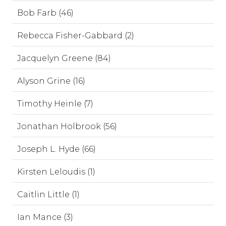
Bob Farb (46)
Rebecca Fisher-Gabbard (2)
Jacquelyn Greene (84)
Alyson Grine (16)
Timothy Heinle (7)
Jonathan Holbrook (56)
Joseph L. Hyde (66)
Kirsten Leloudis (1)
Caitlin Little (1)
Ian Mance (3)