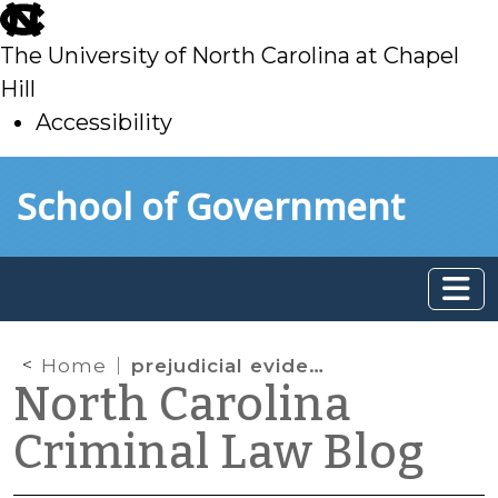
skip
to
The University of North Carolina at Chapel
main
Hill
Accessibility
skip
Skip to main content
School of Government
to
main
Home
prejudicial evidence
North Carolina
Criminal Law Blog