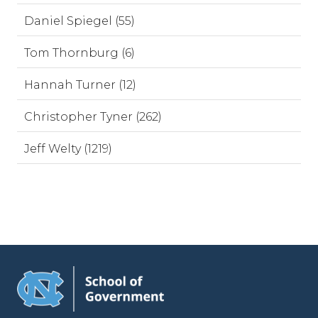
Daniel Spiegel (55)
Tom Thornburg (6)
Hannah Turner (12)
Christopher Tyner (262)
Jeff Welty (1219)