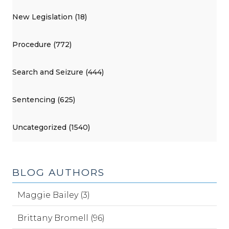
New Legislation (18)
Procedure (772)
Search and Seizure (444)
Sentencing (625)
Uncategorized (1540)
BLOG AUTHORS
Maggie Bailey (3)
Brittany Bromell (96)