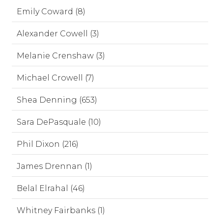
Emily Coward (8)
Alexander Cowell (3)
Melanie Crenshaw (3)
Michael Crowell (7)
Shea Denning (653)
Sara DePasquale (10)
Phil Dixon (216)
James Drennan (1)
Belal Elrahal (46)
Whitney Fairbanks (1)