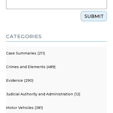
SUBMIT
CATEGORIES
Case Summaries (211)
Crimes and Elements (489)
Evidence (290)
Judicial Authority and Administration (12)
Motor Vehicles (381)