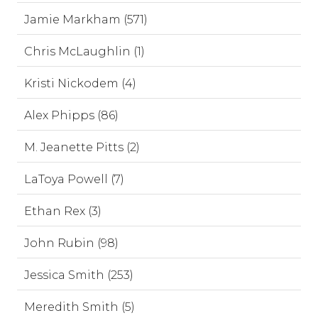
Jamie Markham (571)
Chris McLaughlin (1)
Kristi Nickodem (4)
Alex Phipps (86)
M. Jeanette Pitts (2)
LaToya Powell (7)
Ethan Rex (3)
John Rubin (98)
Jessica Smith (253)
Meredith Smith (5)