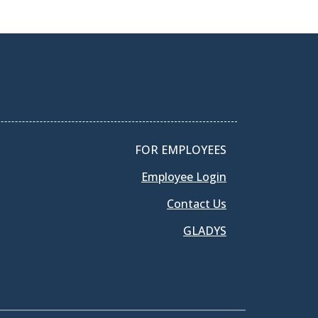
FOR EMPLOYEES
Employee Login
Contact Us
GLADYS