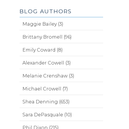
BLOG AUTHORS
Maggie Bailey (3)
Brittany Bromell (96)
Emily Coward (8)
Alexander Cowell (3)
Melanie Crenshaw (3)
Michael Crowell (7)
Shea Denning (653)
Sara DePasquale (10)
Phil Dixon (215)