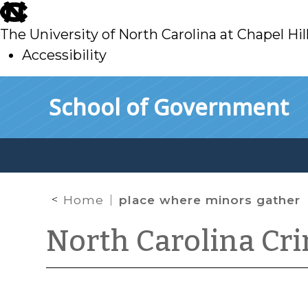
skip
to
The University of North Carolina at Chapel Hil
main
Accessibility
skip
Skip to main content
School of Government
to
main
Home
place where minors gather
North Carolina Cr