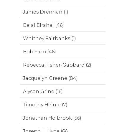
James Drennan (1)
Belal Elrahal (46)
Whitney Fairbanks (1)
Bob Farb (46)
Rebecca Fisher-Gabbard (2)
Jacquelyn Greene (84)
Alyson Grine (16)
Timothy Heinle (7)
Jonathan Holbrook (56)
Joseph L. Hyde (66)