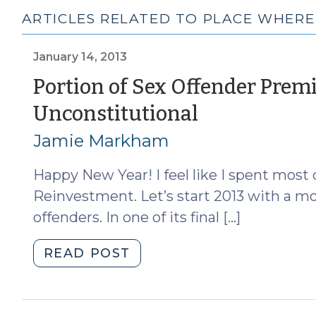
ARTICLES RELATED TO PLACE WHER
January 14, 2013
Portion of Sex Offender Premi
(January
Unconstitutional
14,
Jamie Markham
2013)
Happy New Year! I feel like I spent most 
Reinvestment. Let’s start 2013 with a m
offenders. In one of its final […]
"Portion
READ POST
of
Sex
Offender