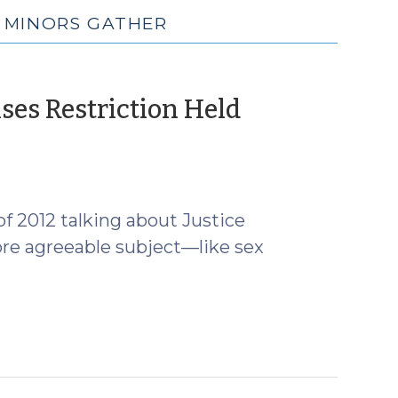
E MINORS GATHER
ses Restriction Held
of 2012 talking about Justice
ore agreeable subject—like sex