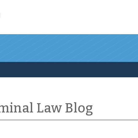
l
iminal Law Blog