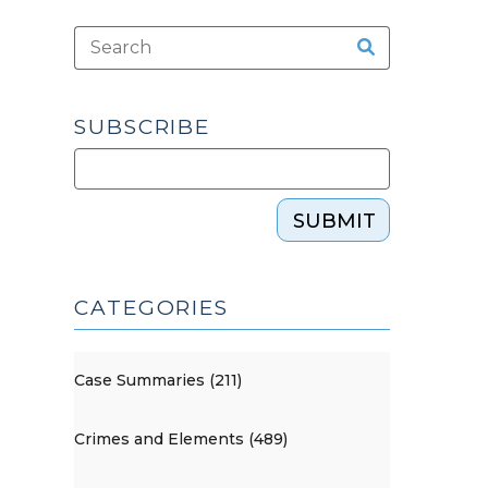
SUBSCRIBE
SUBMIT
CATEGORIES
Case Summaries (211)
Crimes and Elements (489)