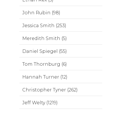
John Rubin (98)
Jessica Smith (253)
Meredith Smith (5)
Daniel Spiegel (55)
Tom Thornburg (6)
Hannah Turner (12)
Christopher Tyner (262)
Jeff Welty (1219)