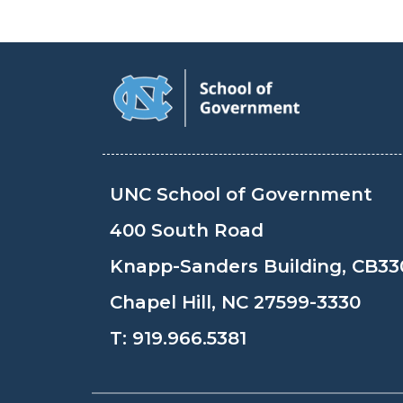
UNC School of Government
400 South Road
Knapp-Sanders Building, CB33
Chapel Hill, NC 27599-3330
T:
919.966.5381