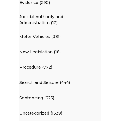
Evidence (290)
Judicial Authority and
Administration (12)
Motor Vehicles (381)
New Legislation (18)
Procedure (772)
Search and Seizure (444)
Sentencing (625)
Uncategorized (1539)