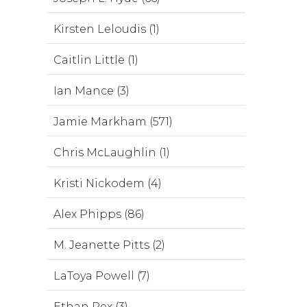
Kirsten Leloudis (1)
Caitlin Little (1)
Ian Mance (3)
Jamie Markham (571)
Chris McLaughlin (1)
Kristi Nickodem (4)
Alex Phipps (86)
M. Jeanette Pitts (2)
LaToya Powell (7)
Ethan Rex (3)