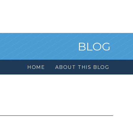
BLOG
HOME
ABOUT THIS BLOG