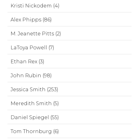
Kristi Nickodem (4)
Alex Phipps (86)
M. Jeanette Pitts (2)
LaToya Powell (7)
Ethan Rex (3)
John Rubin (98)
Jessica Smith (253)
Meredith Smith (5)
Daniel Spiegel (55)
Tom Thornburg (6)