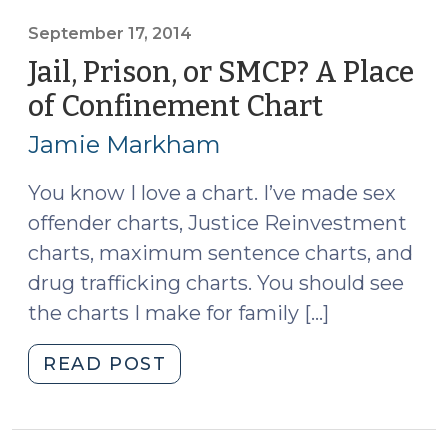
the
Weekends
September 17, 2014
is
Jail, Prison, or SMCP? A Place
Allowed
of Confinement Chart
(Septemb
.
17,
.
Jamie Markham
2014)
.
and
You know I love a chart. I’ve made sex
Other
offender charts, Justice Reinvestment
Rules
charts, maximum sentence charts, and
for
drug trafficking charts. You should see
DWI
the charts I make for family […]
Sentences
(March
"Jail,
READ POST
24,
Prison,
2015)"
or
SMCP?