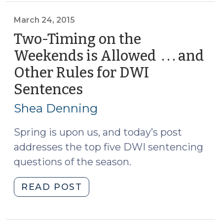
Confinement
for
March 24, 2015
a
Two-Timing on the
Probation
Weekends is Allowed . . . and
Revocation
Other Rules for DWI
(June
23,
Sentences
(March
2015)"
24,
Shea Denning
2015)
Spring is upon us, and today’s post
addresses the top five DWI sentencing
questions of the season.
"Two-
READ POST
Timing
on