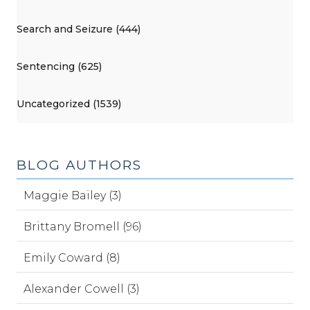
Search and Seizure (444)
Sentencing (625)
Uncategorized (1539)
BLOG AUTHORS
Maggie Bailey (3)
Brittany Bromell (96)
Emily Coward (8)
Alexander Cowell (3)