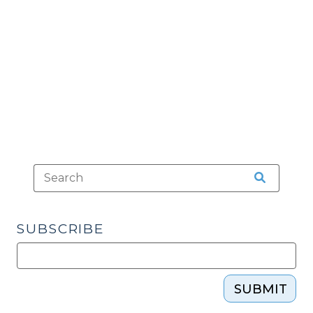
A
Place
of
Confinement
Chart
(September
17,
2014)"
SUBSCRIBE
SUBMIT