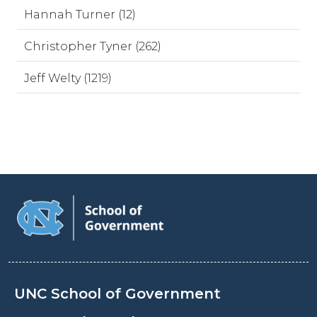
Hannah Turner (12)
Christopher Tyner (262)
Jeff Welty (1219)
UNC School of Government