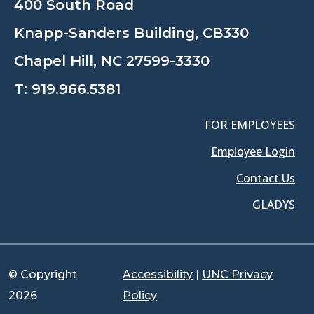
400 South Road
Knapp-Sanders Building, CB330
Chapel Hill, NC 27599-3330
T:
919.966.5381
FOR EMPLOYEES
Employee Login
Contact Us
GLADYS
© Copyright
Accessibility
|
UNC Privacy
2026
Policy