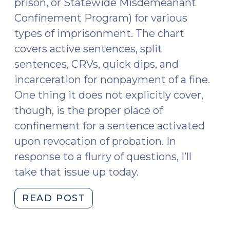
prison, or Statewide Misdemeanant
Confinement Program) for various
types of imprisonment. The chart
covers active sentences, split
sentences, CRVs, quick dips, and
incarceration for nonpayment of a fine.
One thing it does not explicitly cover,
though, is the proper place of
confinement for a sentence activated
upon revocation of probation. In
response to a flurry of questions, I’ll
take that issue up today.
"Proper
READ POST
Place
of