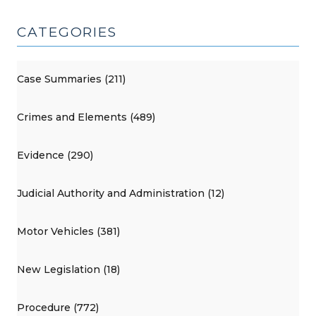
CATEGORIES
Case Summaries (211)
Crimes and Elements (489)
Evidence (290)
Judicial Authority and Administration (12)
Motor Vehicles (381)
New Legislation (18)
Procedure (772)