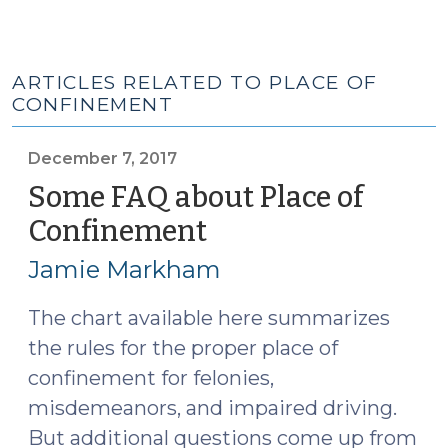
ARTICLES RELATED TO PLACE OF
CONFINEMENT
December 7, 2017
Some FAQ about Place of
Confinement
(December
7,
Jamie Markham
2017)
The chart available here summarizes
the rules for the proper place of
confinement for felonies,
misdemeanors, and impaired driving.
But additional questions come up from