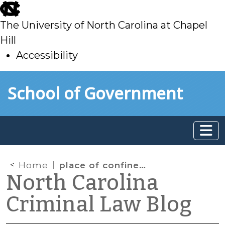
skip
to
The University of North Carolina at Chapel
main
Hill
Accessibility
skip
Skip to main content
School of Government
to
main
Home
place of confinement
North Carolina
Criminal Law Blog