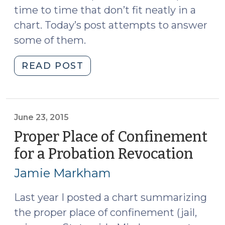
time to time that don’t fit neatly in a
chart. Today’s post attempts to answer
some of them.
"Some
READ POST
FAQ
about
Place
of
June 23, 2015
Confinement
Proper Place of Confinement
(December
for a Probation Revocation
(Jun
7,
23,
2017)"
Jamie Markham
2015
Last year I posted a chart summarizing
the proper place of confinement (jail,