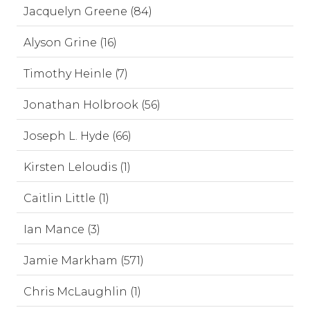
Jacquelyn Greene (84)
Alyson Grine (16)
Timothy Heinle (7)
Jonathan Holbrook (56)
Joseph L. Hyde (66)
Kirsten Leloudis (1)
Caitlin Little (1)
Ian Mance (3)
Jamie Markham (571)
Chris McLaughlin (1)