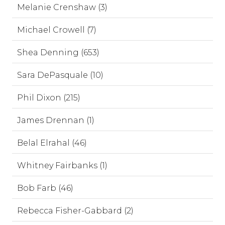
Melanie Crenshaw (3)
Michael Crowell (7)
Shea Denning (653)
Sara DePasquale (10)
Phil Dixon (215)
James Drennan (1)
Belal Elrahal (46)
Whitney Fairbanks (1)
Bob Farb (46)
Rebecca Fisher-Gabbard (2)