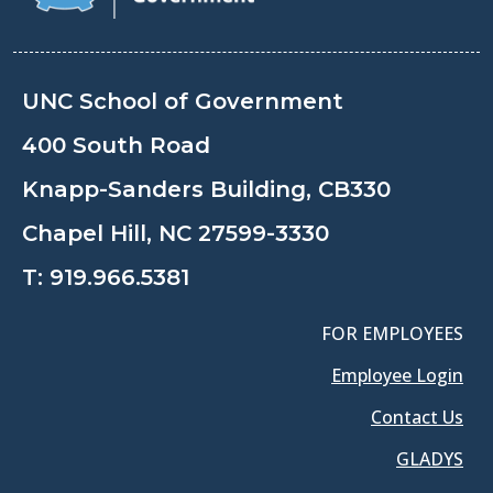
UNC School of Government
400 South Road
Knapp-Sanders Building, CB330
Chapel Hill, NC 27599-3330
T:
919.966.5381
FOR EMPLOYEES
Employee Login
Contact Us
GLADYS