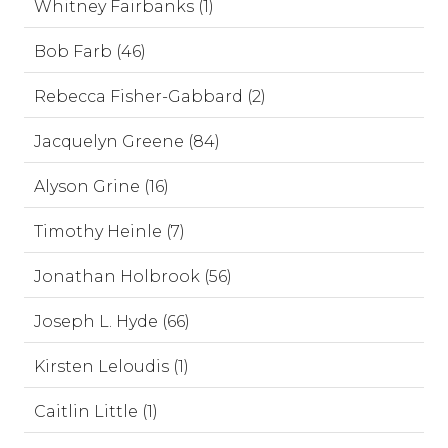
Whitney Fairbanks (1)
Bob Farb (46)
Rebecca Fisher-Gabbard (2)
Jacquelyn Greene (84)
Alyson Grine (16)
Timothy Heinle (7)
Jonathan Holbrook (56)
Joseph L. Hyde (66)
Kirsten Leloudis (1)
Caitlin Little (1)