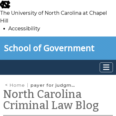
skip
to
The University of North Carolina at Chapel
main
Hill
Accessibility
skip
Skip to main content
School of Government
to
main
Home
payer for judgment
North Carolina
Criminal Law Blog