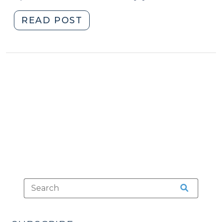
"No
READ POST
Sex
Offender
Registration
for
a
“True
PJC”
(March
19,
2013)"