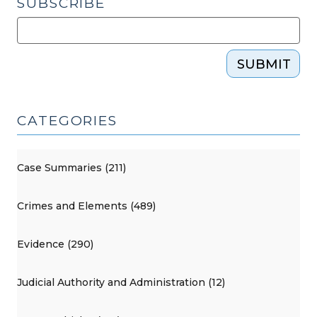
SUBSCRIBE
SUBMIT
CATEGORIES
Case Summaries (211)
Crimes and Elements (489)
Evidence (290)
Judicial Authority and Administration (12)