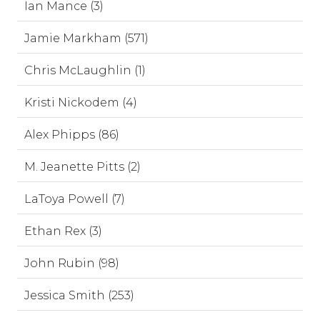
Ian Mance (3)
Jamie Markham (571)
Chris McLaughlin (1)
Kristi Nickodem (4)
Alex Phipps (86)
M. Jeanette Pitts (2)
LaToya Powell (7)
Ethan Rex (3)
John Rubin (98)
Jessica Smith (253)