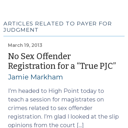
ARTICLES RELATED TO PAYER FOR
JUDGMENT
March 19, 2013
No Sex Offender
Registration for a “True PJC”
(M
19,
Jamie Markham
201
I’m headed to High Point today to
teach a session for magistrates on
crimes related to sex offender
registration. I’m glad I looked at the slip
opinions from the court […]