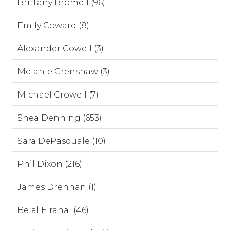
Brittany Bromell (96)
Emily Coward (8)
Alexander Cowell (3)
Melanie Crenshaw (3)
Michael Crowell (7)
Shea Denning (653)
Sara DePasquale (10)
Phil Dixon (216)
James Drennan (1)
Belal Elrahal (46)