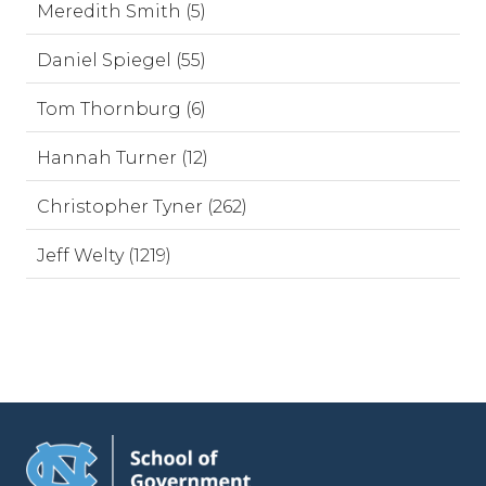
Meredith Smith (5)
Daniel Spiegel (55)
Tom Thornburg (6)
Hannah Turner (12)
Christopher Tyner (262)
Jeff Welty (1219)