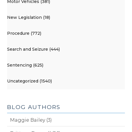
Motor Vehicles (381)
New Legislation (18)
Procedure (772)
Search and Seizure (444)
Sentencing (625)
Uncategorized (1540)
BLOG AUTHORS
Maggie Bailey (3)