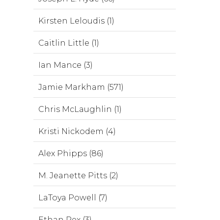
Kirsten Leloudis (1)
Caitlin Little (1)
Ian Mance (3)
Jamie Markham (571)
Chris McLaughlin (1)
Kristi Nickodem (4)
Alex Phipps (86)
M. Jeanette Pitts (2)
LaToya Powell (7)
Ethan Rex (3)