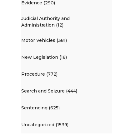
Evidence (290)
Judicial Authority and
Administration (12)
Motor Vehicles (381)
New Legislation (18)
Procedure (772)
Search and Seizure (444)
Sentencing (625)
Uncategorized (1539)