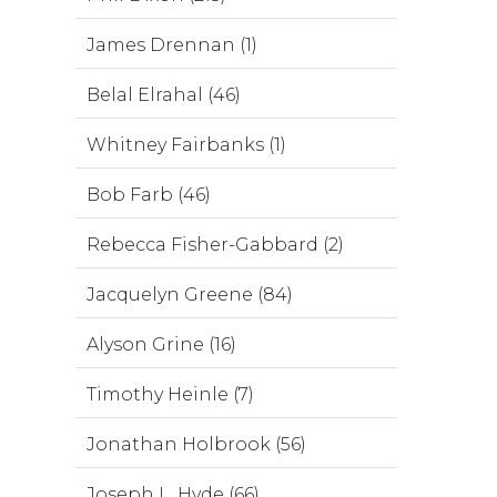
James Drennan (1)
Belal Elrahal (46)
Whitney Fairbanks (1)
Bob Farb (46)
Rebecca Fisher-Gabbard (2)
Jacquelyn Greene (84)
Alyson Grine (16)
Timothy Heinle (7)
Jonathan Holbrook (56)
Joseph L. Hyde (66)