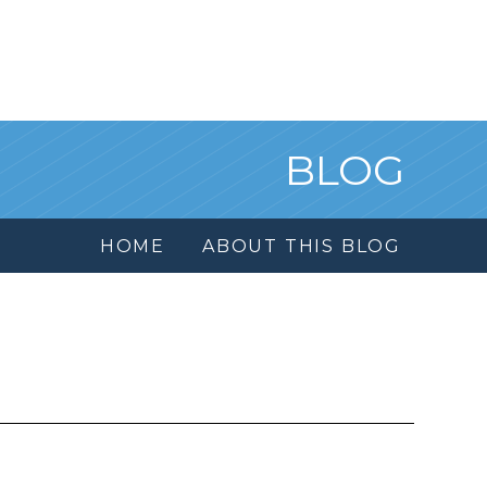
BLOG
HOME
ABOUT THIS BLOG