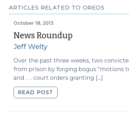
ARTICLES RELATED TO OREOS
October 18, 2013
(October
News Roundup
18,
Jeff Welty
2013)
Over the past three weeks, two convicte
from prison by forging bogus “motions t
and . . . court orders granting […]
"News
READ POST
Roundup
(October
18,
2013)"