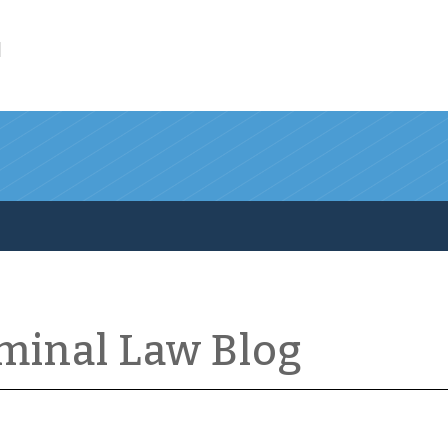
l
iminal Law Blog