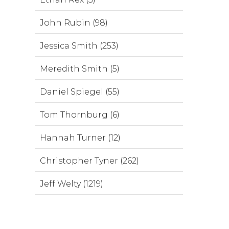
John Rubin (98)
Jessica Smith (253)
Meredith Smith (5)
Daniel Spiegel (55)
Tom Thornburg (6)
Hannah Turner (12)
Christopher Tyner (262)
Jeff Welty (1219)