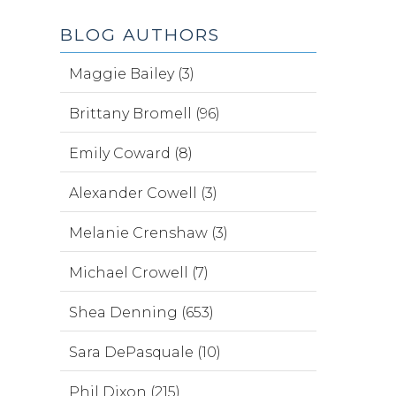
BLOG AUTHORS
Maggie Bailey (3)
Brittany Bromell (96)
Emily Coward (8)
Alexander Cowell (3)
Melanie Crenshaw (3)
Michael Crowell (7)
Shea Denning (653)
Sara DePasquale (10)
Phil Dixon (215)