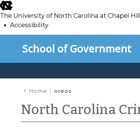
skip
to
The University of North Carolina at Chapel Hil
main
Accessibility
skip
Skip to main content
School of Government
to
main
Home
oreos
North Carolina Cr