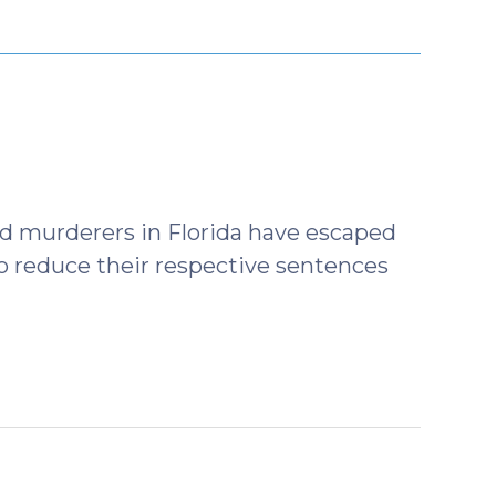
d murderers in Florida have escaped
o reduce their respective sentences