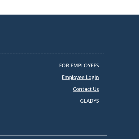
FOR EMPLOYEES
Employee Login
Contact Us
GLADYS