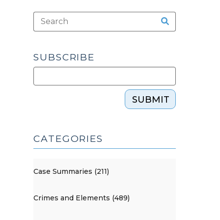
SUBSCRIBE
SUBMIT
CATEGORIES
Case Summaries (211)
Crimes and Elements (489)