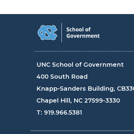
UNC School of Government
400 South Road
Knapp-Sanders Building, CB33
Chapel Hill, NC 27599-3330
T:
919.966.5381