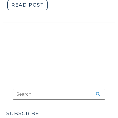
"Case
READ POST
Summaries:
N.C.
Court
of
Appeals
(Oct.
19,
2021)
(October
19,
2021)"
SUBSCRIBE