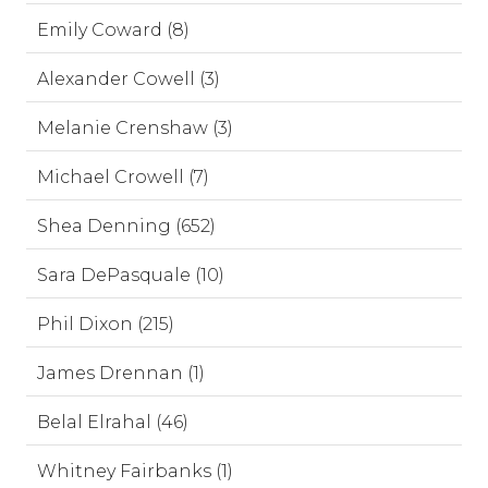
Emily Coward (8)
Alexander Cowell (3)
Melanie Crenshaw (3)
Michael Crowell (7)
Shea Denning (652)
Sara DePasquale (10)
Phil Dixon (215)
James Drennan (1)
Belal Elrahal (46)
Whitney Fairbanks (1)