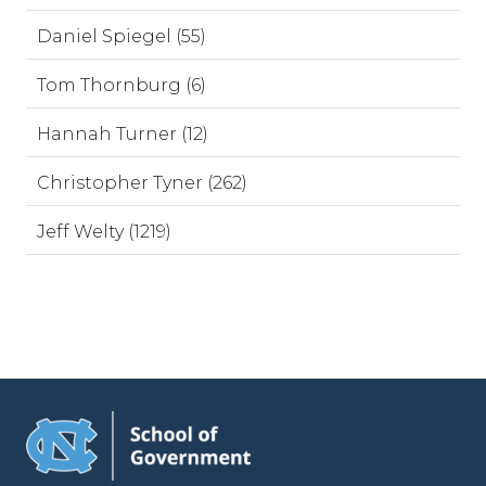
Daniel Spiegel (55)
Tom Thornburg (6)
Hannah Turner (12)
Christopher Tyner (262)
Jeff Welty (1219)