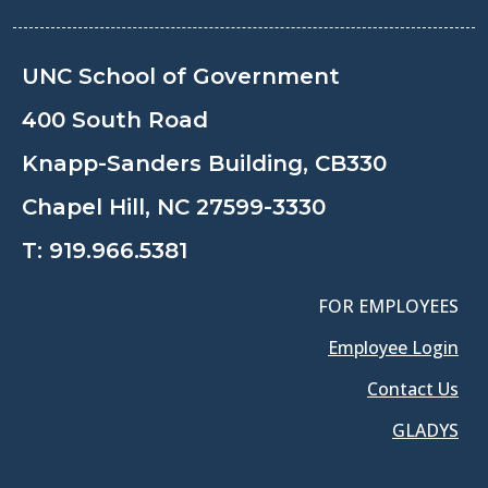
UNC School of Government
400 South Road
Knapp-Sanders Building, CB330
Chapel Hill, NC 27599-3330
T:
919.966.5381
FOR EMPLOYEES
Employee Login
Contact Us
GLADYS