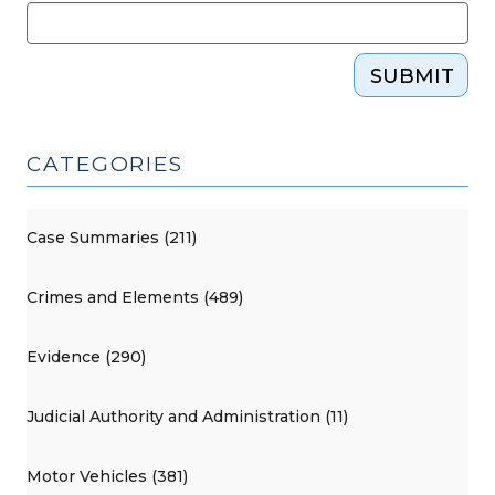
SUBMIT
CATEGORIES
Case Summaries (211)
Crimes and Elements (489)
Evidence (290)
Judicial Authority and Administration (11)
Motor Vehicles (381)