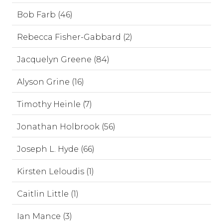
Bob Farb (46)
Rebecca Fisher-Gabbard (2)
Jacquelyn Greene (84)
Alyson Grine (16)
Timothy Heinle (7)
Jonathan Holbrook (56)
Joseph L. Hyde (66)
Kirsten Leloudis (1)
Caitlin Little (1)
Ian Mance (3)