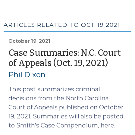
ARTICLES RELATED TO OCT 19 2021
October 19, 2021
Case Summaries: N.C. Court
of Appeals (Oct. 19, 2021)
(Octob
19,
Phil Dixon
2021)
This post summarizes criminal
decisions from the North Carolina
Court of Appeals published on October
19, 2021. Summaries will also be posted
to Smith’s Case Compendium, here.