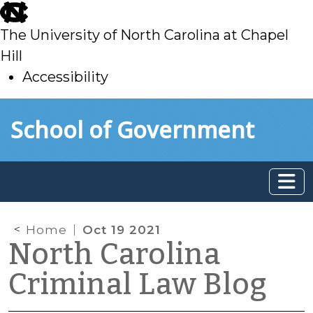
skip
to
The University of North Carolina at Chapel
main
Hill
Accessibility
skip
Skip to main content
School of Government
to
main
Home
Oct 19 2021
North Carolina
Criminal Law Blog