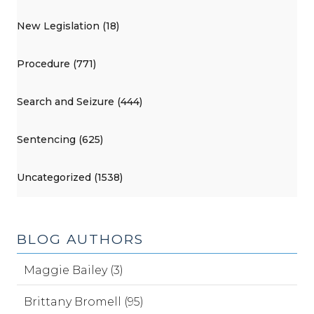
New Legislation (18)
Procedure (771)
Search and Seizure (444)
Sentencing (625)
Uncategorized (1538)
BLOG AUTHORS
Maggie Bailey (3)
Brittany Bromell (95)