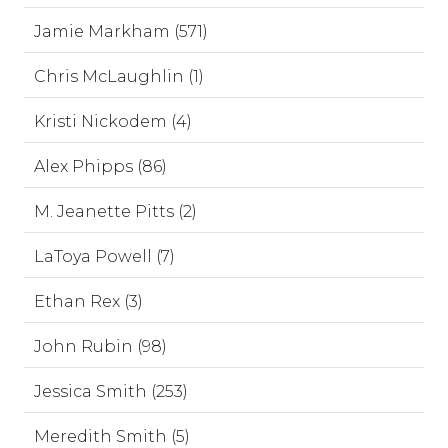
Jamie Markham (571)
Chris McLaughlin (1)
Kristi Nickodem (4)
Alex Phipps (86)
M. Jeanette Pitts (2)
LaToya Powell (7)
Ethan Rex (3)
John Rubin (98)
Jessica Smith (253)
Meredith Smith (5)