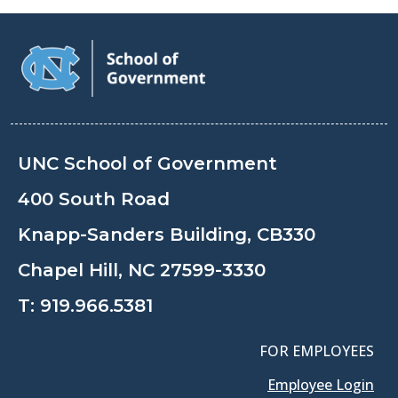
UNC School of Government
400 South Road
Knapp-Sanders Building, CB330
Chapel Hill, NC 27599-3330
T:
919.966.5381
FOR EMPLOYEES
Employee Login