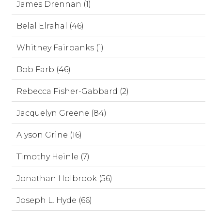
James Drennan (1)
Belal Elrahal (46)
Whitney Fairbanks (1)
Bob Farb (46)
Rebecca Fisher-Gabbard (2)
Jacquelyn Greene (84)
Alyson Grine (16)
Timothy Heinle (7)
Jonathan Holbrook (56)
Joseph L. Hyde (66)