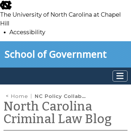
skip
to
The University of North Carolina at Chapel
main
Hill
Accessibility
skip
Skip to main content
School of Government
to
main
Home
NC Policy Collaboratory
North Carolina
Criminal Law Blog