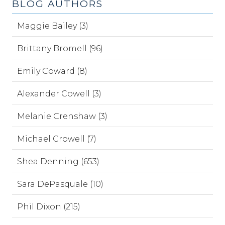
BLOG AUTHORS
Maggie Bailey (3)
Brittany Bromell (96)
Emily Coward (8)
Alexander Cowell (3)
Melanie Crenshaw (3)
Michael Crowell (7)
Shea Denning (653)
Sara DePasquale (10)
Phil Dixon (215)