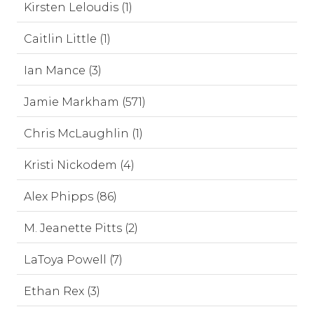
Kirsten Leloudis (1)
Caitlin Little (1)
Ian Mance (3)
Jamie Markham (571)
Chris McLaughlin (1)
Kristi Nickodem (4)
Alex Phipps (86)
M. Jeanette Pitts (2)
LaToya Powell (7)
Ethan Rex (3)