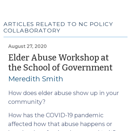
ARTICLES RELATED TO NC POLICY
COLLABORATORY
August 27, 2020
Elder Abuse Workshop at
the School of Government
(Aug
27,
Meredith Smith
2020
How does elder abuse show up in your
community?
How has the COVID-19 pandemic
affected how that abuse happens or