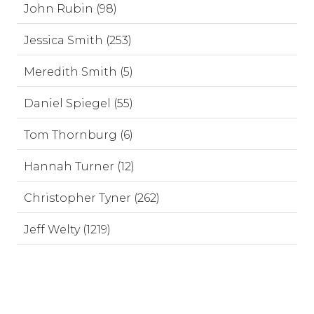
John Rubin (98)
Jessica Smith (253)
Meredith Smith (5)
Daniel Spiegel (55)
Tom Thornburg (6)
Hannah Turner (12)
Christopher Tyner (262)
Jeff Welty (1219)