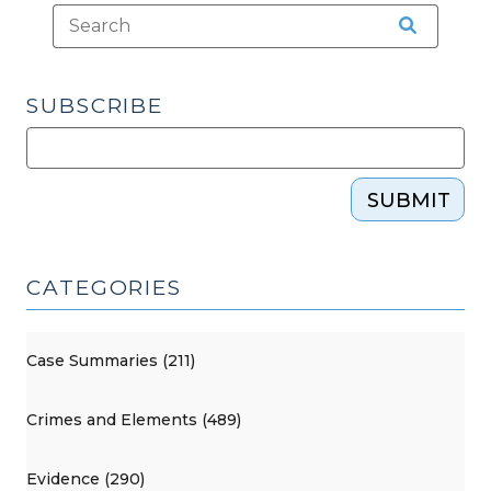
SUBSCRIBE
SUBMIT
CATEGORIES
Case Summaries (211)
Crimes and Elements (489)
Evidence (290)