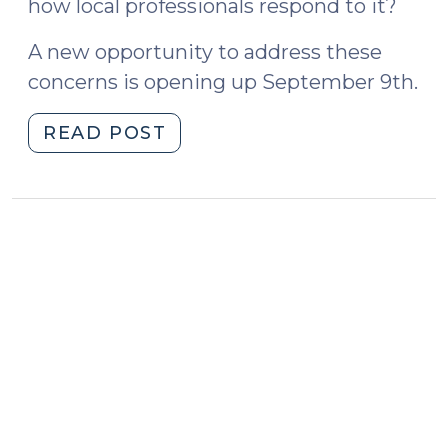
how local professionals respond to it?
A new opportunity to address these
concerns is opening up September 9th.
"Elder
READ POST
Abuse
Workshop
at
the
School
of
Government
(August
27,
2020)"