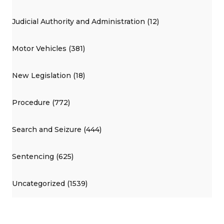
Judicial Authority and Administration (12)
Motor Vehicles (381)
New Legislation (18)
Procedure (772)
Search and Seizure (444)
Sentencing (625)
Uncategorized (1539)