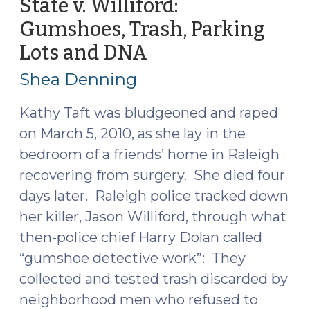
State v. Williford:
Not
Gumshoes, Trash, Parking
Curtilage
Lots and DNA
(January
(November
29,
18,
Shea Denning
2025)"
2015)
Kathy Taft was bludgeoned and raped
on March 5, 2010, as she lay in the
bedroom of a friends’ home in Raleigh
recovering from surgery. She died four
days later. Raleigh police tracked down
her killer, Jason Williford, through what
then-police chief Harry Dolan called
“gumshoe detective work”: They
collected and tested trash discarded by
neighborhood men who refused to