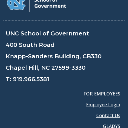
UNC School of Government
400 South Road
Knapp-Sanders Building, CB330
Chapel Hill, NC 27599-3330
T:
919.966.5381
FOR EMPLOYEES
Employee Login
Contact Us
GLADYS