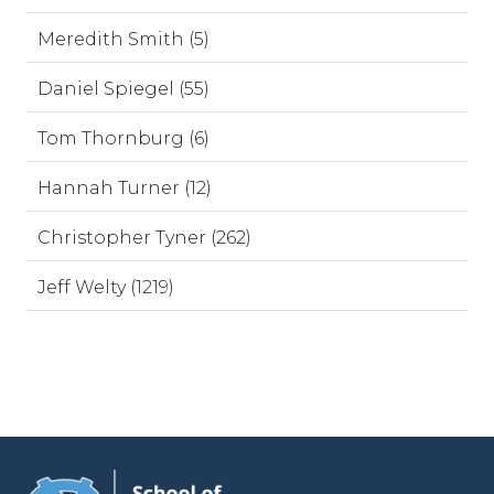
Meredith Smith (5)
Daniel Spiegel (55)
Tom Thornburg (6)
Hannah Turner (12)
Christopher Tyner (262)
Jeff Welty (1219)