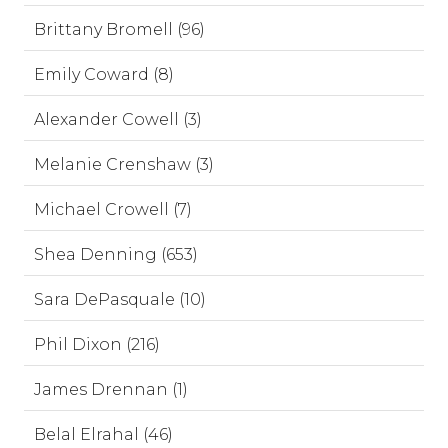
Brittany Bromell (96)
Emily Coward (8)
Alexander Cowell (3)
Melanie Crenshaw (3)
Michael Crowell (7)
Shea Denning (653)
Sara DePasquale (10)
Phil Dixon (216)
James Drennan (1)
Belal Elrahal (46)