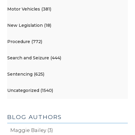
Motor Vehicles (381)
New Legislation (18)
Procedure (772)
Search and Seizure (444)
Sentencing (625)
Uncategorized (1540)
BLOG AUTHORS
Maggie Bailey (3)