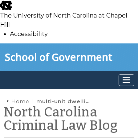
skip
to
The University of North Carolina at Chapel
main
Hill
Accessibility
skip
Skip to main content
School of Government
to
main
Home
multi-unit dwelling
North Carolina
Criminal Law Blog