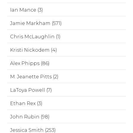
Ian Mance (3)
Jamie Markham (571)
Chris McLaughlin (1)
Kristi Nickodem (4)
Alex Phipps (86)
M. Jeanette Pitts (2)
LaToya Powell (7)
Ethan Rex (3)
John Rubin (98)
Jessica Smith (253)