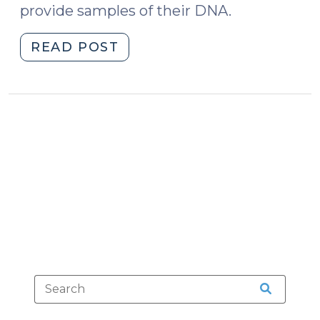
provide samples of their DNA.
"State
READ POST
v.
Williford:
Gumshoes,
Trash,
Parking
Lots
and
DNA
(January
29,
2015)"