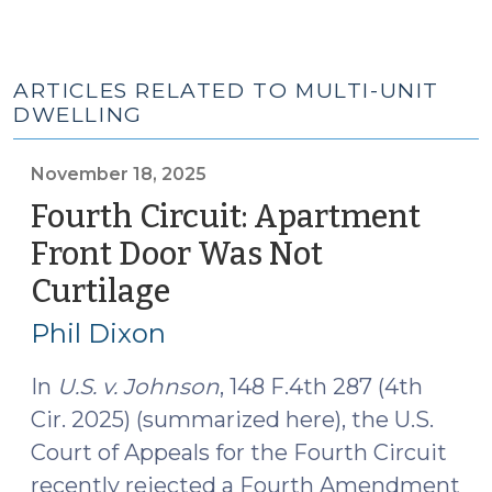
ARTICLES RELATED TO MULTI-UNIT
DWELLING
November 18, 2025
Fourth Circuit: Apartment
Front Door Was Not
Curtilage
(November
18,
Phil Dixon
2025)
In
U.S. v. Johnson
, 148 F.4th 287 (4th
Cir. 2025) (summarized here), the U.S.
Court of Appeals for the Fourth Circuit
recently rejected a Fourth Amendment