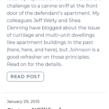
challenge to a canine sniff at the front
door of the defendant’s apartment. My
colleagues Jeff Welty and Shea
Denning have blogged about the issue
of curtilage and multi-unit dwellings
like apartment buildings in the past
(here, here, and here), but
Johnson
is a
good refresher on those principles.
Read on for the details.
"Fourth
READ POST
Circuit:
Apartment
Front
Door
January 29, 2015
Was