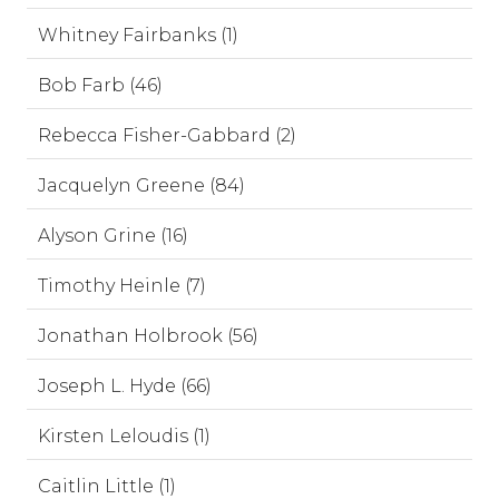
Whitney Fairbanks (1)
Bob Farb (46)
Rebecca Fisher-Gabbard (2)
Jacquelyn Greene (84)
Alyson Grine (16)
Timothy Heinle (7)
Jonathan Holbrook (56)
Joseph L. Hyde (66)
Kirsten Leloudis (1)
Caitlin Little (1)