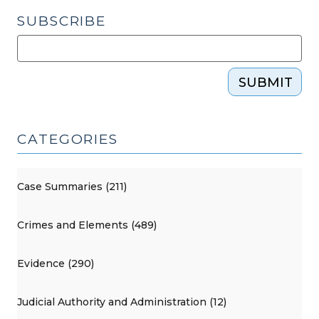
SUBSCRIBE
SUBMIT
CATEGORIES
Case Summaries (211)
Crimes and Elements (489)
Evidence (290)
Judicial Authority and Administration (12)