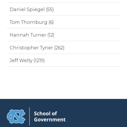
Daniel Spiegel (55)
Tom Thornburg (6)
Hannah Turner (12)
Christopher Tyner (262)
Jeff Welty (1219)