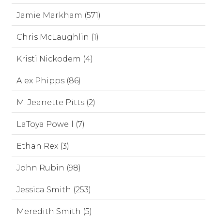
Jamie Markham (571)
Chris McLaughlin (1)
Kristi Nickodem (4)
Alex Phipps (86)
M. Jeanette Pitts (2)
LaToya Powell (7)
Ethan Rex (3)
John Rubin (98)
Jessica Smith (253)
Meredith Smith (5)