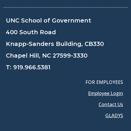
UNC School of Government
400 South Road
Knapp-Sanders Building, CB330
Chapel Hill, NC 27599-3330
T:
919.966.5381
FOR EMPLOYEES
Employee Login
Contact Us
GLADYS