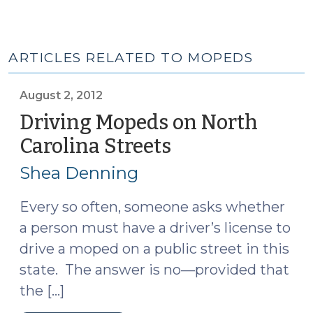
ARTICLES RELATED TO MOPEDS
August 2, 2012
Driving Mopeds on North
Carolina Streets
(August
2,
Shea Denning
2012)
Every so often, someone asks whether
a person must have a driver’s license to
drive a moped on a public street in this
state. The answer is no—provided that
the […]