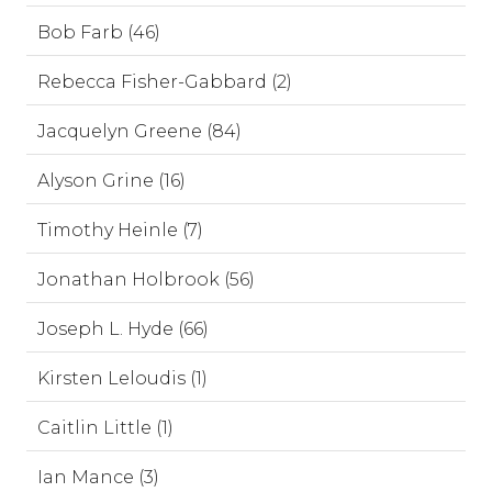
Bob Farb (46)
Rebecca Fisher-Gabbard (2)
Jacquelyn Greene (84)
Alyson Grine (16)
Timothy Heinle (7)
Jonathan Holbrook (56)
Joseph L. Hyde (66)
Kirsten Leloudis (1)
Caitlin Little (1)
Ian Mance (3)