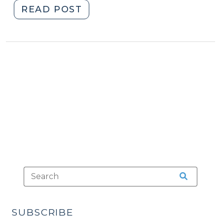
"Driving
READ POST
Mopeds
on
North
Carolina
Streets
(August
2,
2012)"
SUBSCRIBE