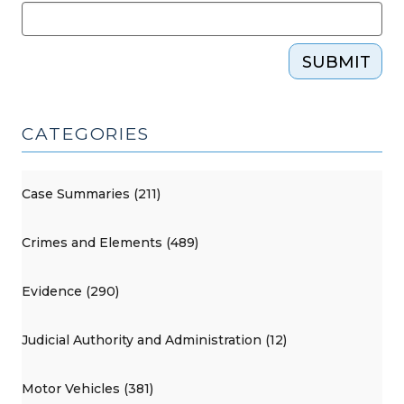
SUBMIT
CATEGORIES
Case Summaries (211)
Crimes and Elements (489)
Evidence (290)
Judicial Authority and Administration (12)
Motor Vehicles (381)