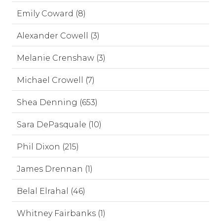
Emily Coward (8)
Alexander Cowell (3)
Melanie Crenshaw (3)
Michael Crowell (7)
Shea Denning (653)
Sara DePasquale (10)
Phil Dixon (215)
James Drennan (1)
Belal Elrahal (46)
Whitney Fairbanks (1)