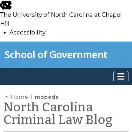
skip
to
The University of North Carolina at Chapel
main
Hill
Accessibility
skip
Skip to main content
School of Government
to
main
Home
mopeds
North Carolina
Criminal Law Blog