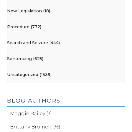
New Legislation (18)
Procedure (772)
Search and Seizure (444)
Sentencing (625)
Uncategorized (1539)
BLOG AUTHORS
Maggie Bailey (3)
Brittany Bromell (96)