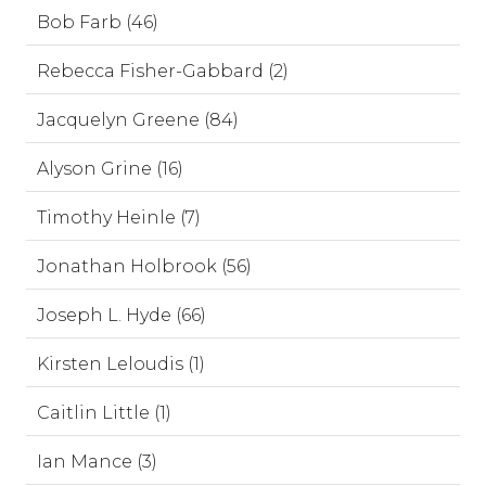
Bob Farb (46)
Rebecca Fisher-Gabbard (2)
Jacquelyn Greene (84)
Alyson Grine (16)
Timothy Heinle (7)
Jonathan Holbrook (56)
Joseph L. Hyde (66)
Kirsten Leloudis (1)
Caitlin Little (1)
Ian Mance (3)