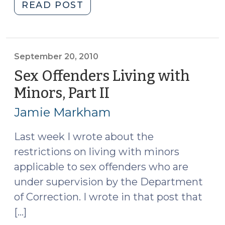
"Children
READ POST
and
Consent
Searches
(February
September 20, 2010
17,
Sex Offenders Living with
2025)"
Minors, Part II
(September
20,
Jamie Markham
2010)
Last week I wrote about the
restrictions on living with minors
applicable to sex offenders who are
under supervision by the Department
of Correction. I wrote in that post that
[…]