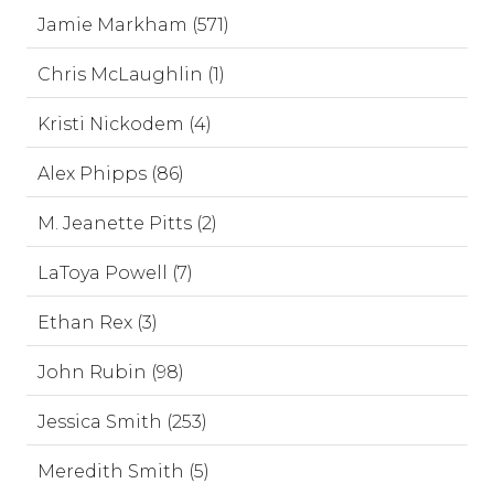
Jamie Markham (571)
Chris McLaughlin (1)
Kristi Nickodem (4)
Alex Phipps (86)
M. Jeanette Pitts (2)
LaToya Powell (7)
Ethan Rex (3)
John Rubin (98)
Jessica Smith (253)
Meredith Smith (5)