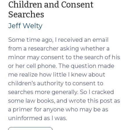
Confidential
Children and Consent
Informants
Searches
(February
(May
17,
7,
Jeff Welty
2025)
2025)"
Some time ago, I received an email
from a researcher asking whether a
minor may consent to the search of his
or her cell phone. The question made
me realize how little I knew about
children’s authority to consent to
searches more generally. So I cracked
some law books, and wrote this post as
a primer for anyone who may be as
uninformed as I was.