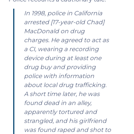
In 1998, police in California
arrested [17-year-old Chad]
MacDonald on drug
charges. He agreed to act as
a CI, wearing a recording
device during at least one
drug buy and providing
police with information
about local drug trafficking.
A short time later, he was
found dead in an alley,
apparently tortured and
strangled, and his girlfriend
was found raped and shot to