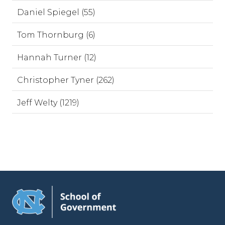
Daniel Spiegel (55)
Tom Thornburg (6)
Hannah Turner (12)
Christopher Tyner (262)
Jeff Welty (1219)