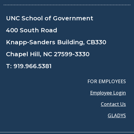
UNC School of Government
400 South Road
Knapp-Sanders Building, CB330
Chapel Hill, NC 27599-3330
T:
919.966.5381
FOR EMPLOYEES
Employee Login
Contact Us
GLADYS