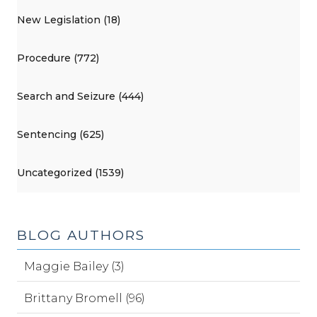
New Legislation (18)
Procedure (772)
Search and Seizure (444)
Sentencing (625)
Uncategorized (1539)
BLOG AUTHORS
Maggie Bailey (3)
Brittany Bromell (96)