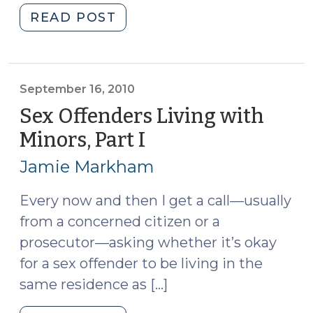
"Sex
READ POST
Offenders
Living
with
Minors,
September 16, 2010
Part
Sex Offenders Living with
II
Minors, Part I
(September
(September
16,
20,
Jamie Markham
2010)
2010)"
Every now and then I get a call—usually
from a concerned citizen or a
prosecutor—asking whether it’s okay
for a sex offender to be living in the
same residence as […]