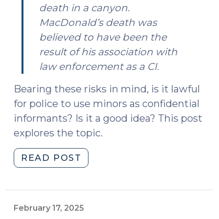
death in a canyon.
MacDonald’s death was
believed to have been the
result of his association with
law enforcement as a CI.
Bearing these risks in mind, is it lawful
for police to use minors as confidential
informants? Is it a good idea? This post
explores the topic.
"The
READ POST
Use
of
Minors
as
February 17, 2025