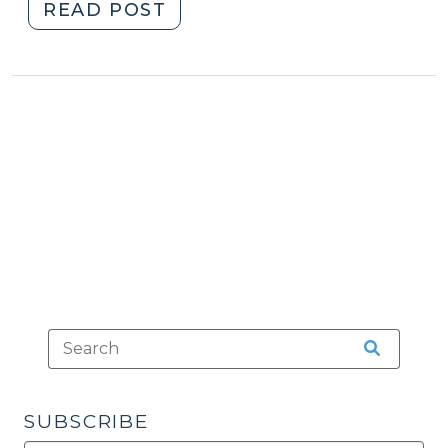
"Sex
READ POST
Offenders
Living
with
Minors,
Part
I
(September
16,
2010)"
SUBSCRIBE