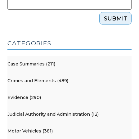
SUBMIT
CATEGORIES
Case Summaries (211)
Crimes and Elements (489)
Evidence (290)
Judicial Authority and Administration (12)
Motor Vehicles (381)