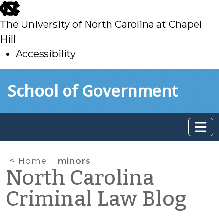
skip
to
The University of North Carolina at Chapel
main
Hill
Accessibility
skip
Skip to main content
School of Government
to
main
Home
minors
North Carolina
Criminal Law Blog