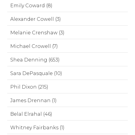
Emily Coward (8)
Alexander Cowell (3)
Melanie Crenshaw (3)
Michael Crowell (7)
Shea Denning (653)
Sara DePasquale (10)
Phil Dixon (215)
James Drennan (1)
Belal Elrahal (46)
Whitney Fairbanks (1)