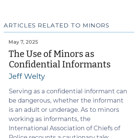
ARTICLES RELATED TO MINORS
May 7, 2025
The Use of Minors as
Confidential Informants
(May
7,
Jeff Welty
2025)
Serving as a confidential informant can
be dangerous, whether the informant
is an adult or underage. As to minors
working as informants, the
International Association of Chiefs of
Police recounts a cautionary tale: