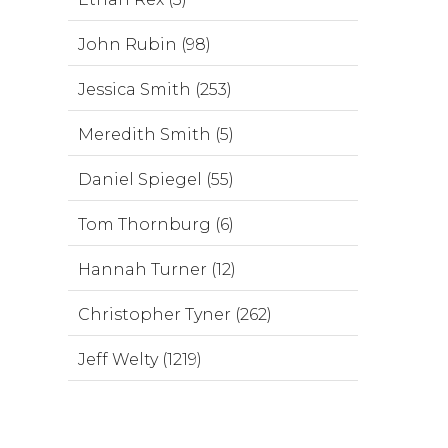
John Rubin (98)
Jessica Smith (253)
Meredith Smith (5)
Daniel Spiegel (55)
Tom Thornburg (6)
Hannah Turner (12)
Christopher Tyner (262)
Jeff Welty (1219)