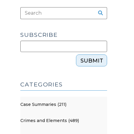
SUBSCRIBE
SUBMIT
CATEGORIES
Case Summaries (211)
Crimes and Elements (489)