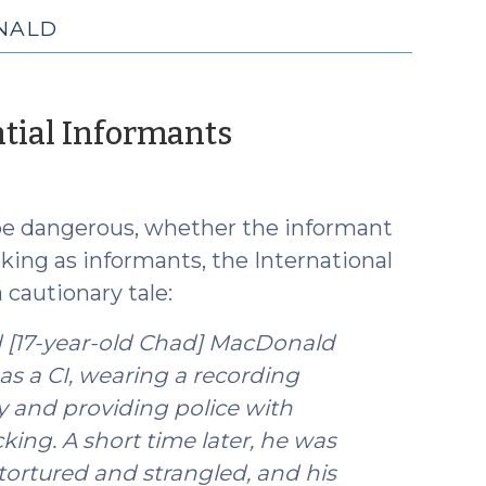
NALD
(May
ntial Informants
7,
2025)
 be dangerous, whether the informant
king as informants, the International
 cautionary tale:
ted [17-year-old Chad] MacDonald
as a CI, wearing a recording
y and providing police with
king. A short time later, he was
 tortured and strangled, and his