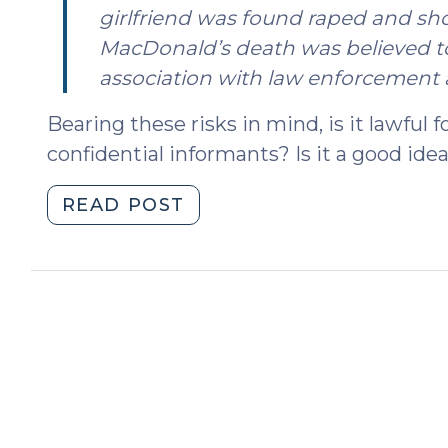
girlfriend was found raped and sho
MacDonald’s death was believed to
association with law enforcement a
Bearing these risks in mind, is it lawful f
confidential informants? Is it a good idea
"The
READ POST
Use
of
Minors
as
Confidential
Informants
(May
7,
2025)"