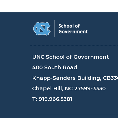
UNC School of Government
400 South Road
Knapp-Sanders Building, CB33
Chapel Hill, NC 27599-3330
T:
919.966.5381