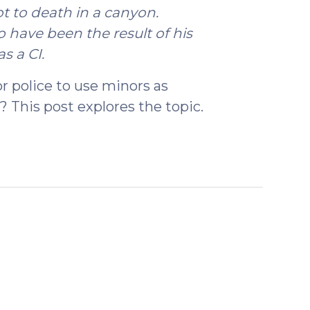
t to death in a canyon.
 have been the result of his
s a CI.
or police to use minors as
? This post explores the topic.