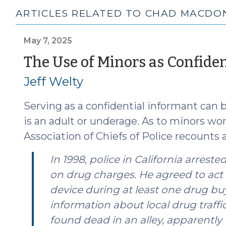
ARTICLES RELATED TO CHAD MACDO
May 7, 2025
The Use of Minors as Confide
Jeff Welty
Serving as a confidential informant can
is an adult or underage. As to minors wor
Association of Chiefs of Police recounts a
In 1998, police in California arres
on drug charges. He agreed to act 
device during at least one drug bu
information about local drug traffic
found dead in an alley, apparently