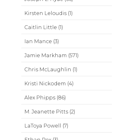
Kirsten Leloudis (1)
Caitlin Little (1)
Ian Mance (3)
Jamie Markham (571)
Chris McLaughlin (1)
Kristi Nickodem (4)
Alex Phipps (86)
M. Jeanette Pitts (2)
LaToya Powell (7)
Ethan Rex (3)