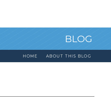
BLOG
HOME
ABOUT THIS BLOG