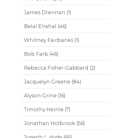
James Drennan (1)
Belal Elrahal (46)
Whitney Fairbanks (1)
Bob Farb (46)
Rebecca Fisher-Gabbard (2)
Jacquelyn Greene (84)
Alyson Grine (16)
Timothy Heinle (7)
Jonathan Holbrook (56)
Joseph L. Hyde (66)