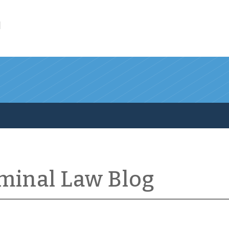
l
iminal Law Blog