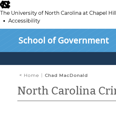
skip
to
The University of North Carolina at Chapel Hil
main
Accessibility
skip
Skip to main content
School of Government
to
main
Home
Chad MacDonald
North Carolina Cr