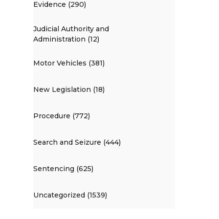
Evidence (290)
Judicial Authority and
Administration (12)
Motor Vehicles (381)
New Legislation (18)
Procedure (772)
Search and Seizure (444)
Sentencing (625)
Uncategorized (1539)