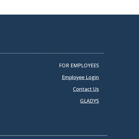
FOR EMPLOYEES
Employee Login
Contact Us
GLADYS