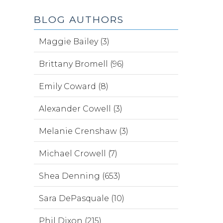
BLOG AUTHORS
Maggie Bailey (3)
Brittany Bromell (96)
Emily Coward (8)
Alexander Cowell (3)
Melanie Crenshaw (3)
Michael Crowell (7)
Shea Denning (653)
Sara DePasquale (10)
Phil Dixon (215)