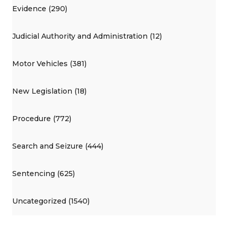
Evidence (290)
Judicial Authority and Administration (12)
Motor Vehicles (381)
New Legislation (18)
Procedure (772)
Search and Seizure (444)
Sentencing (625)
Uncategorized (1540)