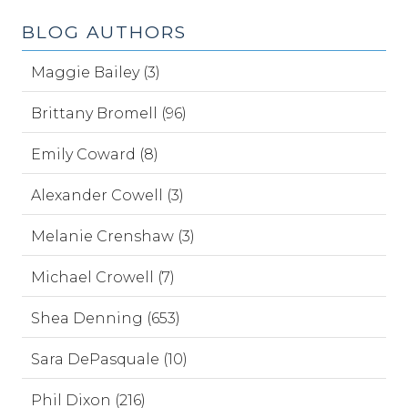
BLOG AUTHORS
Maggie Bailey (3)
Brittany Bromell (96)
Emily Coward (8)
Alexander Cowell (3)
Melanie Crenshaw (3)
Michael Crowell (7)
Shea Denning (653)
Sara DePasquale (10)
Phil Dixon (216)