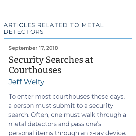
ARTICLES RELATED TO METAL
DETECTORS
September 17, 2018
Security Searches at
Courthouses
(September
17,
Jeff Welty
2018)
To enter most courthouses these days,
a person must submit to a security
search. Often, one must walk through a
metal detectors and pass one’s
personal items through an x-ray device.