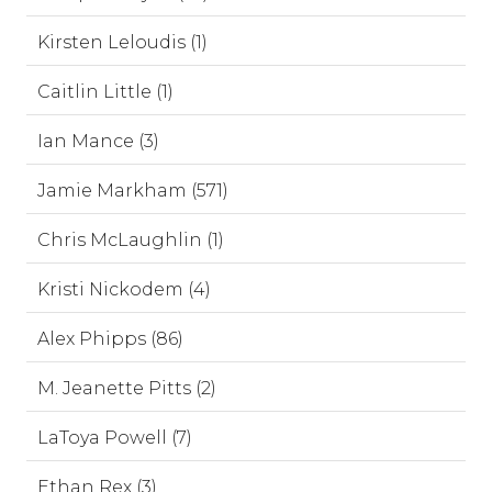
Kirsten Leloudis (1)
Caitlin Little (1)
Ian Mance (3)
Jamie Markham (571)
Chris McLaughlin (1)
Kristi Nickodem (4)
Alex Phipps (86)
M. Jeanette Pitts (2)
LaToya Powell (7)
Ethan Rex (3)