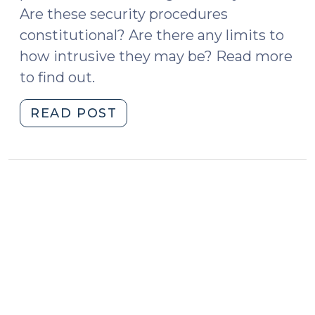
Are these security procedures
constitutional? Are there any limits to
how intrusive they may be? Read more
to find out.
"Security
READ POST
Searches
at
Courthouses
(September
17,
2018)"