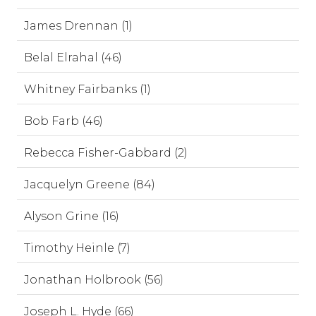
James Drennan (1)
Belal Elrahal (46)
Whitney Fairbanks (1)
Bob Farb (46)
Rebecca Fisher-Gabbard (2)
Jacquelyn Greene (84)
Alyson Grine (16)
Timothy Heinle (7)
Jonathan Holbrook (56)
Joseph L. Hyde (66)