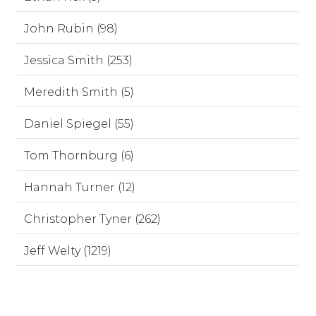
John Rubin (98)
Jessica Smith (253)
Meredith Smith (5)
Daniel Spiegel (55)
Tom Thornburg (6)
Hannah Turner (12)
Christopher Tyner (262)
Jeff Welty (1219)