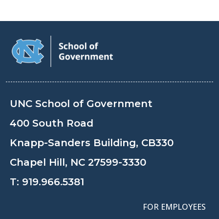
UNC School of Government
400 South Road
Knapp-Sanders Building, CB330
Chapel Hill, NC 27599-3330
T:
919.966.5381
FOR EMPLOYEES