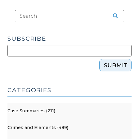
SUBSCRIBE
SUBMIT
CATEGORIES
Case Summaries (211)
Crimes and Elements (489)