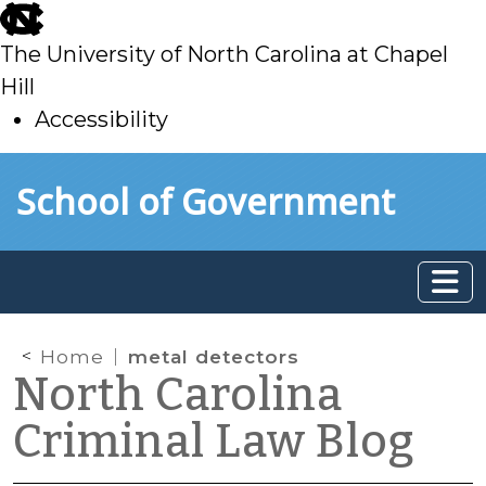
skip
to
The University of North Carolina at Chapel
main
Hill
Accessibility
skip
Skip to main content
School of Government
to
main
Home
metal detectors
North Carolina
Criminal Law Blog