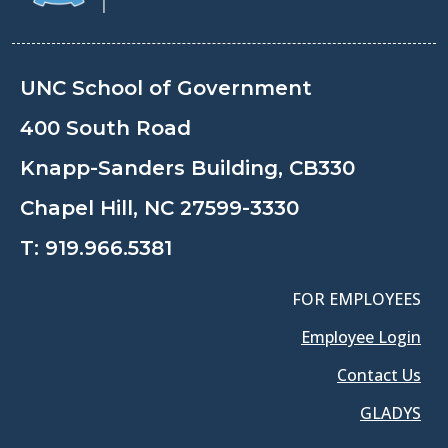
UNC School of Government
400 South Road
Knapp-Sanders Building, CB330
Chapel Hill, NC 27599-3330
T:
919.966.5381
FOR EMPLOYEES
Employee Login
Contact Us
GLADYS