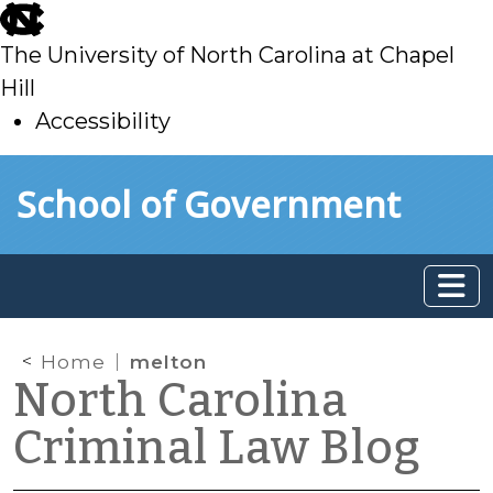
skip
to
The University of North Carolina at Chapel
main
Hill
Accessibility
skip
Skip to main content
School of Government
to
main
Home
melton
North Carolina
Criminal Law Blog