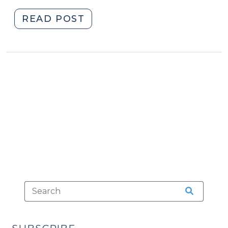
"Thirsty
READ POST
for
Criminal
Law
Trivia
this
Thursday?
(April
11,
2019)"