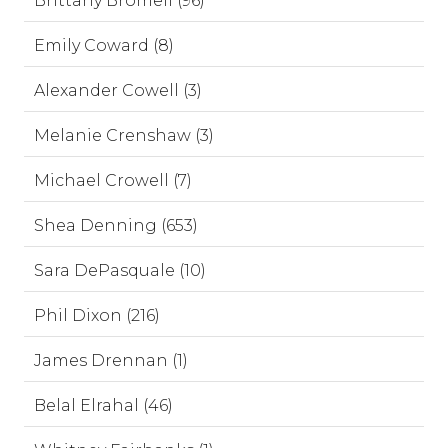
Brittany Bromell (96)
Emily Coward (8)
Alexander Cowell (3)
Melanie Crenshaw (3)
Michael Crowell (7)
Shea Denning (653)
Sara DePasquale (10)
Phil Dixon (216)
James Drennan (1)
Belal Elrahal (46)