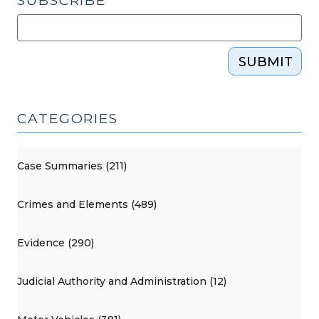
SUBSCRIBE
SUBMIT
CATEGORIES
Case Summaries (211)
Crimes and Elements (489)
Evidence (290)
Judicial Authority and Administration (12)