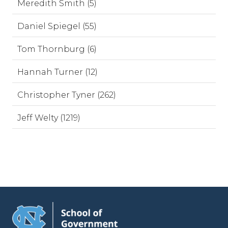
Meredith Smith (5)
Daniel Spiegel (55)
Tom Thornburg (6)
Hannah Turner (12)
Christopher Tyner (262)
Jeff Welty (1219)