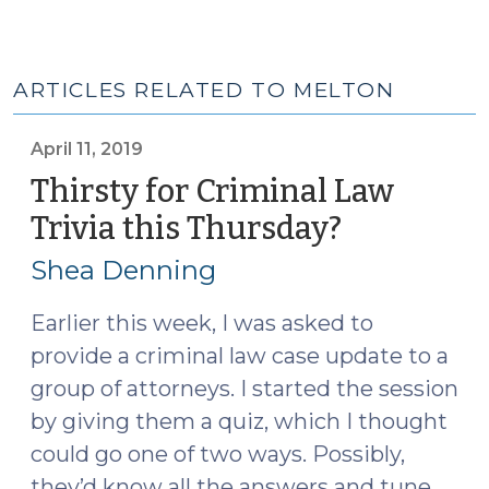
ARTICLES RELATED TO MELTON
April 11, 2019
Thirsty for Criminal Law
Trivia this Thursday?
(April
11,
Shea Denning
2019)
Earlier this week, I was asked to
provide a criminal law case update to a
group of attorneys. I started the session
by giving them a quiz, which I thought
could go one of two ways. Possibly,
they’d know all the answers and tune