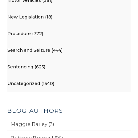
Motor Vehicles (381)
New Legislation (18)
Procedure (772)
Search and Seizure (444)
Sentencing (625)
Uncategorized (1540)
BLOG AUTHORS
Maggie Bailey (3)