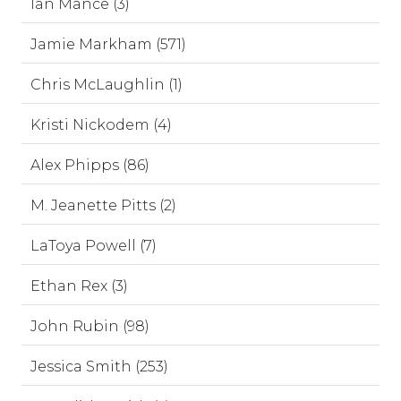
Ian Mance (3)
Jamie Markham (571)
Chris McLaughlin (1)
Kristi Nickodem (4)
Alex Phipps (86)
M. Jeanette Pitts (2)
LaToya Powell (7)
Ethan Rex (3)
John Rubin (98)
Jessica Smith (253)