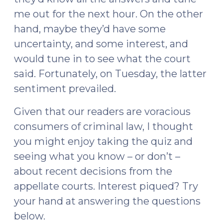
me out for the next hour. On the other
hand, maybe they’d have some
uncertainty, and some interest, and
would tune in to see what the court
said. Fortunately, on Tuesday, the latter
sentiment prevailed.
Given that our readers are voracious
consumers of criminal law, I thought
you might enjoy taking the quiz and
seeing what you know – or don’t –
about recent decisions from the
appellate courts. Interest piqued? Try
your hand at answering the questions
below.