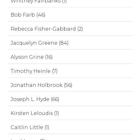
Whitney Fairbanks (1)
Bob Farb (46)
Rebecca Fisher-Gabbard (2)
Jacquelyn Greene (84)
Alyson Grine (16)
Timothy Heinle (7)
Jonathan Holbrook (56)
Joseph L. Hyde (66)
Kirsten Leloudis (1)
Caitlin Little (1)