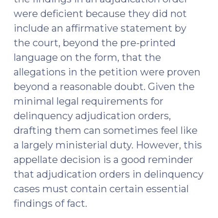
were deficient because they did not
include an affirmative statement by
the court, beyond the pre-printed
language on the form, that the
allegations in the petition were proven
beyond a reasonable doubt. Given the
minimal legal requirements for
delinquency adjudication orders,
drafting them can sometimes feel like
a largely ministerial duty. However, this
appellate decision is a good reminder
that adjudication orders in delinquency
cases must contain certain essential
findings of fact.