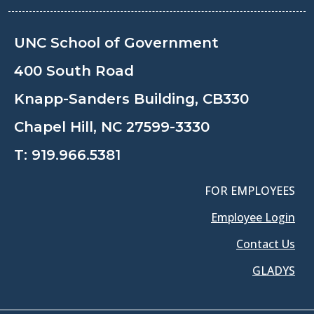
UNC School of Government
400 South Road
Knapp-Sanders Building, CB330
Chapel Hill, NC 27599-3330
T:
919.966.5381
FOR EMPLOYEES
Employee Login
Contact Us
GLADYS