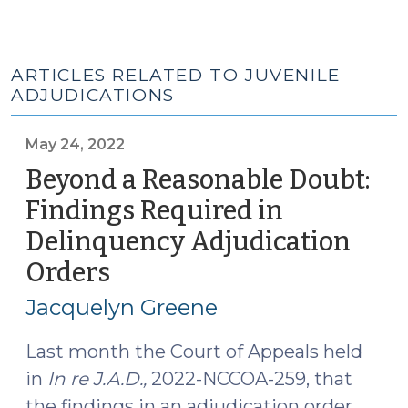
ARTICLES RELATED TO JUVENILE
ADJUDICATIONS
May 24, 2022
Beyond a Reasonable Doubt:
Findings Required in
Delinquency Adjudication
Orders
(May
24,
Jacquelyn Greene
2022)
Last month the Court of Appeals held
in
In re J.A.D.,
2022-NCCOA-259, that
the findings in an adjudication order