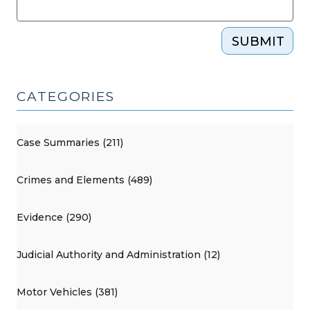
SUBMIT
CATEGORIES
Case Summaries (211)
Crimes and Elements (489)
Evidence (290)
Judicial Authority and Administration (12)
Motor Vehicles (381)