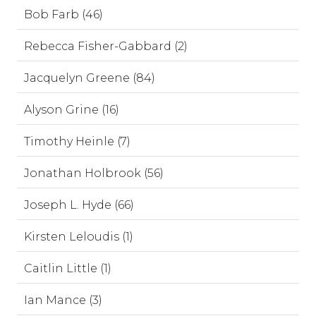
Bob Farb (46)
Rebecca Fisher-Gabbard (2)
Jacquelyn Greene (84)
Alyson Grine (16)
Timothy Heinle (7)
Jonathan Holbrook (56)
Joseph L. Hyde (66)
Kirsten Leloudis (1)
Caitlin Little (1)
Ian Mance (3)