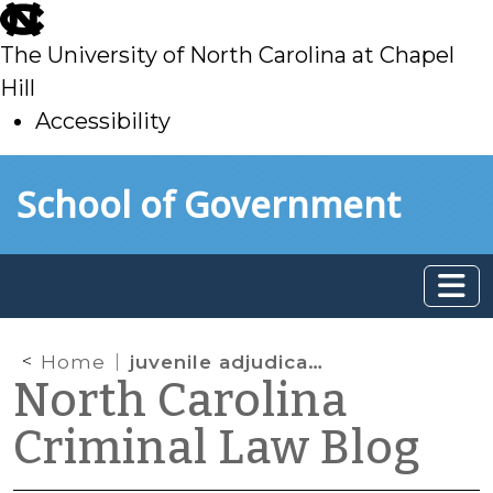
skip
to
The University of North Carolina at Chapel
main
Hill
Accessibility
skip
Skip to main content
School of Government
to
main
Home
juvenile adjudications
North Carolina
Criminal Law Blog