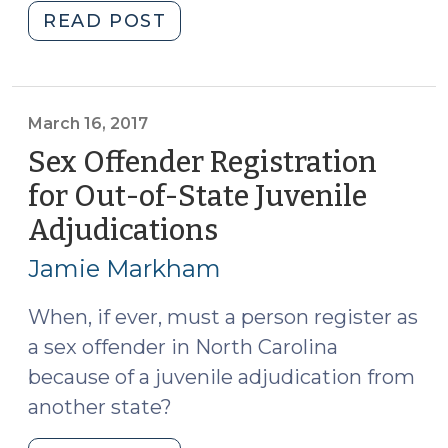
"Beyond
READ POST
a
Reasonable
Doubt:
Findings
March 16, 2017
Required
Sex Offender Registration
in
for Out-of-State Juvenile
Delinquency
Adjudications
(March
Adjudication
16,
Orders
Jamie Markham
(May
2017)
24,
When, if ever, must a person register as
2022)"
a sex offender in North Carolina
because of a juvenile adjudication from
another state?