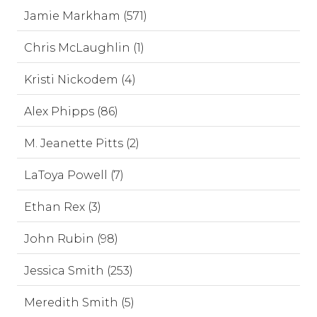
Jamie Markham (571)
Chris McLaughlin (1)
Kristi Nickodem (4)
Alex Phipps (86)
M. Jeanette Pitts (2)
LaToya Powell (7)
Ethan Rex (3)
John Rubin (98)
Jessica Smith (253)
Meredith Smith (5)