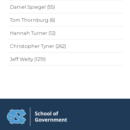
Daniel Spiegel (55)
Tom Thornburg (6)
Hannah Turner (12)
Christopher Tyner (262)
Jeff Welty (1219)