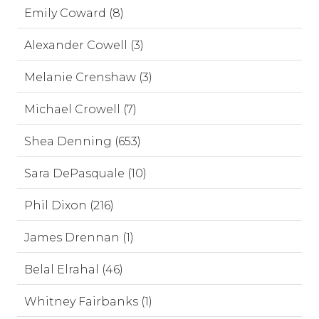
Emily Coward (8)
Alexander Cowell (3)
Melanie Crenshaw (3)
Michael Crowell (7)
Shea Denning (653)
Sara DePasquale (10)
Phil Dixon (216)
James Drennan (1)
Belal Elrahal (46)
Whitney Fairbanks (1)