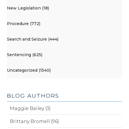
New Legislation (18)
Procedure (772)
Search and Seizure (444)
Sentencing (625)
Uncategorized (1540)
BLOG AUTHORS
Maggie Bailey (3)
Brittany Bromell (96)