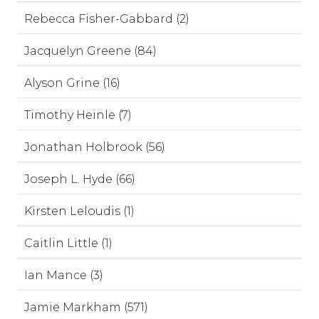
Rebecca Fisher-Gabbard (2)
Jacquelyn Greene (84)
Alyson Grine (16)
Timothy Heinle (7)
Jonathan Holbrook (56)
Joseph L. Hyde (66)
Kirsten Leloudis (1)
Caitlin Little (1)
Ian Mance (3)
Jamie Markham (571)