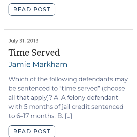
"“Using
READ POST
Up”
Jail
Credit
(December
July 31, 2013
9,
Time Served
(July
2013)"
31,
Jamie Markham
2013)
Which of the following defendants may
be sentenced to “time served” (choose
all that apply)? A. A felony defendant
with 5 months of jail credit sentenced
to 6–17 months. B. […]
"Time
READ POST