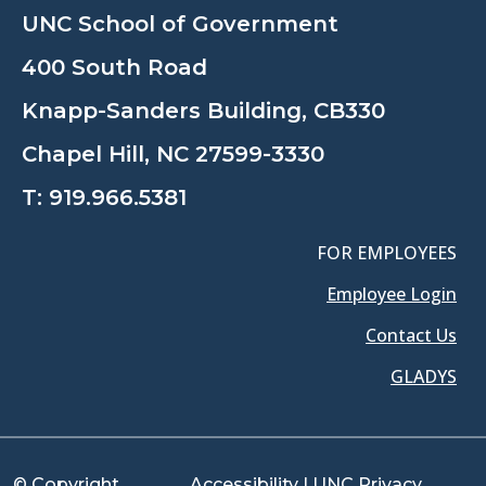
UNC School of Government
400 South Road
Knapp-Sanders Building, CB330
Chapel Hill, NC 27599-3330
T:
919.966.5381
FOR EMPLOYEES
Employee Login
Contact Us
GLADYS
© Copyright
Accessibility
|
UNC Privacy