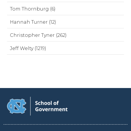
Tom Thornburg (6)
Hannah Turner (12)
Christopher Tyner (262)
Jeff Welty (1219)