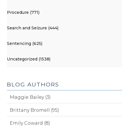
Procedure (771)
Search and Seizure (444)
Sentencing (625)
Uncategorized (1538)
BLOG AUTHORS
Maggie Bailey (3)
Brittany Bromell (95)
Emily Coward (8)