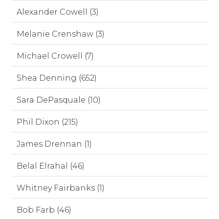
Alexander Cowell (3)
Melanie Crenshaw (3)
Michael Crowell (7)
Shea Denning (652)
Sara DePasquale (10)
Phil Dixon (215)
James Drennan (1)
Belal Elrahal (46)
Whitney Fairbanks (1)
Bob Farb (46)