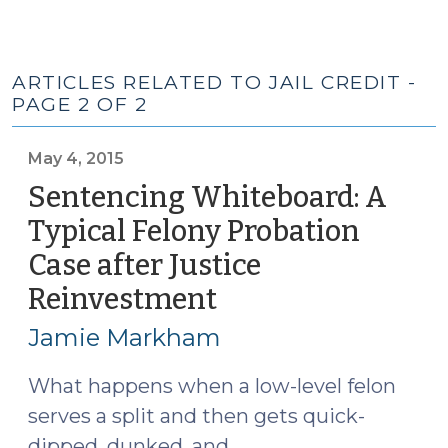
ARTICLES RELATED TO JAIL CREDIT -
PAGE 2 OF 2
May 4, 2015
Sentencing Whiteboard: A
Typical Felony Probation
Case after Justice
Reinvestment
(May
4,
Jamie Markham
2015)
What happens when a low-level felon
serves a split and then gets quick-
dipped, dunked, and