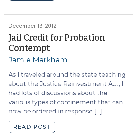
Served
(July
31,
2013)"
December 13, 2012
Jail Credit for Probation
Contempt
(December
13,
Jamie Markham
2012)
As I traveled around the state teaching
about the Justice Reinvestment Act, I
had lots of discussions about the
various types of confinement that can
now be ordered in response […]
"Jail
READ POST
Credit