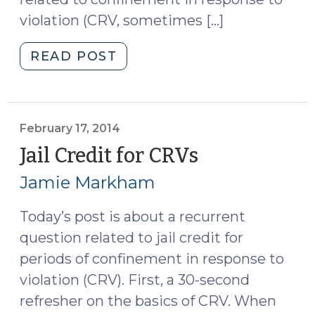
violation (CRV, sometimes […]
"Sentencing
READ POST
Legislation
Review
Part
I:
February 17, 2014
New
Jail Credit for CRVs
(February
Credit
17,
Jamie Markham
Rules
2014)
for
Today’s post is about a recurrent
CRV
question related to jail credit for
(September
8,
periods of confinement in response to
2014)"
violation (CRV). First, a 30-second
refresher on the basics of CRV. When