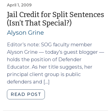
2,
April 1, 2009
2009)"
Jail Credit for Split Sentences
(Isn’t That Special?)
(April
1,
Alyson Grine
2009)
Editor’s note: SOG faculty member
Alyson Grine — today’s guest blogger —
holds the position of Defender
Educator. As her title suggests, her
principal client group is public
defenders and […]
"Jail
READ POST
Credit
for