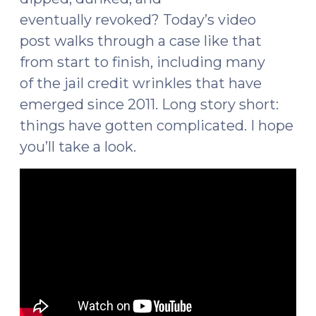
eventually revoked? Today’s video
post walks through a case like that
from start to finish, including many
of the jail credit wrinkles that have
emerged since 2011. Long story short:
things have gotten complicated. I hope
you’ll take a look.