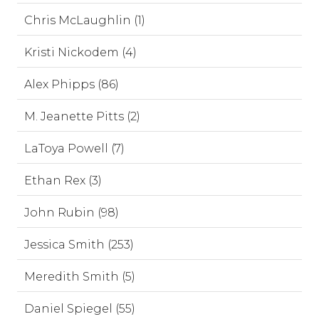
Chris McLaughlin (1)
Kristi Nickodem (4)
Alex Phipps (86)
M. Jeanette Pitts (2)
LaToya Powell (7)
Ethan Rex (3)
John Rubin (98)
Jessica Smith (253)
Meredith Smith (5)
Daniel Spiegel (55)