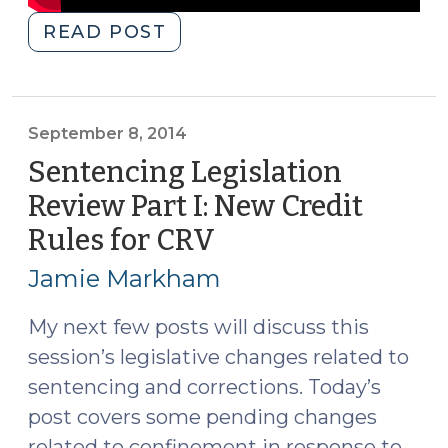
"Sentencing
READ POST
Whiteboard:
A
Typical
Felony
September 8, 2014
Probation
Sentencing Legislation
Case
Review Part I: New Credit
after
Rules for CRV
(September
Justice
8,
Reinvestment
Jamie Markham
(May
2014)
4,
My next few posts will discuss this
2015)"
session’s legislative changes related to
sentencing and corrections. Today’s
post covers some pending changes
related to confinement in response to