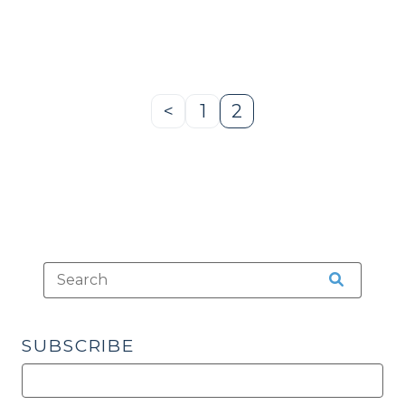
Split
Sentences
(Isn’t
That
Special?)
<
1
2
Previous
Page
Page
(April
Page
1,
2009)"
SUBSCRIBE