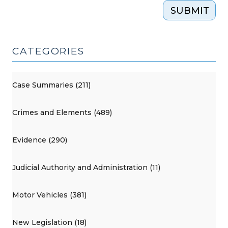
SUBMIT
CATEGORIES
Case Summaries (211)
Crimes and Elements (489)
Evidence (290)
Judicial Authority and Administration (11)
Motor Vehicles (381)
New Legislation (18)