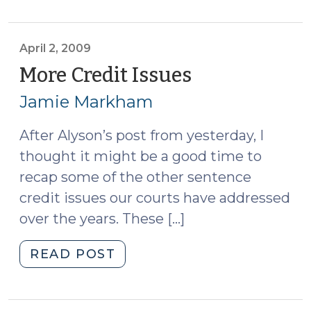
for
Probation
Contempt
April 2, 2009
(December
More Credit Issues
(April
13,
2,
Jamie Markham
2012)"
2009)
After Alyson’s post from yesterday, I
thought it might be a good time to
recap some of the other sentence
credit issues our courts have addressed
over the years. These […]
"More
READ POST
Credit
Issues
(April