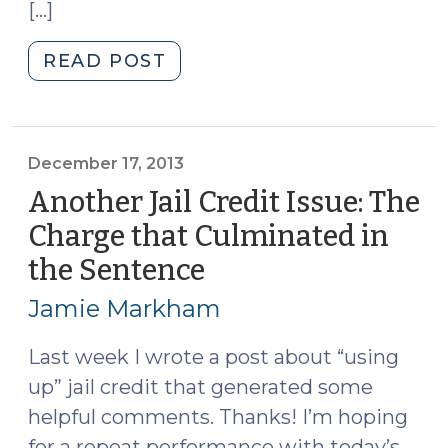
[…]
"Jail
READ POST
Credit
for
CRVs
(February
December 17, 2013
17,
Another Jail Credit Issue: The
2014)"
Charge that Culminated in
the Sentence
(December
17,
Jamie Markham
2013)
Last week I wrote a post about “using
up” jail credit that generated some
helpful comments. Thanks! I’m hoping
for a repeat performance with today’s