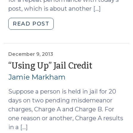
post, which is about another […]
"Another
READ POST
Jail
Credit
Issue:
The
December 9, 2013
Charge
“Using Up” Jail Credit
(Decembe
that
9,
Jamie Markham
Culminated
2013)
in
Suppose a person is held in jail for 20
the
days on two pending misdemeanor
Sentence
(December
charges, Charge A and Charge B. For
17,
one reason or another, Charge A results
2013)"
in a […]