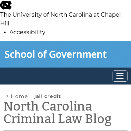
skip
to
The University of North Carolina at Chapel
main
Hill
Accessibility
skip
Skip to main content
School of Government
to
main
Home
jail credit
North Carolina
Criminal Law Blog