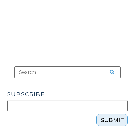
(April
19,
2016)"
SUBSCRIBE
SUBMIT