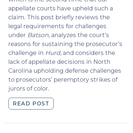
appellate courts have upheld such a
claim. This post briefly reviews the
legal requirements for challenges
under
Batson
, analyzes the court’s
reasons for sustaining the prosecutor’s
challenge in
Hurd
, and considers the
lack of appellate decisions in North
Carolina upholding defense challenges
to prosecutors’ peremptory strikes of
jurors of color.
"Reverse
READ POST
Batson
Challenge
Sustained