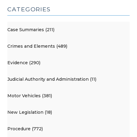
CATEGORIES
Case Summaries (211)
Crimes and Elements (489)
Evidence (290)
Judicial Authority and Administration (11)
Motor Vehicles (381)
New Legislation (18)
Procedure (772)