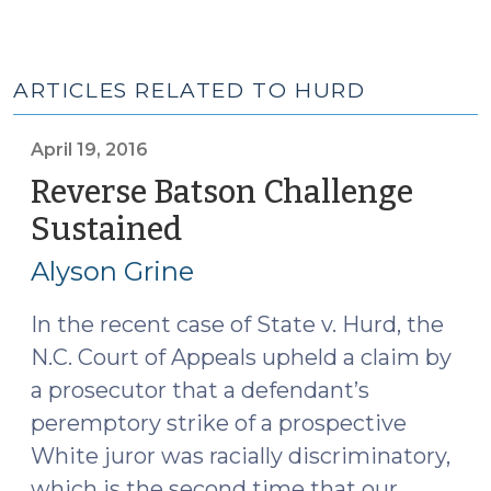
ARTICLES RELATED TO HURD
April 19, 2016
Reverse Batson Challenge
Sustained
(April
19,
Alyson Grine
2016)
In the recent case of State v. Hurd, the
N.C. Court of Appeals upheld a claim by
a prosecutor that a defendant’s
peremptory strike of a prospective
White juror was racially discriminatory,
which is the second time that our