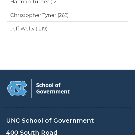
Hannah Turner (12)
Christopher Tyner (262)
Jeff Welty (1219)
UNC School of Government
400 South Road