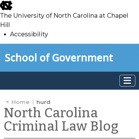
skip
to
The University of North Carolina at Chapel
main
Hill
Accessibility
skip
Skip to main content
School of Government
to
main
Home
hurd
North Carolina
Criminal Law Blog