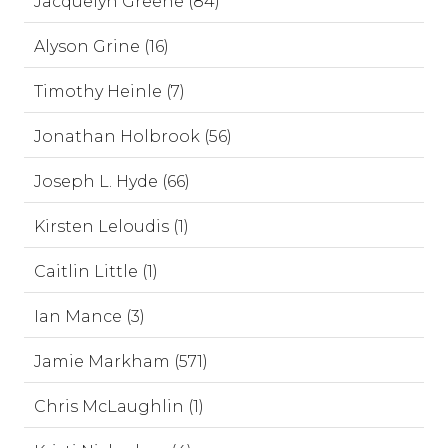
Jacquelyn Greene (84)
Alyson Grine (16)
Timothy Heinle (7)
Jonathan Holbrook (56)
Joseph L. Hyde (66)
Kirsten Leloudis (1)
Caitlin Little (1)
Ian Mance (3)
Jamie Markham (571)
Chris McLaughlin (1)