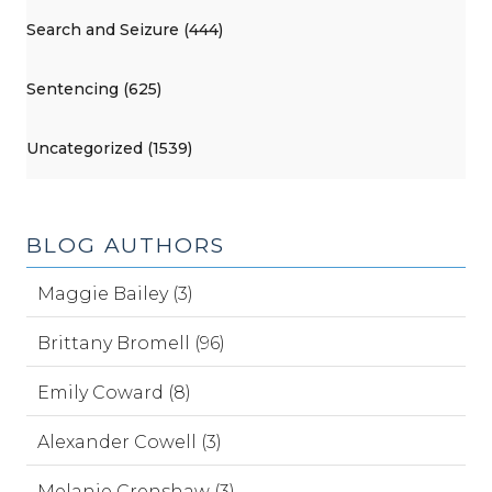
Search and Seizure (444)
Sentencing (625)
Uncategorized (1539)
BLOG AUTHORS
Maggie Bailey (3)
Brittany Bromell (96)
Emily Coward (8)
Alexander Cowell (3)
Melanie Crenshaw (3)