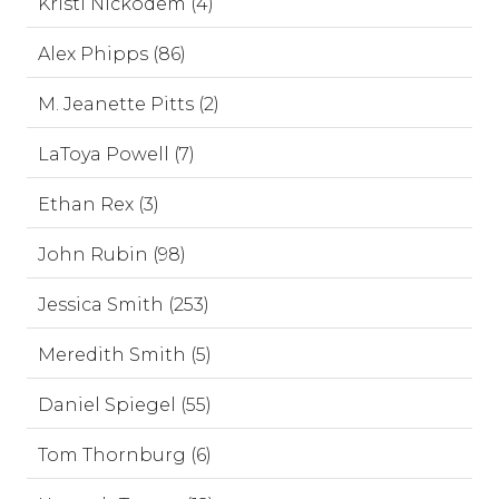
Kristi Nickodem (4)
Alex Phipps (86)
M. Jeanette Pitts (2)
LaToya Powell (7)
Ethan Rex (3)
John Rubin (98)
Jessica Smith (253)
Meredith Smith (5)
Daniel Spiegel (55)
Tom Thornburg (6)