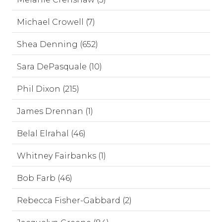
Michael Crowell (7)
Shea Denning (652)
Sara DePasquale (10)
Phil Dixon (215)
James Drennan (1)
Belal Elrahal (46)
Whitney Fairbanks (1)
Bob Farb (46)
Rebecca Fisher-Gabbard (2)