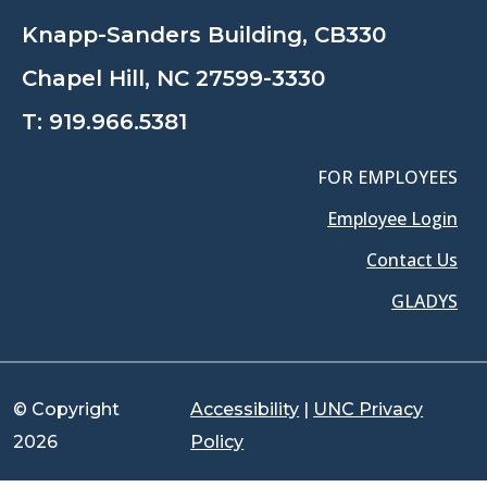
Knapp-Sanders Building, CB330
Chapel Hill, NC 27599-3330
T:
919.966.5381
FOR EMPLOYEES
Employee Login
Contact Us
GLADYS
© Copyright
Accessibility
|
UNC Privacy
2026
Policy