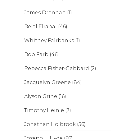
James Drennan (1)
Belal Elrahal (46)
Whitney Fairbanks (1)
Bob Farb (46)
Rebecca Fisher-Gabbard (2)
Jacquelyn Greene (84)
Alyson Grine (16)
Timothy Heinle (7)
Jonathan Holbrook (56)
Joseph L. Hyde (66)