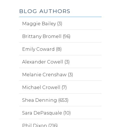
BLOG AUTHORS
Maggie Bailey (3)
Brittany Bromell (96)
Emily Coward (8)
Alexander Cowell (3)
Melanie Crenshaw (3)
Michael Crowell (7)
Shea Denning (653)
Sara DePasquale (10)
Phil Dixon (216)