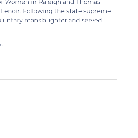
 for Women in Raleigh and Thomas
 Lenoir. Following the state supreme
voluntary manslaughter and served
.