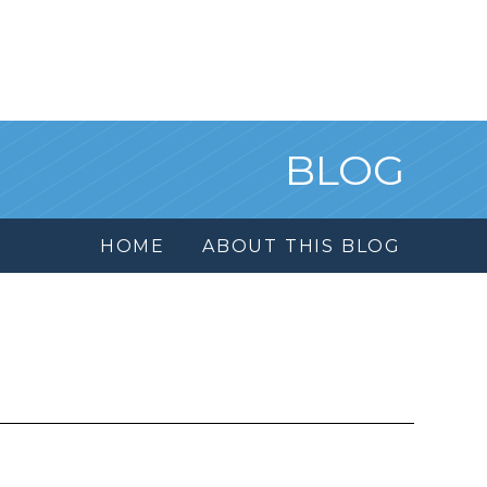
BLOG
HOME
ABOUT THIS BLOG