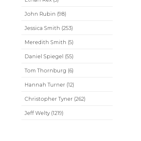
John Rubin (98)
Jessica Smith (253)
Meredith Smith (5)
Daniel Spiegel (55)
Tom Thornburg (6)
Hannah Turner (12)
Christopher Tyner (262)
Jeff Welty (1219)