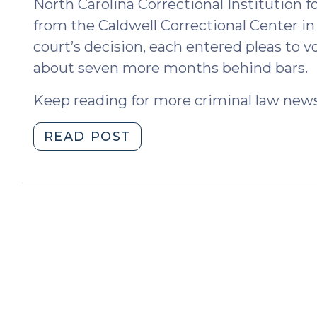
North Carolina Correctional Institution
from the Caldwell Correctional Center in
court’s decision, each entered pleas to 
about seven more months behind bars.
Keep reading for more criminal law news
"News
READ POST
Roundup
(June
7,
2024)"