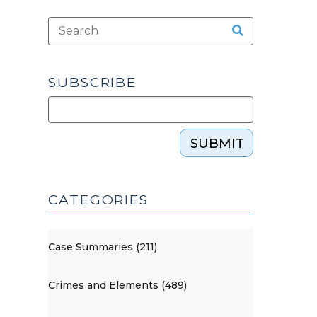
SUBSCRIBE
SUBMIT
CATEGORIES
Case Summaries (211)
Crimes and Elements (489)