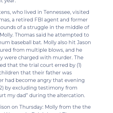
t year.
ens, who lived in Tennessee, visited
mas, a retired FBI agent and former
sounds of a struggle in the middle of
 Molly. Thomas said he attempted to
um baseball bat. Molly also hit Jason
ctured from multiple blows, and he
ly were charged with murder. The
that the trial court erred by (1)
hildren that their father was
her had become angry that evening
2) by excluding testimony from
urt my dad” during the altercation.
son on Thursday: Molly from the the