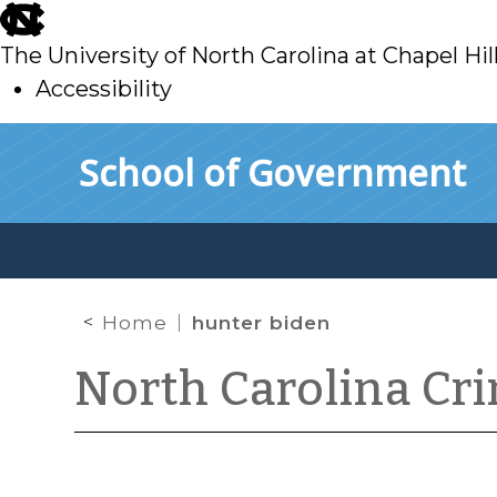
skip
to
The University of North Carolina at Chapel Hil
main
Accessibility
skip
Skip to main content
School of Government
to
main
Home
hunter biden
North Carolina Cr