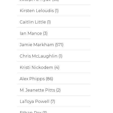
Kirsten Leloudis (1)
Caitlin Little (1)
Ian Mance (3)
Jamie Markham (571)
Chris McLaughlin (1)
Kristi Nickodem (4)
Alex Phipps (86)
M. Jeanette Pitts (2)
LaToya Powell (7)
Ethan Rex (3)