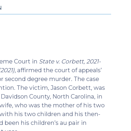
N
reme Court in
State v. Corbett, 2021-
(2021)
, affirmed the court of appeals’
for second degree murder. The case
ntion. The victim, Jason Corbett, was
o Davidson County, North Carolina, in
t wife, who was the mother of his two
with his two children and his then-
 been his children’s au pair in