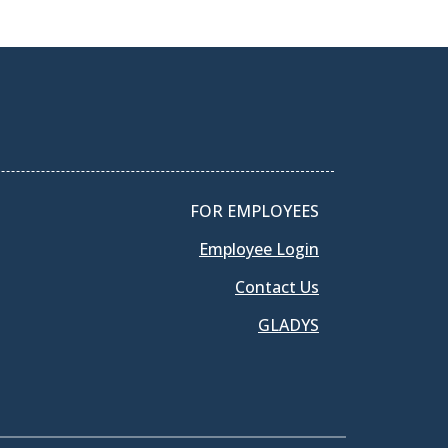
FOR EMPLOYEES
Employee Login
Contact Us
GLADYS