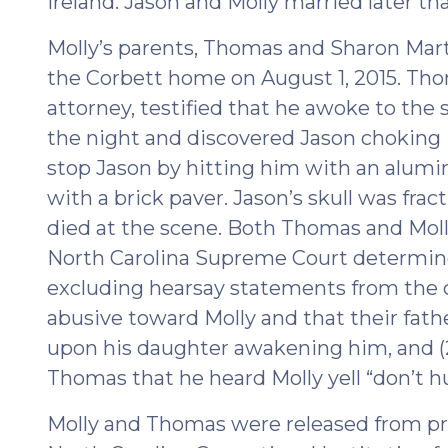
Ireland. Jason and Molly married later tha
Molly’s parents, Thomas and Sharon Mart
the Corbett home on August 1, 2015. Tho
attorney, testified that he awoke to the 
the night and discovered Jason choking
stop Jason by hitting him with an alumin
with a brick paver. Jason’s skull was fra
died at the scene. Both Thomas and Mol
North Carolina Supreme Court determined 
excluding hearsay statements from the c
abusive toward Molly and that their fat
upon his daughter awakening him, and (
Thomas that he heard Molly yell “don’t h
Molly and Thomas were released from pri