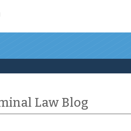
l
iminal Law Blog