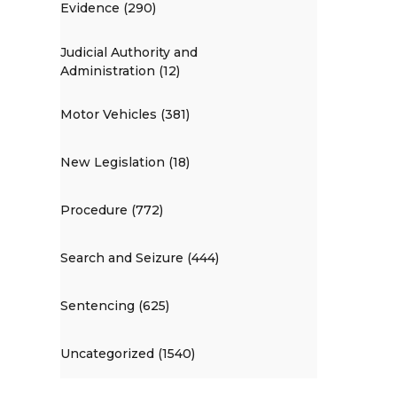
Evidence (290)
Judicial Authority and
Administration (12)
Motor Vehicles (381)
New Legislation (18)
Procedure (772)
Search and Seizure (444)
Sentencing (625)
Uncategorized (1540)