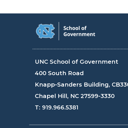
UNC School of Government
400 South Road
Knapp-Sanders Building, CB33
Chapel Hill, NC 27599-3330
T:
919.966.5381