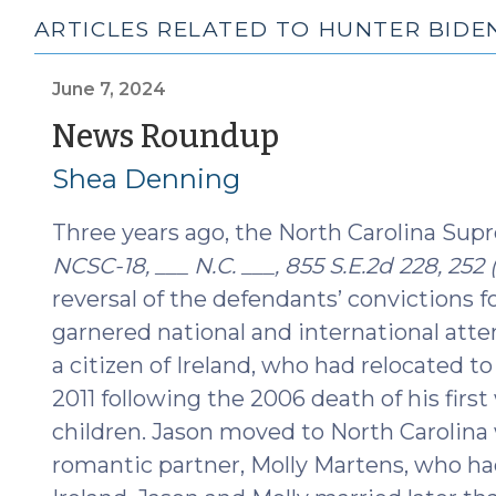
ARTICLES RELATED TO HUNTER BIDE
June 7, 2024
(June
News Roundup
7,
Shea Denning
2024)
Three years ago, the North Carolina Sup
NCSC-18, ___ N.C. ___, 855 S.E.2d 228, 252 
reversal of the defendants’ convictions 
garnered national and international atte
a citizen of Ireland, who had relocated t
2011 following the 2006 death of his firs
children. Jason moved to North Carolina 
romantic partner, Molly Martens, who had