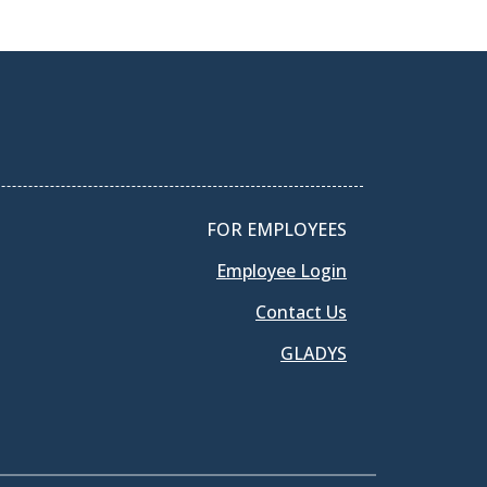
FOR EMPLOYEES
Employee Login
Contact Us
GLADYS