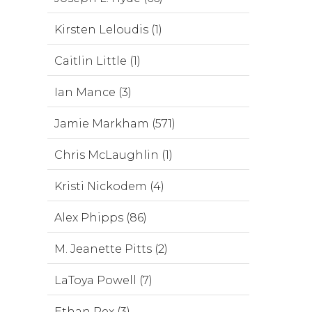
Kirsten Leloudis (1)
Caitlin Little (1)
Ian Mance (3)
Jamie Markham (571)
Chris McLaughlin (1)
Kristi Nickodem (4)
Alex Phipps (86)
M. Jeanette Pitts (2)
LaToya Powell (7)
Ethan Rex (3)