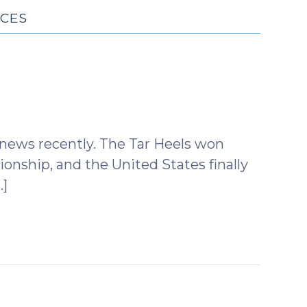
ICES
 news recently. The Tar Heels won
nship, and the United States finally
…]