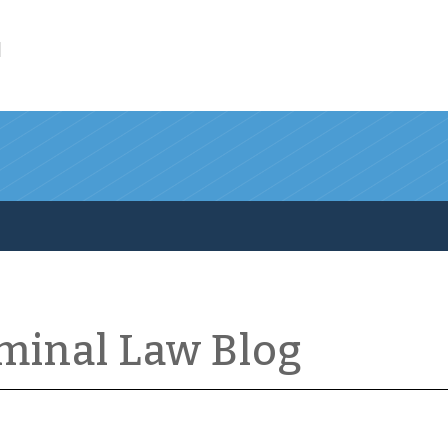
l
iminal Law Blog