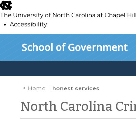
skip
to
The University of North Carolina at Chapel Hil
main
Accessibility
skip
Skip to main content
School of Government
to
main
Home
honest services
North Carolina Cr