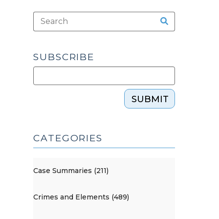
SUBSCRIBE
SUBMIT
CATEGORIES
Case Summaries (211)
Crimes and Elements (489)