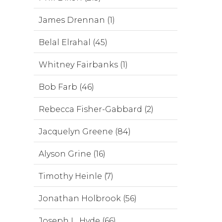
James Drennan (1)
Belal Elrahal (45)
Whitney Fairbanks (1)
Bob Farb (46)
Rebecca Fisher-Gabbard (2)
Jacquelyn Greene (84)
Alyson Grine (16)
Timothy Heinle (7)
Jonathan Holbrook (56)
Joseph L. Hyde (66)