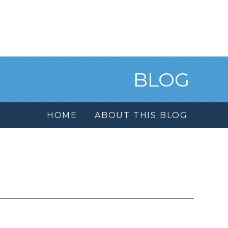
BLOG
HOME
ABOUT THIS BLOG