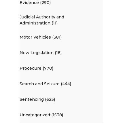
Evidence (290)
Judicial Authority and
Administration (11)
Motor Vehicles (381)
New Legislation (18)
Procedure (770)
Search and Seizure (444)
Sentencing (625)
Uncategorized (1538)