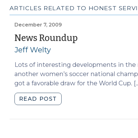
ARTICLES RELATED TO HONEST SERV
December 7, 2009
(December
News Roundup
7,
Jeff Welty
2009)
Lots of interesting developments in the
another women’s soccer national champio
got a favorable draw for the World Cup. [
"News
READ POST
Roundup
(December
7,
2009)"