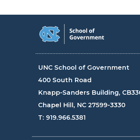
UNC School of Government
400 South Road
Knapp-Sanders Building, CB33
Chapel Hill, NC 27599-3330
T:
919.966.5381