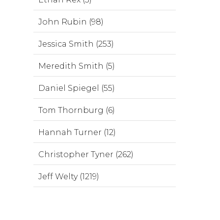
John Rubin (98)
Jessica Smith (253)
Meredith Smith (5)
Daniel Spiegel (55)
Tom Thornburg (6)
Hannah Turner (12)
Christopher Tyner (262)
Jeff Welty (1219)