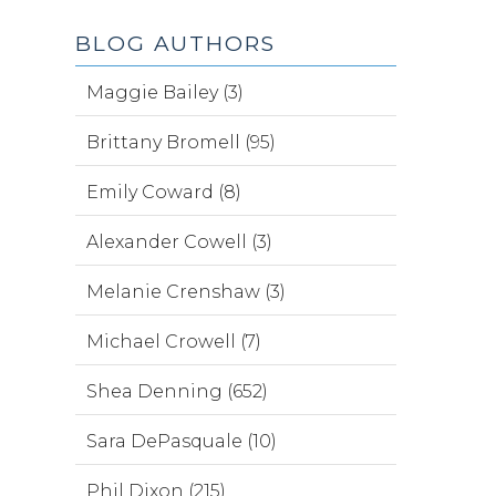
BLOG AUTHORS
Maggie Bailey (3)
Brittany Bromell (95)
Emily Coward (8)
Alexander Cowell (3)
Melanie Crenshaw (3)
Michael Crowell (7)
Shea Denning (652)
Sara DePasquale (10)
Phil Dixon (215)