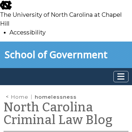
skip
to
The University of North Carolina at Chapel
main
Hill
Accessibility
skip
Skip to main content
School of Government
to
main
Home
homelessness
North Carolina
Criminal Law Blog