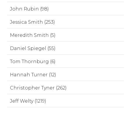
John Rubin (98)
Jessica Smith (253)
Meredith Smith (5)
Daniel Spiegel (55)
Tom Thornburg (6)
Hannah Turner (12)
Christopher Tyner (262)
Jeff Welty (1219)