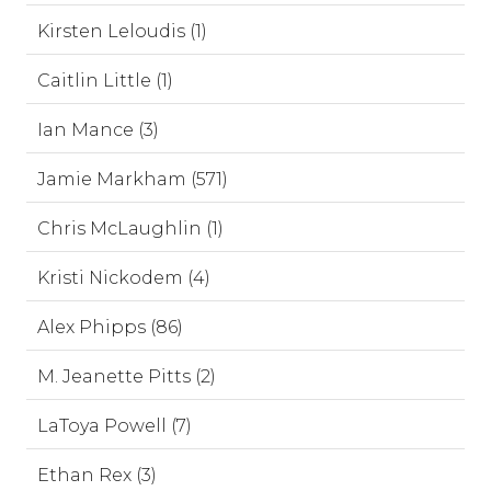
Kirsten Leloudis (1)
Caitlin Little (1)
Ian Mance (3)
Jamie Markham (571)
Chris McLaughlin (1)
Kristi Nickodem (4)
Alex Phipps (86)
M. Jeanette Pitts (2)
LaToya Powell (7)
Ethan Rex (3)