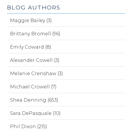
BLOG AUTHORS
Maggie Bailey (3)
Brittany Bromell (96)
Emily Coward (8)
Alexander Cowell (3)
Melanie Crenshaw (3)
Michael Crowell (7)
Shea Denning (653)
Sara DePasquale (10)
Phil Dixon (215)