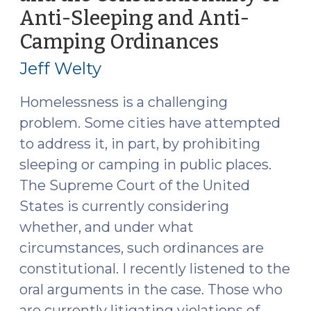
Anti-Sleeping and Anti-
of
Laws
Camping Ordinances
(May
Against
6,
Jeff Welty
Camping
2024)
or
Homelessness is a challenging
Sleeping
problem. Some cities have attempted
in
to address it, in part, by prohibiting
Public
(August
sleeping or camping in public places.
12,
The Supreme Court of the United
2024)"
States is currently considering
whether, and under what
circumstances, such ordinances are
constitutional. I recently listened to the
oral arguments in the case. Those who
are currently litigating violations of