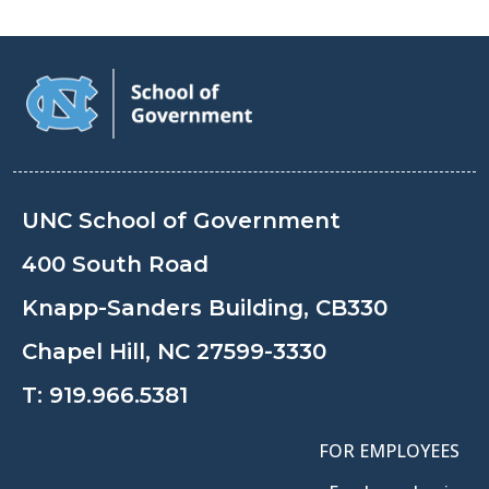
UNC School of Government
400 South Road
Knapp-Sanders Building, CB330
Chapel Hill, NC 27599-3330
T:
919.966.5381
FOR EMPLOYEES