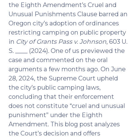
the Eighth Amendment’s Cruel and
Unusual Punishments Clause barred an
Oregon city’s adoption of ordinances
restricting camping on public property
in
City of Grants Pass v. Johnson
, 603 U.
S. ____ (2024). One of us previewed the
case and commented on the oral
arguments a few months ago. On June
28, 2024, the Supreme Court upheld
the city’s public camping laws,
concluding that their enforcement
does not constitute “cruel and unusual
punishment” under the Eighth
Amendment. This blog post analyzes
the Court’s decision and offers