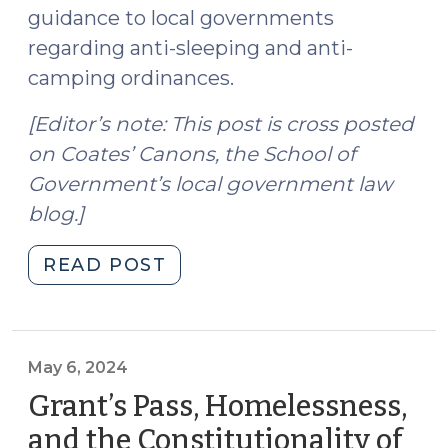
guidance to local governments
regarding anti-sleeping and anti-
camping ordinances.
[Editor’s note: This post is cross posted
on Coates’ Canons, the School of
Government’s local government law
blog.]
"Grants
READ POST
Pass:
Local
Government
Authority
May 6, 2024
and
Grant’s Pass, Homelessness,
the
and the Constitutionality of
Constitutionality