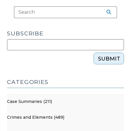
SUBSCRIBE
SUBMIT
CATEGORIES
Case Summaries (211)
Crimes and Elements (489)