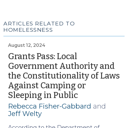
ARTICLES RELATED TO
HOMELESSNESS
August 12, 2024
Grants Pass: Local
Government Authority and
the Constitutionality of Laws
Against Camping or
Sleeping in Public
(August
12,
Rebecca Fisher-Gabbard
and
2024)
Jeff Welty
According to the Department of