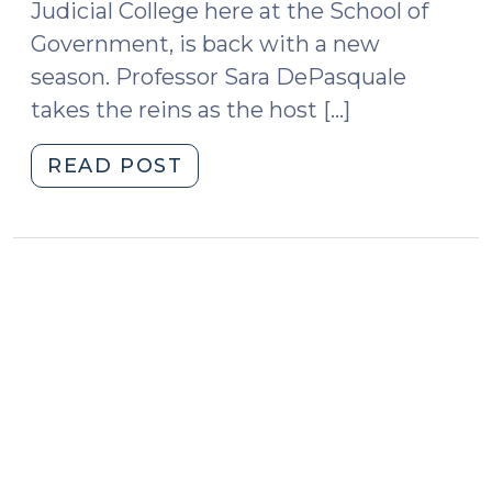
Judicial College here at the School of
Anti-
Camping
Government, is back with a new
Ordinances
season. Professor Sara DePasquale
(May
takes the reins as the host […]
6,
2024)"
"Podcast
READ POST
Season
2
Is
Here!
(November
7,
2016)"