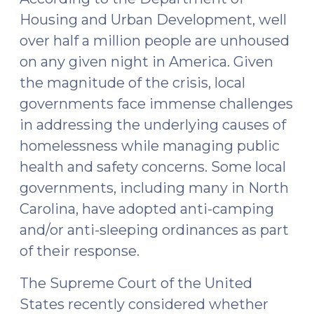
Housing and Urban Development, well
over half a million people are unhoused
on any given night in America. Given
the magnitude of the crisis, local
governments face immense challenges
in addressing the underlying causes of
homelessness while managing public
health and safety concerns. Some local
governments, including many in North
Carolina, have adopted anti-camping
and/or anti-sleeping ordinances as part
of their response.
The Supreme Court of the United
States recently considered whether