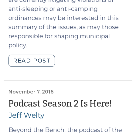
anti-sleeping or anti-camping
ordinances may be interested in this
summary of the issues, as may those
responsible for shaping municipal
policy.
"Grant’s
READ POST
Pass,
Homelessness,
and
the
November 7, 2016
Constitutionality
Podcast Season 2 Is Here!
(Nov
of
7,
Jeff Welty
Anti-
2016)
Sleeping
Beyond the Bench, the podcast of the
and