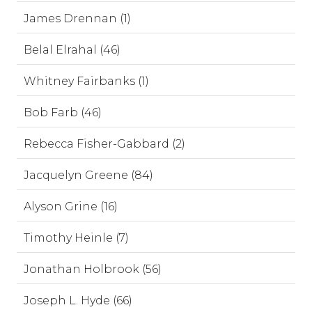
James Drennan (1)
Belal Elrahal (46)
Whitney Fairbanks (1)
Bob Farb (46)
Rebecca Fisher-Gabbard (2)
Jacquelyn Greene (84)
Alyson Grine (16)
Timothy Heinle (7)
Jonathan Holbrook (56)
Joseph L. Hyde (66)