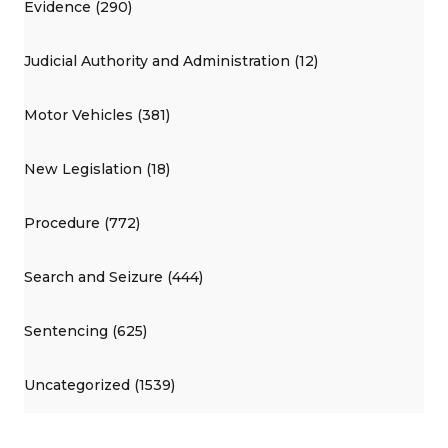
Evidence (290)
Judicial Authority and Administration (12)
Motor Vehicles (381)
New Legislation (18)
Procedure (772)
Search and Seizure (444)
Sentencing (625)
Uncategorized (1539)