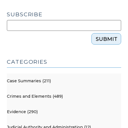
Avoiding
Them
SUBSCRIBE
(June
5,
2012)"
SUBMIT
CATEGORIES
Case Summaries (211)
Crimes and Elements (489)
Evidence (290)
Judicial Authority and Administration (12)