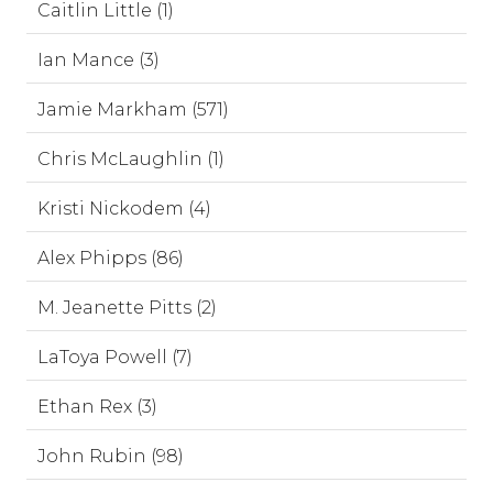
Caitlin Little (1)
Ian Mance (3)
Jamie Markham (571)
Chris McLaughlin (1)
Kristi Nickodem (4)
Alex Phipps (86)
M. Jeanette Pitts (2)
LaToya Powell (7)
Ethan Rex (3)
John Rubin (98)