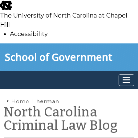
skip
to
The University of North Carolina at Chapel
main
Hill
Accessibility
skip
Skip to main content
School of Government
to
main
Home
herman
North Carolina
Criminal Law Blog