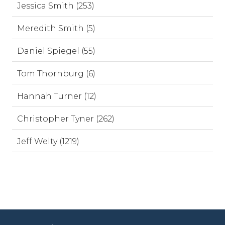
Jessica Smith (253)
Meredith Smith (5)
Daniel Spiegel (55)
Tom Thornburg (6)
Hannah Turner (12)
Christopher Tyner (262)
Jeff Welty (1219)