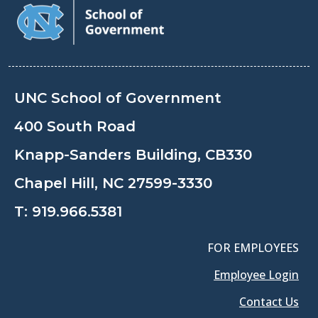
UNC School of Government
400 South Road
Knapp-Sanders Building, CB330
Chapel Hill, NC 27599-3330
T:
919.966.5381
FOR EMPLOYEES
Employee Login
Contact Us