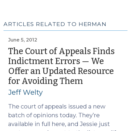
ARTICLES RELATED TO HERMAN
June 5, 2012
The Court of Appeals Finds
Indictment Errors — We
Offer an Updated Resource
for Avoiding Them
(June
5,
Jeff Welty
2012)
The court of appeals issued a new
batch of opinions today. They’re
available in full here, and Jessie just