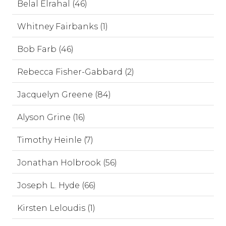
Belal Elrahal (46)
Whitney Fairbanks (1)
Bob Farb (46)
Rebecca Fisher-Gabbard (2)
Jacquelyn Greene (84)
Alyson Grine (16)
Timothy Heinle (7)
Jonathan Holbrook (56)
Joseph L. Hyde (66)
Kirsten Leloudis (1)