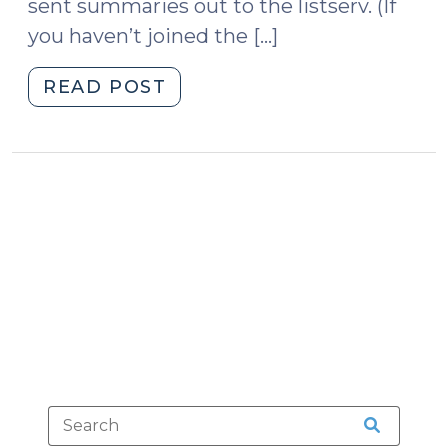
sent summaries out to the listserv. (If
you haven’t joined the […]
"The
READ POST
Court
of
Appeals
Finds
Indictment
Errors
—
We
Offer
an
Updated
Resource
for