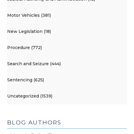
Motor Vehicles (381)
New Legislation (18)
Procedure (772)
Search and Seizure (444)
Sentencing (625)
Uncategorized (1539)
BLOG AUTHORS