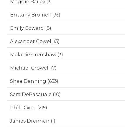
Maggie Bailey (3)
Brittany Bromell (96)
Emily Coward (8)
Alexander Cowell (3)
Melanie Crenshaw (3)
Michael Crowell (7)
Shea Denning (653)
Sara DePasquale (10)
Phil Dixon (215)
James Drennan (1)