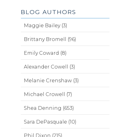
BLOG AUTHORS
Maggie Bailey (3)
Brittany Bromell (96)
Emily Coward (8)
Alexander Cowell (3)
Melanie Crenshaw (3)
Michael Crowell (7)
Shea Denning (653)
Sara DePasquale (10)
Phil Dixon (215)