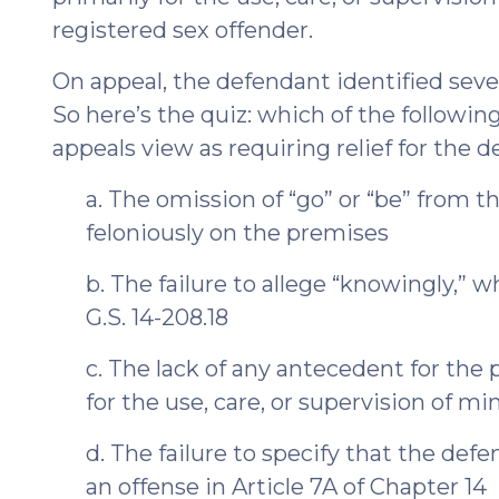
registered sex offender.
On appeal, the defendant identified seve
So here’s the quiz: which of the following
appeals view as requiring relief for the 
a. The omission of “go” or “be” from th
feloniously on the premises
b. The failure to allege “knowingly,” 
G.S. 14-208.18
c. The lack of any antecedent for the 
for the use, care, or supervision of mi
d. The failure to specify that the def
an offense in Article 7A of Chapter 14