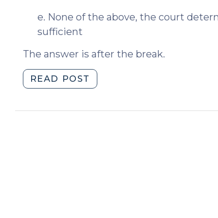
e. None of the above, the court dete
sufficient
The answer is after the break.
"Sufficient
READ POST
or
Insufficient?
(April
19,
2012)"