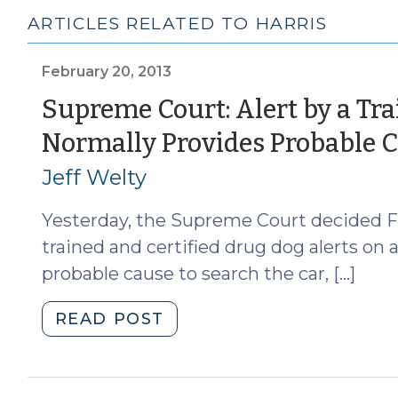
ARTICLES RELATED TO HARRIS
February 20, 2013
Supreme Court: Alert by a Tra
Normally Provides Probable 
Jeff Welty
Yesterday, the Supreme Court decided Flo
trained and certified drug dog alerts on 
probable cause to search the car, […]
"Supreme
READ POST
Court:
Alert
by