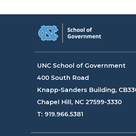
UNC School of Government
400 South Road
Knapp-Sanders Building, CB33
Chapel Hill, NC 27599-3330
T:
919.966.5381