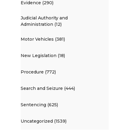
Evidence (290)
Judicial Authority and
Administration (12)
Motor Vehicles (381)
New Legislation (18)
Procedure (772)
Search and Seizure (444)
Sentencing (625)
Uncategorized (1539)