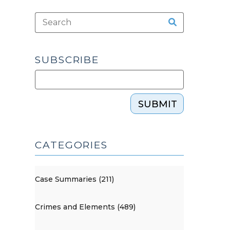
SUBSCRIBE
SUBMIT
CATEGORIES
Case Summaries (211)
Crimes and Elements (489)