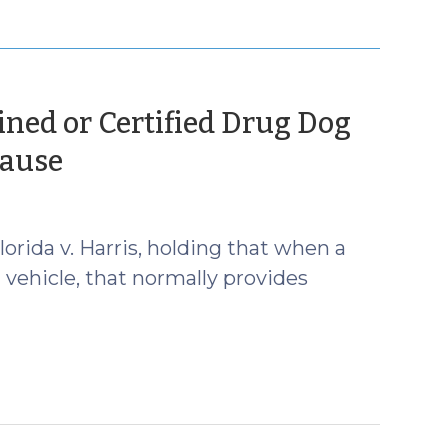
ined or Certified Drug Dog
(February
Cause
20,
2013)
rida v. Harris, holding that when a
a vehicle, that normally provides