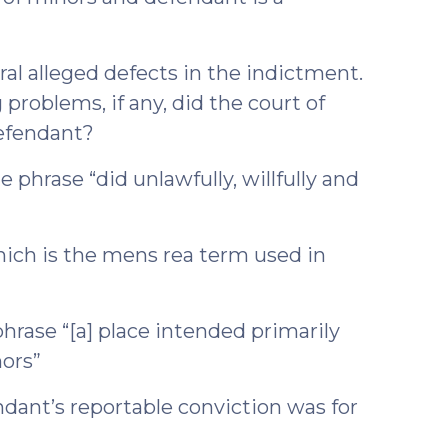
ral alleged defects in the indictment.
 problems, if any, did the court of
defendant?
e phrase “did unlawfully, willfully and
which is the mens rea term used in
phrase “[a] place intended primarily
nors”
endant’s reportable conviction was for