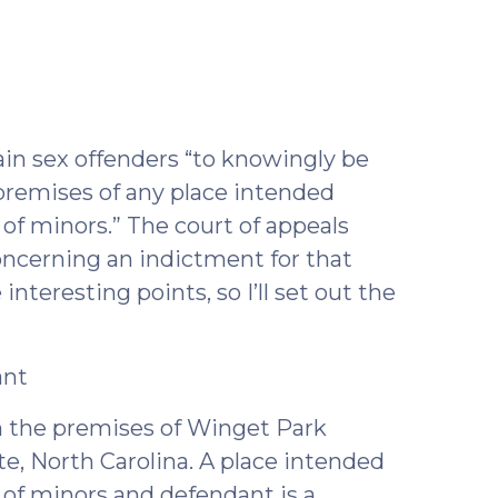
ril
2)
rtain sex offenders “to knowingly be
e premises of any place intended
n of minors.” The court of appeals
oncerning an indictment for that
nteresting points, so I’ll set out the
ant
 on the premises of Winget Park
tte, North Carolina. A place intended
n of minors and defendant is a