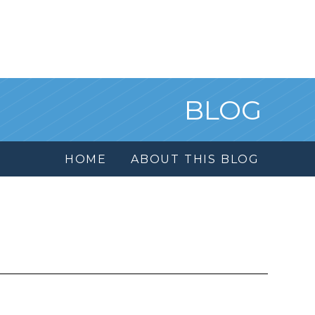
BLOG
HOME
ABOUT THIS BLOG