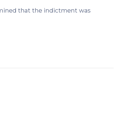
rmined that the indictment was