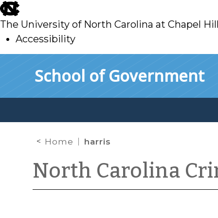
skip
to
The University of North Carolina at Chapel Hil
main
Accessibility
skip
Skip to main content
School of Government
to
main
Home
harris
North Carolina Cr