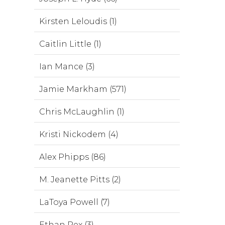
Kirsten Leloudis (1)
Caitlin Little (1)
Ian Mance (3)
Jamie Markham (571)
Chris McLaughlin (1)
Kristi Nickodem (4)
Alex Phipps (86)
M. Jeanette Pitts (2)
LaToya Powell (7)
Ethan Rex (3)