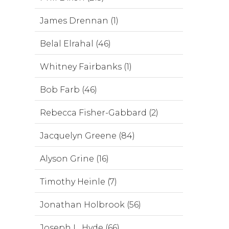
James Drennan (1)
Belal Elrahal (46)
Whitney Fairbanks (1)
Bob Farb (46)
Rebecca Fisher-Gabbard (2)
Jacquelyn Greene (84)
Alyson Grine (16)
Timothy Heinle (7)
Jonathan Holbrook (56)
Joseph L. Hyde (66)