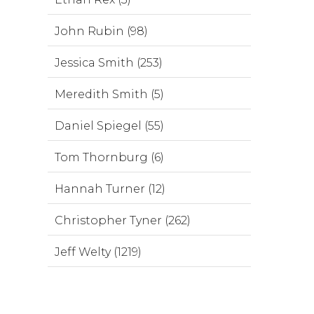
John Rubin (98)
Jessica Smith (253)
Meredith Smith (5)
Daniel Spiegel (55)
Tom Thornburg (6)
Hannah Turner (12)
Christopher Tyner (262)
Jeff Welty (1219)