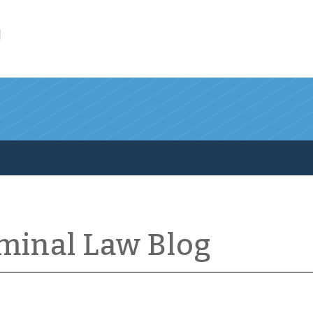
l
iminal Law Blog