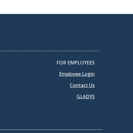
FOR EMPLOYEES
Employee Login
Contact Us
GLADYS