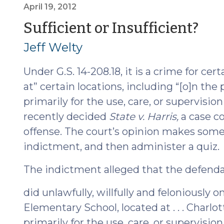
a
April 19, 2012
Trained
(Ap
Sufficient or Insufficient?
or
19,
Jeff Welty
Certified
Drug
201
Under G.S. 14-208.18, it is a crime for ce
Dog
Normally
at” certain locations, including “[o]n th
Provides
primarily for the use, care, or supervisio
Probable
recently decided
State v. Harris,
a case c
Cause
offense. The court’s opinion makes some i
(February
indictment, and then administer a quiz.
20,
2013)"
The indictment alleged that the defend
did unlawfully, willfully and feloniously
Elementary School, located at . . . Charlo
primarily for the use, care, or supervisio