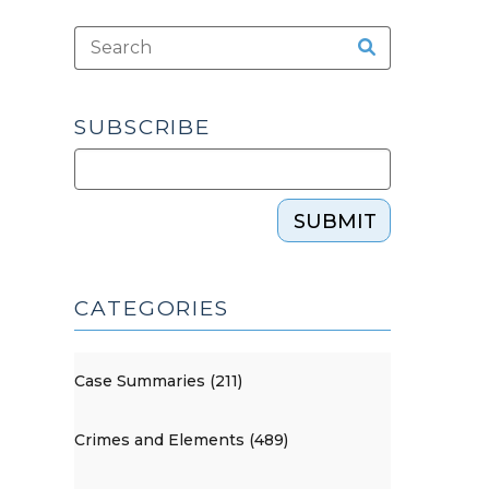
SUBSCRIBE
SUBMIT
CATEGORIES
Case Summaries (211)
Crimes and Elements (489)