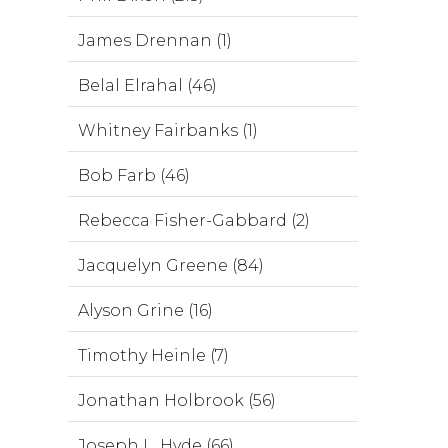
James Drennan (1)
Belal Elrahal (46)
Whitney Fairbanks (1)
Bob Farb (46)
Rebecca Fisher-Gabbard (2)
Jacquelyn Greene (84)
Alyson Grine (16)
Timothy Heinle (7)
Jonathan Holbrook (56)
Joseph L. Hyde (66)