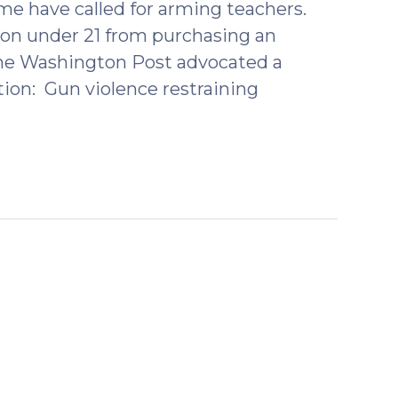
e have called for arming teachers.
son under 21 from purchasing an
n the Washington Post advocated a
tion: Gun violence restraining