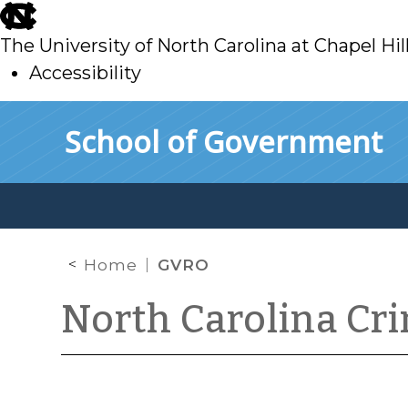
skip
to
The University of North Carolina at Chapel Hil
main
Accessibility
skip
Skip to main content
School of Government
to
main
Home
GVRO
North Carolina Cr