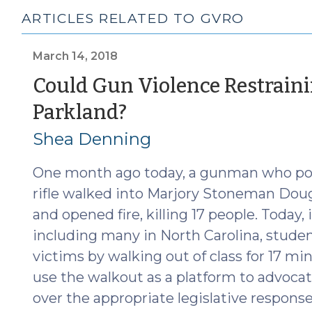
ARTICLES RELATED TO GVRO
March 14, 2018
Could Gun Violence Restrain
(March
Parkland?
14,
Shea Denning
2018)
One month ago today, a gunman who pol
rifle walked into Marjory Stoneman Dougl
and opened fire, killing 17 people. Today,
including many in North Carolina, studen
victims by walking out of class for 17 mi
use the walkout as a platform to advocat
over the appropriate legislative respons