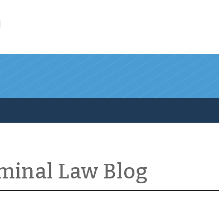
l
iminal Law Blog