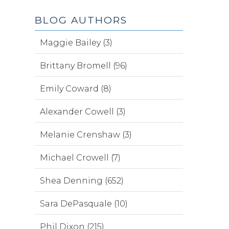
BLOG AUTHORS
Maggie Bailey (3)
Brittany Bromell (96)
Emily Coward (8)
Alexander Cowell (3)
Melanie Crenshaw (3)
Michael Crowell (7)
Shea Denning (652)
Sara DePasquale (10)
Phil Dixon (215)