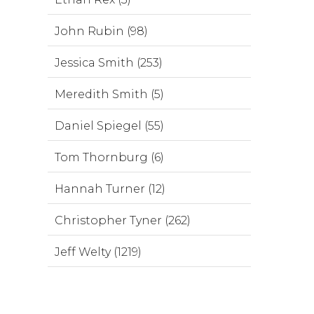
John Rubin (98)
Jessica Smith (253)
Meredith Smith (5)
Daniel Spiegel (55)
Tom Thornburg (6)
Hannah Turner (12)
Christopher Tyner (262)
Jeff Welty (1219)