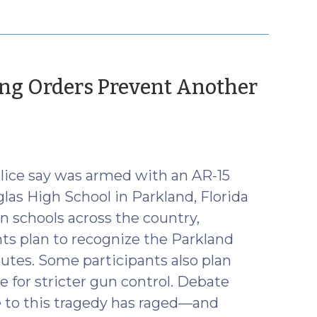
ing Orders Prevent Another
ice say was armed with an AR-15
as High School in Parkland, Florida
 in schools across the country,
ts plan to recognize the Parkland
nutes. Some participants also plan
e for stricter gun control. Debate
e to this tragedy has raged—and