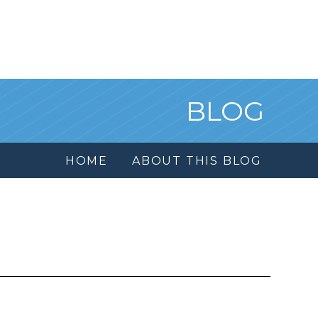
BLOG
HOME
ABOUT THIS BLOG