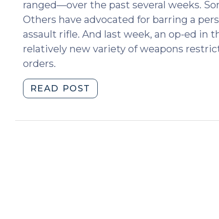
ranged—over the past several weeks. Som
Others have advocated for barring a per
assault rifle. And last week, an op-ed i
relatively new variety of weapons restric
orders.
"Could
READ POST
Gun
Violence
Restraining
Orders
Prevent
Another
Parkland?
(March
14,
2018)"