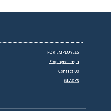
FOR EMPLOYEES
Employee Login
Contact Us
GLADYS