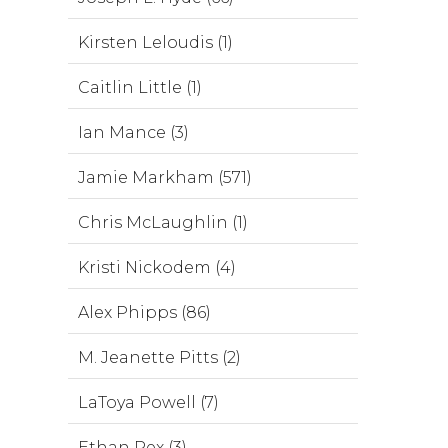
Kirsten Leloudis (1)
Caitlin Little (1)
Ian Mance (3)
Jamie Markham (571)
Chris McLaughlin (1)
Kristi Nickodem (4)
Alex Phipps (86)
M. Jeanette Pitts (2)
LaToya Powell (7)
Ethan Rex (3)