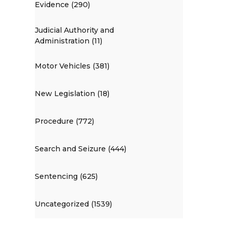
Evidence (290)
Judicial Authority and
Administration (11)
Motor Vehicles (381)
New Legislation (18)
Procedure (772)
Search and Seizure (444)
Sentencing (625)
Uncategorized (1539)