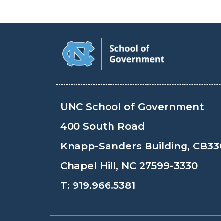
UNC School of Government
400 South Road
Knapp-Sanders Building, CB33
Chapel Hill, NC 27599-3330
T:
919.966.5381