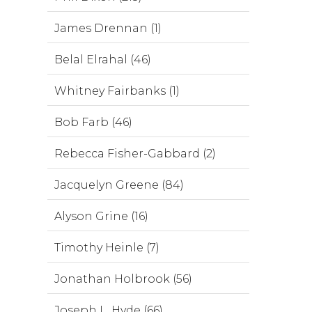
James Drennan (1)
Belal Elrahal (46)
Whitney Fairbanks (1)
Bob Farb (46)
Rebecca Fisher-Gabbard (2)
Jacquelyn Greene (84)
Alyson Grine (16)
Timothy Heinle (7)
Jonathan Holbrook (56)
Joseph L. Hyde (66)