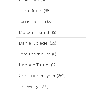
John Rubin (98)
Jessica Smith (253)
Meredith Smith (5)
Daniel Spiegel (55)
Tom Thornburg (6)
Hannah Turner (12)
Christopher Tyner (262)
Jeff Welty (1219)