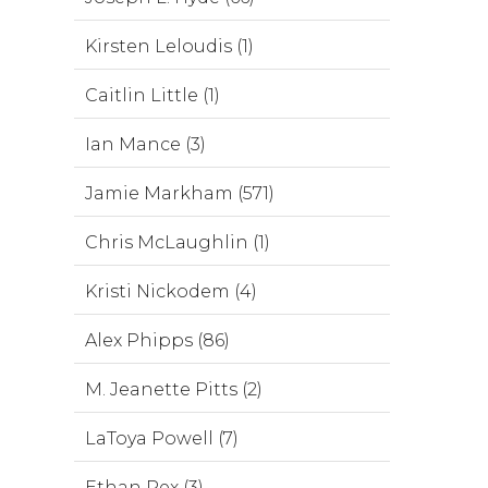
Kirsten Leloudis (1)
Caitlin Little (1)
Ian Mance (3)
Jamie Markham (571)
Chris McLaughlin (1)
Kristi Nickodem (4)
Alex Phipps (86)
M. Jeanette Pitts (2)
LaToya Powell (7)
Ethan Rex (3)