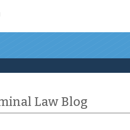
l
iminal Law Blog