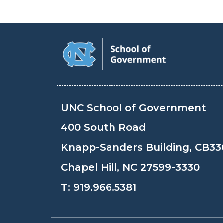
UNC School of Government
400 South Road
Knapp-Sanders Building, CB33
Chapel Hill, NC 27599-3330
T:
919.966.5381