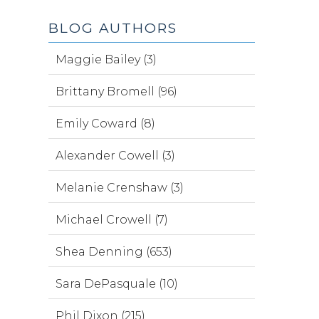
BLOG AUTHORS
Maggie Bailey (3)
Brittany Bromell (96)
Emily Coward (8)
Alexander Cowell (3)
Melanie Crenshaw (3)
Michael Crowell (7)
Shea Denning (653)
Sara DePasquale (10)
Phil Dixon (215)