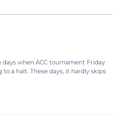
O
the days when ACC tournament Friday
o a halt. These days, it hardly skips