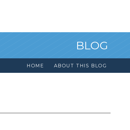
BLOG
HOME
ABOUT THIS BLOG