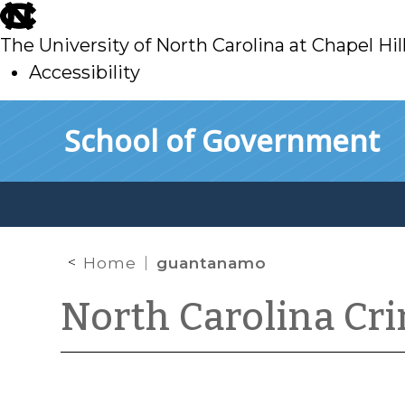
skip
to
The University of North Carolina at Chapel Hil
main
Accessibility
skip
Skip to main content
School of Government
to
main
Home
guantanamo
North Carolina Cr