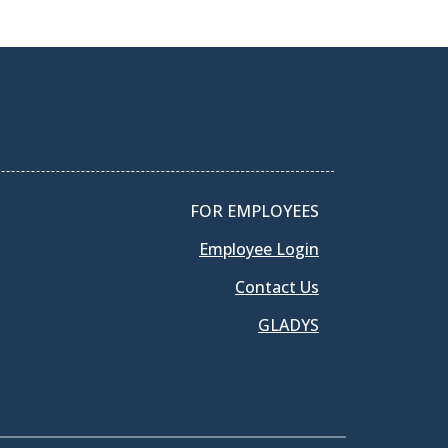
FOR EMPLOYEES
Employee Login
Contact Us
GLADYS