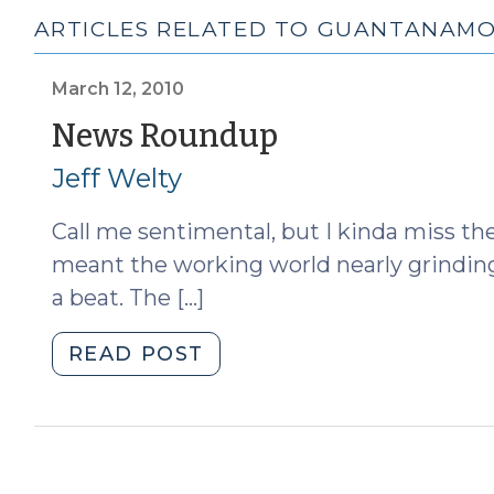
ARTICLES RELATED TO GUANTANAM
March 12, 2010
(March
News Roundup
12,
Jeff Welty
2010)
Call me sentimental, but I kinda miss 
meant the working world nearly grinding t
a beat. The […]
"News
READ POST
Roundup
(March
12,
2010)"