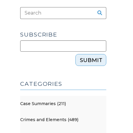
SUBSCRIBE
SUBMIT
CATEGORIES
Case Summaries (211)
Crimes and Elements (489)