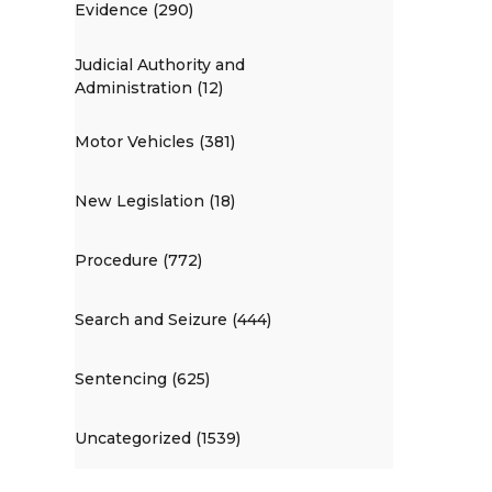
Evidence (290)
Judicial Authority and
Administration (12)
Motor Vehicles (381)
New Legislation (18)
Procedure (772)
Search and Seizure (444)
Sentencing (625)
Uncategorized (1539)