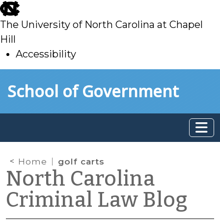
skip
to
The University of North Carolina at Chapel
main
Hill
Accessibility
skip
Skip to main content
School of Government
to
main
Home
golf carts
North Carolina
Criminal Law Blog