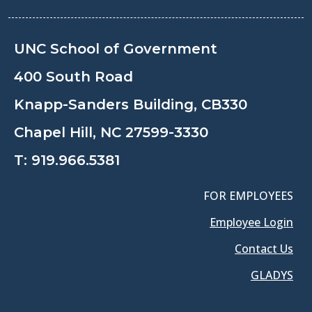
UNC School of Government
400 South Road
Knapp-Sanders Building, CB330
Chapel Hill, NC 27599-3330
T:
919.966.5381
FOR EMPLOYEES
Employee Login
Contact Us
GLADYS