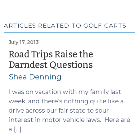
ARTICLES RELATED TO GOLF CARTS
July 17, 2013
Road Trips Raise the
Darndest Questions
(July
17,
Shea Denning
2013)
I was on vacation with my family last
week, and there’s nothing quite like a
drive across our fair state to spur
interest in motor vehicle laws. Here are
a […]