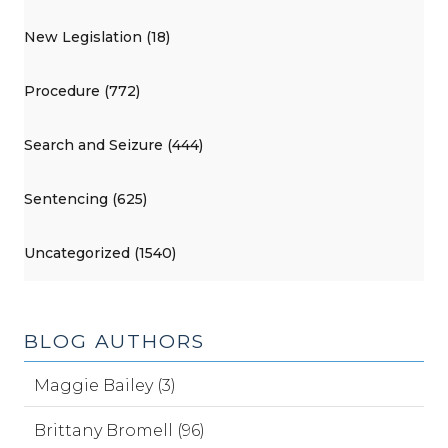
New Legislation (18)
Procedure (772)
Search and Seizure (444)
Sentencing (625)
Uncategorized (1540)
BLOG AUTHORS
Maggie Bailey (3)
Brittany Bromell (96)