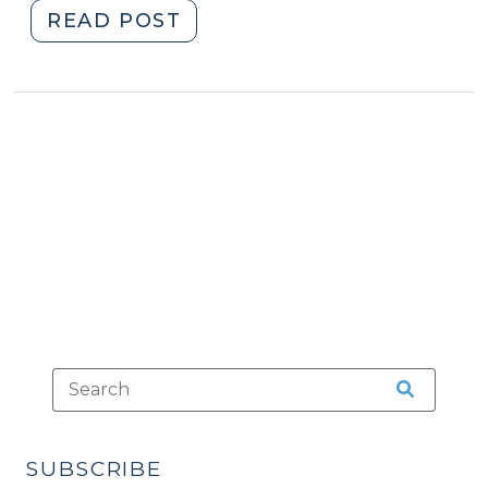
"Road
READ POST
Trips
Raise
the
Darndest
Questions
(July
17,
2013)"
SUBSCRIBE