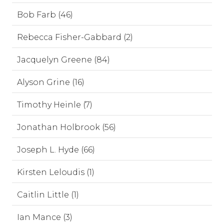
Bob Farb (46)
Rebecca Fisher-Gabbard (2)
Jacquelyn Greene (84)
Alyson Grine (16)
Timothy Heinle (7)
Jonathan Holbrook (56)
Joseph L. Hyde (66)
Kirsten Leloudis (1)
Caitlin Little (1)
Ian Mance (3)