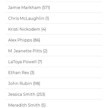
Jamie Markham (571)
Chris McLaughlin (1)
Kristi Nickodem (4)
Alex Phipps (86)
M. Jeanette Pitts (2)
LaToya Powell (7)
Ethan Rex (3)
John Rubin (98)
Jessica Smith (253)
Meredith Smith (5)