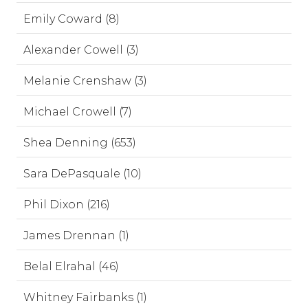
Emily Coward (8)
Alexander Cowell (3)
Melanie Crenshaw (3)
Michael Crowell (7)
Shea Denning (653)
Sara DePasquale (10)
Phil Dixon (216)
James Drennan (1)
Belal Elrahal (46)
Whitney Fairbanks (1)