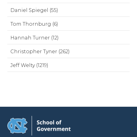
Daniel Spiegel (55)
Tom Thornburg (6)
Hannah Turner (12)
Christopher Tyner (262)
Jeff Welty (1219)