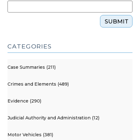
SUBMIT
CATEGORIES
Case Summaries (211)
Crimes and Elements (489)
Evidence (290)
Judicial Authority and Administration (12)
Motor Vehicles (381)