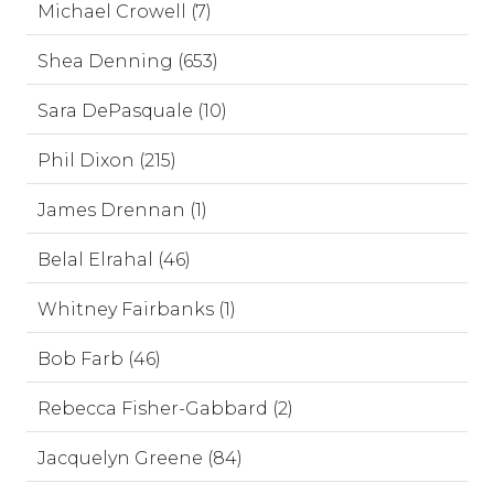
Michael Crowell (7)
Shea Denning (653)
Sara DePasquale (10)
Phil Dixon (215)
James Drennan (1)
Belal Elrahal (46)
Whitney Fairbanks (1)
Bob Farb (46)
Rebecca Fisher-Gabbard (2)
Jacquelyn Greene (84)