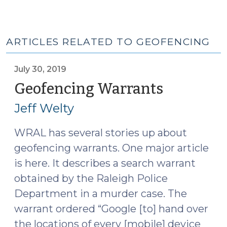
ARTICLES RELATED TO GEOFENCING
July 30, 2019
Geofencing Warrants
(July
30,
Jeff Welty
2019)
WRAL has several stories up about
geofencing warrants. One major article
is here. It describes a search warrant
obtained by the Raleigh Police
Department in a murder case. The
warrant ordered “Google [to] hand over
the locations of every [mobile] device