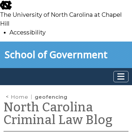
skip
to
The University of North Carolina at Chapel
main
Hill
Accessibility
skip
Skip to main content
School of Government
to
main
Home
geofencing
North Carolina
Criminal Law Blog