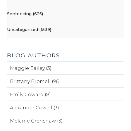
Sentencing (625)
Uncategorized (1539)
BLOG AUTHORS
Maggie Bailey (3)
Brittany Bromell (96)
Emily Coward (8)
Alexander Cowell (3)
Melanie Crenshaw (3)