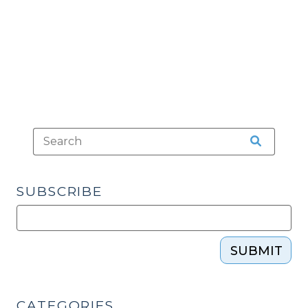
SUBSCRIBE
SUBMIT
CATEGORIES