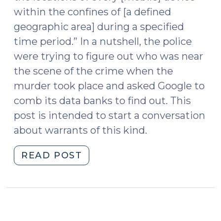
within the confines of [a defined
geographic area] during a specified
time period.” In a nutshell, the police
were trying to figure out who was near
the scene of the crime when the
murder took place and asked Google to
comb its data banks to find out. This
post is intended to start a conversation
about warrants of this kind.
"Geofencing
READ POST
Warrants
(July
30,
2019)"