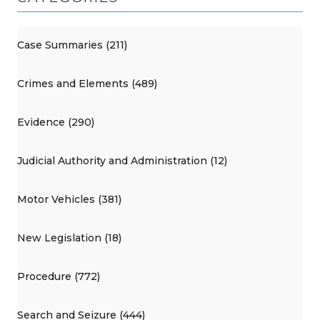
Case Summaries (211)
Crimes and Elements (489)
Evidence (290)
Judicial Authority and Administration (12)
Motor Vehicles (381)
New Legislation (18)
Procedure (772)
Search and Seizure (444)