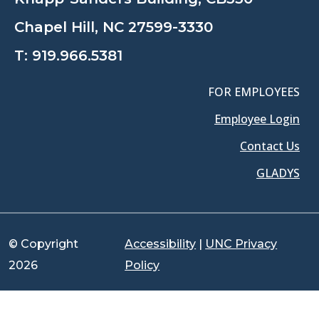
Chapel Hill, NC 27599-3330
T:
919.966.5381
FOR EMPLOYEES
Employee Login
Contact Us
GLADYS
© Copyright
Accessibility
|
UNC Privacy
2026
Policy