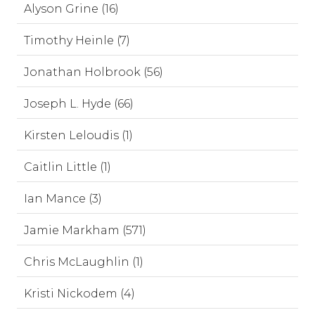
Alyson Grine (16)
Timothy Heinle (7)
Jonathan Holbrook (56)
Joseph L. Hyde (66)
Kirsten Leloudis (1)
Caitlin Little (1)
Ian Mance (3)
Jamie Markham (571)
Chris McLaughlin (1)
Kristi Nickodem (4)