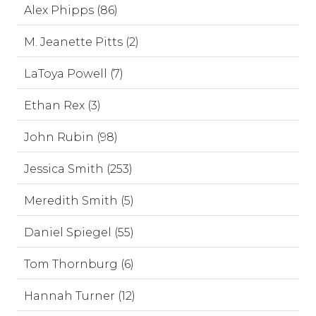
Alex Phipps (86)
M. Jeanette Pitts (2)
LaToya Powell (7)
Ethan Rex (3)
John Rubin (98)
Jessica Smith (253)
Meredith Smith (5)
Daniel Spiegel (55)
Tom Thornburg (6)
Hannah Turner (12)