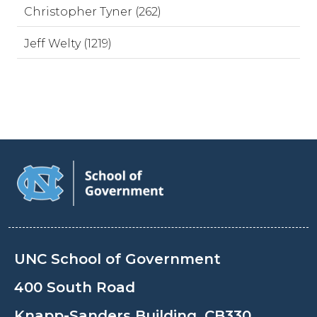
Christopher Tyner (262)
Jeff Welty (1219)
UNC School of Government
400 South Road
Knapp-Sanders Building, CB330