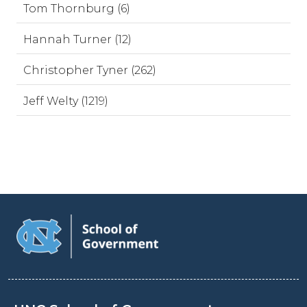
Tom Thornburg (6)
Hannah Turner (12)
Christopher Tyner (262)
Jeff Welty (1219)