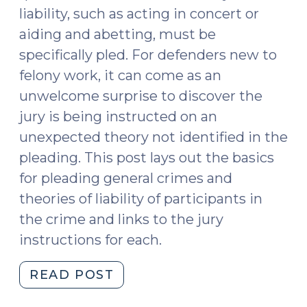
liability, such as acting in concert or
aiding and abetting, must be
specifically pled. For defenders new to
felony work, it can come as an
unwelcome surprise to discover the
jury is being instructed on an
unexpected theory not identified in the
pleading. This post lays out the basics
for pleading general crimes and
theories of liability of participants in
the crime and links to the jury
instructions for each.
"Pleading
READ POST
General