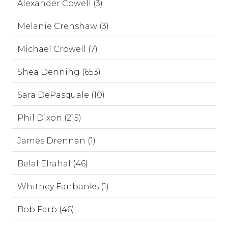
Alexander Cowell (3)
Melanie Crenshaw (3)
Michael Crowell (7)
Shea Denning (653)
Sara DePasquale (10)
Phil Dixon (215)
James Drennan (1)
Belal Elrahal (46)
Whitney Fairbanks (1)
Bob Farb (46)