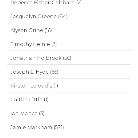
Rebecca Fisher-Gabbard (2)
Jacquelyn Greene (84)
Alyson Grine (16)
Timothy Heinle (7)
Jonathan Holbrook (56)
Joseph L. Hyde (66)
Kirsten Leloudis (1)
Caitlin Little (1)
Ian Mance (3)
Jamie Markham (571)