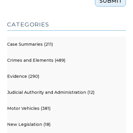
SUBMIT
CATEGORIES
Case Summaries (211)
Crimes and Elements (489)
Evidence (290)
Judicial Authority and Administration (12)
Motor Vehicles (381)
New Legislation (18)