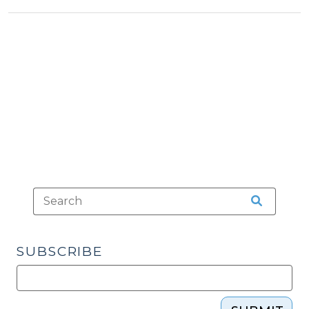
Crimes
and
Theories
of
Liability
(December
17,
2019)"
SUBSCRIBE