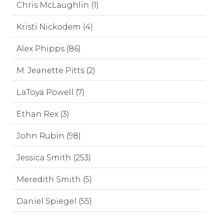
Chris McLaughlin (1)
Kristi Nickodem (4)
Alex Phipps (86)
M. Jeanette Pitts (2)
LaToya Powell (7)
Ethan Rex (3)
John Rubin (98)
Jessica Smith (253)
Meredith Smith (5)
Daniel Spiegel (55)