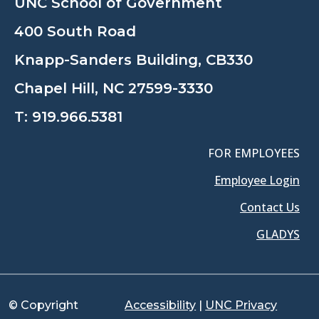
UNC School of Government
400 South Road
Knapp-Sanders Building, CB330
Chapel Hill, NC 27599-3330
T:
919.966.5381
FOR EMPLOYEES
Employee Login
Contact Us
GLADYS
© Copyright
Accessibility
|
UNC Privacy