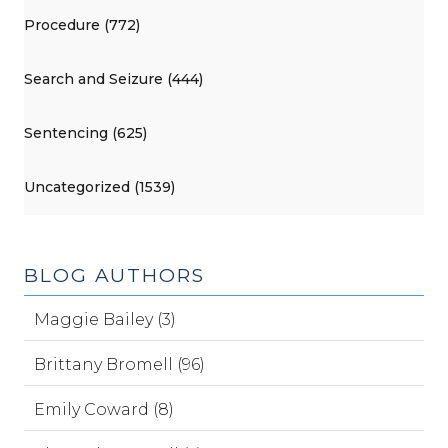
Procedure (772)
Search and Seizure (444)
Sentencing (625)
Uncategorized (1539)
BLOG AUTHORS
Maggie Bailey (3)
Brittany Bromell (96)
Emily Coward (8)