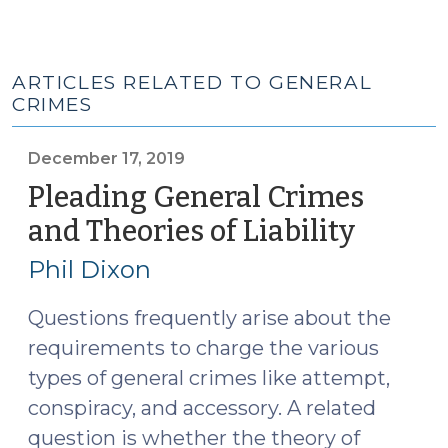
ARTICLES RELATED TO GENERAL
CRIMES
December 17, 2019
Pleading General Crimes
and Theories of Liability
(Dece
17,
Phil Dixon
2019)
Questions frequently arise about the
requirements to charge the various
types of general crimes like attempt,
conspiracy, and accessory. A related
question is whether the theory of