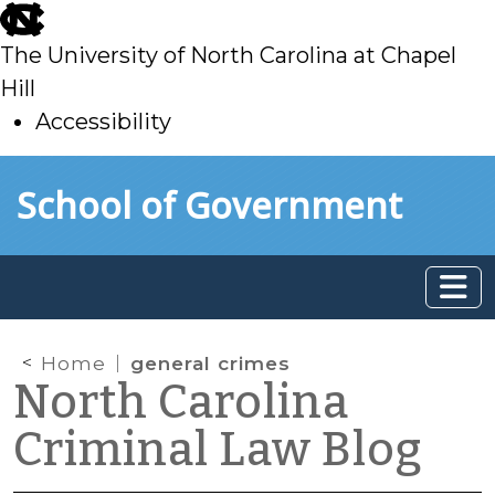
skip
to
The University of North Carolina at Chapel
main
Hill
Accessibility
skip
Skip to main content
School of Government
to
main
Home
general crimes
North Carolina
Criminal Law Blog