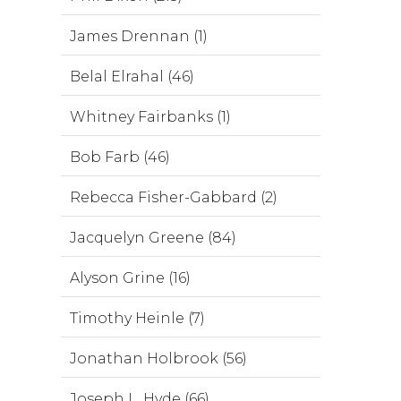
James Drennan (1)
Belal Elrahal (46)
Whitney Fairbanks (1)
Bob Farb (46)
Rebecca Fisher-Gabbard (2)
Jacquelyn Greene (84)
Alyson Grine (16)
Timothy Heinle (7)
Jonathan Holbrook (56)
Joseph L. Hyde (66)