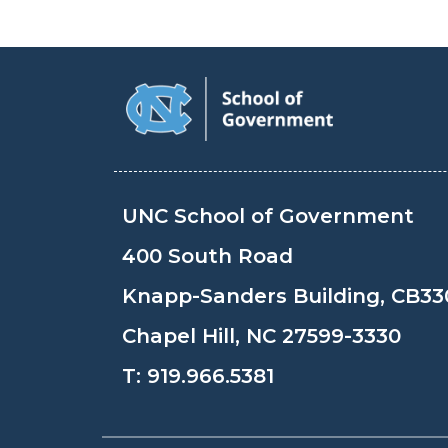
UNC School of Government
400 South Road
Knapp-Sanders Building, CB33
Chapel Hill, NC 27599-3330
T:
919.966.5381