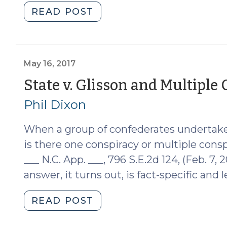
"Pleading
READ POST
General
Crimes
and
Theories
May 16, 2017
of
State v. Glisson and Multiple
Liability
Phil Dixon
(December
17,
When a group of confederates undertake 
2019)"
is there one conspiracy or multiple cons
___ N.C. App. ___, 796 S.E.2d 124, (Feb. 7, 
answer, it turns out, is fact-specific and l
"State
READ POST
v.
Glisson