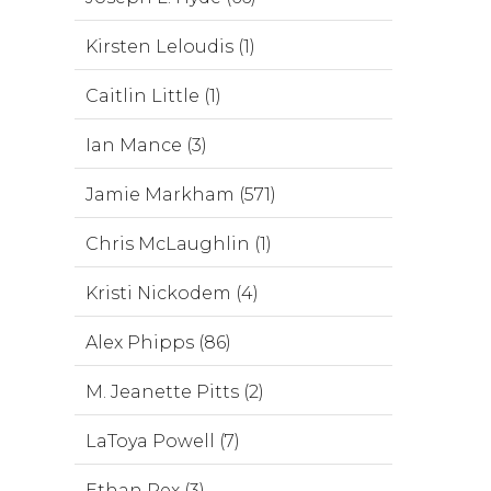
Kirsten Leloudis (1)
Caitlin Little (1)
Ian Mance (3)
Jamie Markham (571)
Chris McLaughlin (1)
Kristi Nickodem (4)
Alex Phipps (86)
M. Jeanette Pitts (2)
LaToya Powell (7)
Ethan Rex (3)