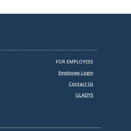
FOR EMPLOYEES
Employee Login
Contact Us
GLADYS