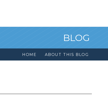
BLOG
HOME
ABOUT THIS BLOG