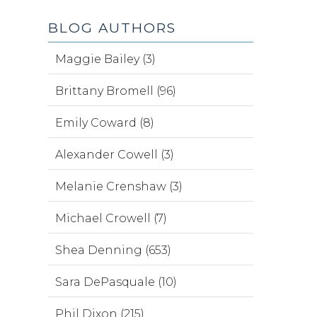
BLOG AUTHORS
Maggie Bailey (3)
Brittany Bromell (96)
Emily Coward (8)
Alexander Cowell (3)
Melanie Crenshaw (3)
Michael Crowell (7)
Shea Denning (653)
Sara DePasquale (10)
Phil Dixon (215)