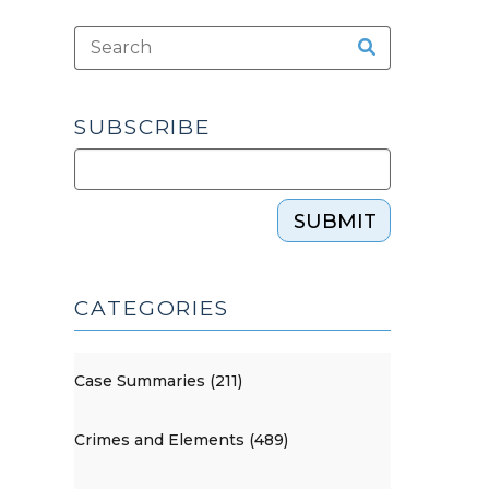
SUBSCRIBE
SUBMIT
CATEGORIES
Case Summaries (211)
Crimes and Elements (489)