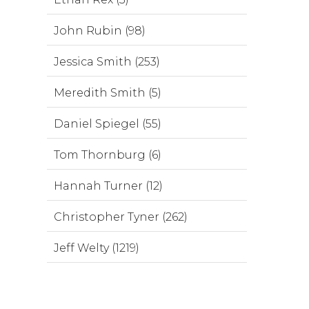
John Rubin (98)
Jessica Smith (253)
Meredith Smith (5)
Daniel Spiegel (55)
Tom Thornburg (6)
Hannah Turner (12)
Christopher Tyner (262)
Jeff Welty (1219)