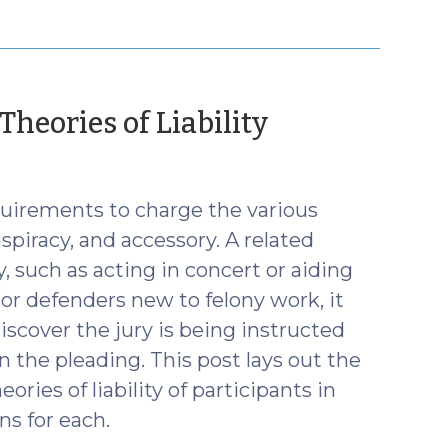
(Decembe
heories of Liability
17,
2019)
quirements to charge the various
spiracy, and accessory. A related
y, such as acting in concert or aiding
For defenders new to felony work, it
scover the jury is being instructed
 the pleading. This post lays out the
ries of liability of participants in
ns for each.