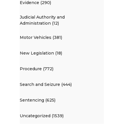
Evidence (290)
Judicial Authority and
Administration (12)
Motor Vehicles (381)
New Legislation (18)
Procedure (772)
Search and Seizure (444)
Sentencing (625)
Uncategorized (1539)