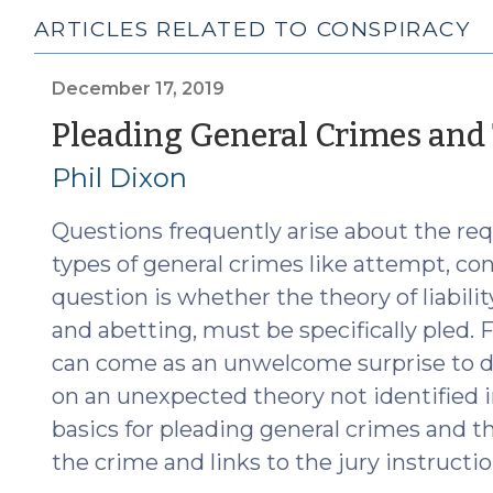
ARTICLES RELATED TO CONSPIRACY
December 17, 2019
Pleading General Crimes and T
Phil Dixon
Questions frequently arise about the re
types of general crimes like attempt, con
question is whether the theory of liabilit
and abetting, must be specifically pled. 
can come as an unwelcome surprise to di
on an unexpected theory not identified in
basics for pleading general crimes and theo
the crime and links to the jury instructio