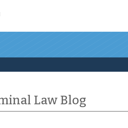
l
iminal Law Blog