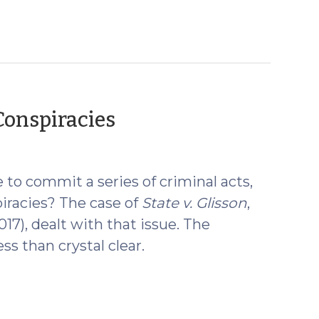
(May
 Conspiracies
16,
2017)
to commit a series of criminal acts,
piracies? The case of
State v. Glisson
,
2017), dealt with that issue. The
ess than crystal clear.