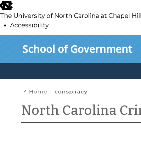
skip
to
The University of North Carolina at Chapel Hil
main
Accessibility
skip
Skip to main content
School of Government
to
main
Home
conspiracy
North Carolina Cr